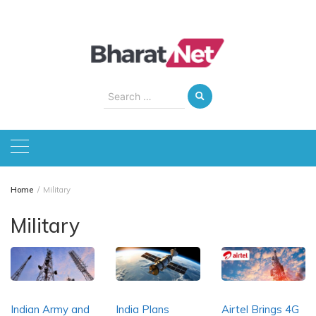
Skip
to
content
Search
for:
Home
Military
Military
Indian Army and
India Plans
Airtel Brings 4G