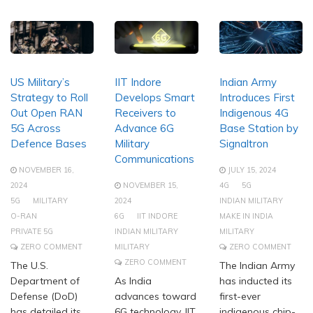
US Military’s
IIT Indore
Indian Army
Strategy to Roll
Develops Smart
Introduces First
Out Open RAN
Receivers to
Indigenous 4G
5G Across
Advance 6G
Base Station by
Defence Bases
Military
Signaltron
Communications
NOVEMBER 16,
JULY 15, 2024
2024
NOVEMBER 15,
4G
5G
5G
MILITARY
2024
INDIAN MILITARY
O-RAN
6G
IIT INDORE
MAKE IN INDIA
PRIVATE 5G
INDIAN MILITARY
MILITARY
ZERO COMMENT
MILITARY
ZERO COMMENT
ZERO COMMENT
The U.S.
The Indian Army
Department of
As India
has inducted its
Defense (DoD)
advances toward
first-ever
has detailed its
6G technology, IIT
indigenous chip-