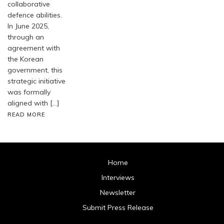
collaborative
defence abilities.
In June 2025,
through an
agreement with
the Korean
government, this
strategic initiative
was formally
aligned with […]
READ MORE
Home
Interviews
Newsletter
Submit Press Release