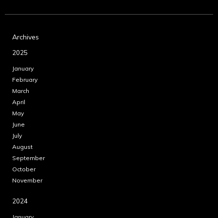
Archives
2025
January
February
March
April
May
June
July
August
September
October
November
2024
January