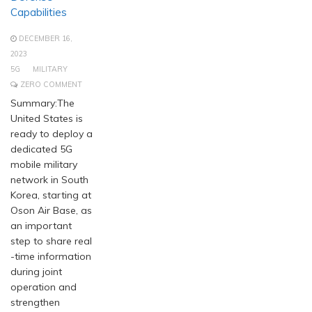
Capabilities
DECEMBER 16,
2023
5G
MILITARY
ZERO COMMENT
Summary:The
United States is
ready to deploy a
dedicated 5G
mobile military
network in South
Korea, starting at
Oson Air Base, as
an important
step to share real
-time information
during joint
operation and
strengthen