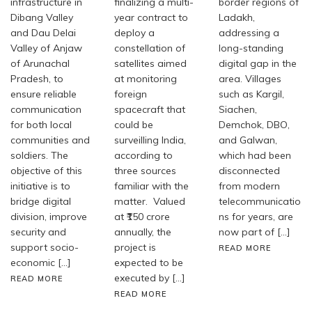
infrastructure in
finalizing a multi-
border regions of
Dibang Valley
year contract to
Ladakh,
and Dau Delai
deploy a
addressing a
Valley of Anjaw
constellation of
long-standing
of Arunachal
satellites aimed
digital gap in the
Pradesh, to
at monitoring
area. Villages
ensure reliable
foreign
such as Kargil,
communication
spacecraft that
Siachen,
for both local
could be
Demchok, DBO,
communities and
surveilling India,
and Galwan,
soldiers. The
according to
which had been
objective of this
three sources
disconnected
initiative is to
familiar with the
from modern
bridge digital
matter. Valued
telecommunicatio
division, improve
at ₹150 crore
ns for years, are
security and
annually, the
now part of […]
support socio-
project is
READ MORE
economic […]
expected to be
executed by […]
READ MORE
READ MORE