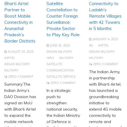
Bharti Airtel
Satellite
Connectivity to
Partner to
Constellation to
Ladakh’s
Boost Mobile
Counter Foreign
Remote Villages
Connectivity in
Surveillance;
with 42 Towers
Arunachal
Private Sector
in 5 Months
Pradesh’s
to Play Key Role
JANUARY 4, 2025
Border Districts
JUNE 16, 2025
4G
AIRTEL
AUGUST 25, 2025
INDIAN MILITARY
INDIAN MILITARY
AIRTEL
ISRO
MILITARY
MILITARY
INDIAN MILITARY
SATELLITE
ZERO COMMENT
MILITARY
COMMUNICATION
The Indian Army,
ZERO COMMENT
SATELLITE SERVICE
in partnership
ZERO COMMENT
Summary:The
with Bharti Airtel,
Indian Army’s
In a strategic
has launched a
DAO Division has
push to
groundbreaking
signed an MoU
strengthen
initiative to
with Bharti Airtel
national security,
extend 4G mobile
to expand the
the Indian Ministry
connectivity to
mobile network
of Defence is
remote and