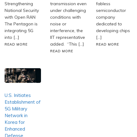
Strengthening
transmission even
fabless
National Security
under challenging
semiconductor
with Open RAN
conditions with
company
The Pentagon is
noise or
dedicated to
integrating 5G
interference, the
developing chips
into […]
IIT representative
[…]
added. “This […]
READ MORE
READ MORE
READ MORE
U.S. Initiates
Establishment of
5G Military
Network in
Korea for
Enhanced
Defense