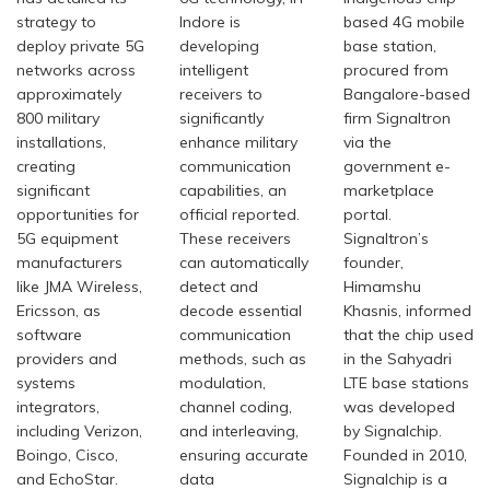
strategy to
Indore is
based 4G mobile
deploy private 5G
developing
base station,
networks across
intelligent
procured from
approximately
receivers to
Bangalore-based
800 military
significantly
firm Signaltron
installations,
enhance military
via the
creating
communication
government e-
significant
capabilities, an
marketplace
opportunities for
official reported.
portal.
5G equipment
These receivers
Signaltron’s
manufacturers
can automatically
founder,
like JMA Wireless,
detect and
Himamshu
Ericsson, as
decode essential
Khasnis, informed
software
communication
that the chip used
providers and
methods, such as
in the Sahyadri
systems
modulation,
LTE base stations
integrators,
channel coding,
was developed
including Verizon,
and interleaving,
by Signalchip.
Boingo, Cisco,
ensuring accurate
Founded in 2010,
and EchoStar.
data
Signalchip is a