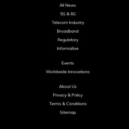
All News
5G & 6G
Telecom Industry
Broadband
Regulatory
Informative
Events
Worldwide Innovations
About Us
Privacy & Policy
Terms & Conditions
Sitemap