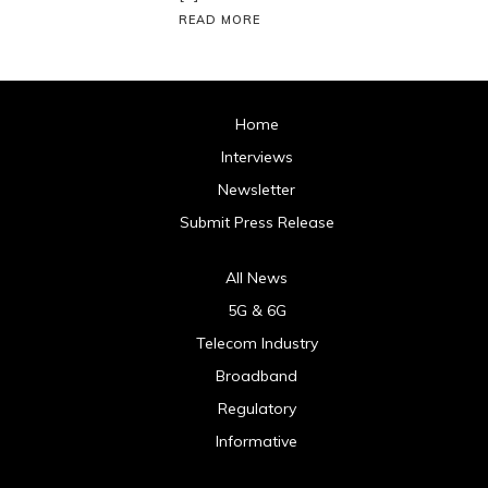
READ MORE
Home
Interviews
Newsletter
Submit Press Release
All News
5G & 6G
Telecom Industry
Broadband
Regulatory
Informative