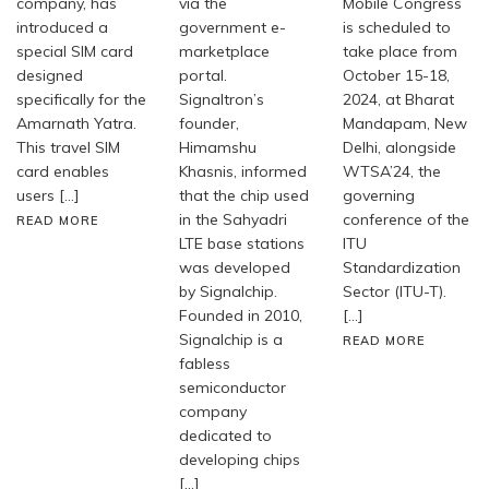
company, has
via the
Mobile Congress
introduced a
government e-
is scheduled to
special SIM card
marketplace
take place from
designed
portal.
October 15-18,
specifically for the
Signaltron’s
2024, at Bharat
Amarnath Yatra.
founder,
Mandapam, New
This travel SIM
Himamshu
Delhi, alongside
card enables
Khasnis, informed
WTSA’24, the
users […]
that the chip used
governing
in the Sahyadri
conference of the
READ MORE
LTE base stations
ITU
was developed
Standardization
by Signalchip.
Sector (ITU-T).
Founded in 2010,
[…]
Signalchip is a
READ MORE
fabless
semiconductor
company
dedicated to
developing chips
[…]