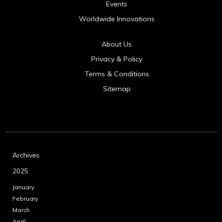
Events
Worldwide Innovations
About Us
Privacy & Policy
Terms & Conditions
Sitemap
Archives
2025
January
February
March
April