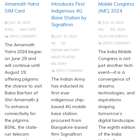
Amarnath Yatra
Introduces First
Mobile Congress
SIM Card
Indigenous 4G
(IMC) 2024
Base Station by
JULY 15, 2024
JULY 15, 2024
Signaltron
BSNL
SIM CARD
IMC
IMC 2024
ZERO COMMENT
JULY 15, 2024
TELECOM EVENTS
4G
5G
ZERO COMMENT
The Amarnath
INDIAN MILITARY
Yatra 2024 began
The India Mobile
MAKE IN INDIA
on June 29 and
Congress is not
MILITARY
will continue until
just another tech
ZERO COMMENT
August 19,
event—it is a
offering pilgrims
The Indian Army
convergence of
the chance to visit
has inducted its
dreams,
Baba Barfani of
first-ever
technologies, and
Shri Amarnath Ji.
indigenous chip-
aspirations
To enhance
based 4G mobile
shaping
connectivity for
base station,
tomorrow’s
the pilgrims,
procured from
digital landscape.
BSNL, the state-
Bangalore-based
The eighth edition
run telecom
firm Signaltron
of the India