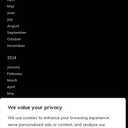
May
June
July
August
September
October
November
2024
January
February
March
April
May
June
We value your privacy
July
August
We use cookies to enhance your browsing experience,
September
serve personalized ads or content, and analyze our
October