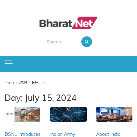
Skip
to
content
Search
for:
Home
2024
July
15
Day:
July 15, 2024
BSNL Introduces
Indian Army
About India