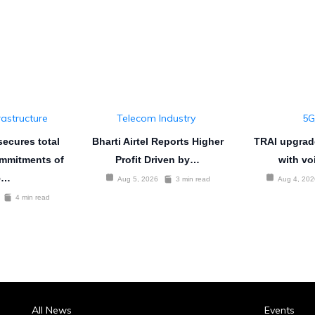
rastructure
Telecom Industry
5G
ecures total
Bharti Airtel Reports Higher
TRAI upgrad
mmitments of
Profit Driven by…
with vo
5…
Aug 5, 2026
3 min read
Aug 4, 202
4 min read
All News
Events