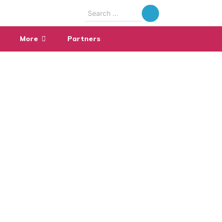
Search
for:
More
Partners