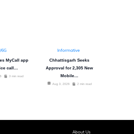
/6G
Informative
es MyCall app
Chhattisgarh Seeks
ice call…
Approval for 2,305 New
Mobile…
6
3 min read
Aug 3, 2026
2 min read
About Us