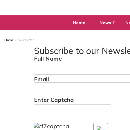
Skip
to
content
Home
News
N
Home
Newsletter
Subscribe to our Newsle
Full Name
Email
Enter Captcha