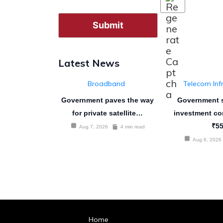
Latest News
Broadband
Telecom Inf
Government paves the way
Government s
for private satellite…
investment co
₹5
Aug 7, 2026
4 min read
Aug 6, 2026
Home