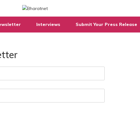
ewsletter
Interviews
Submit Your Press Release
tter