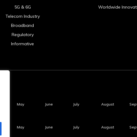
5G & 6G
Worldwide Innovat
Telecom Industry
Broadband
Regulatory
Informative
May
June
July
August
Sep
May
June
July
August
Sep