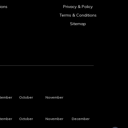
ions
Privacy & Policy
Terms & Conditions
Sitemap
tember
October
November
tember
October
November
December