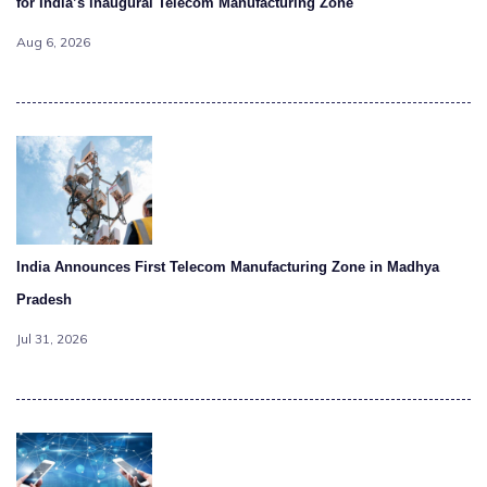
for India’s inaugural Telecom Manufacturing Zone
Aug 6, 2026
India Announces First Telecom Manufacturing Zone in Madhya
Pradesh
Jul 31, 2026