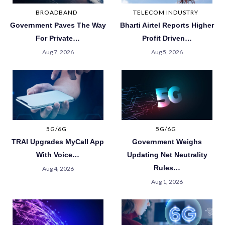
BROADBAND
TELECOM INDUSTRY
Government Paves The Way
Bharti Airtel Reports Higher
For Private…
Profit Driven…
Aug 7, 2026
Aug 5, 2026
5G/6G
5G/6G
TRAI Upgrades MyCall App
Government Weighs
With Voice…
Updating Net Neutrality
Rules…
Aug 4, 2026
Aug 1, 2026