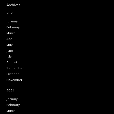
Archives
2025
January
February
March
April
May
June
July
August
September
October
November
2024
January
February
March