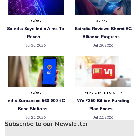
5G/6G
5G/6G
Scindia Says India Aims To
Scindia Reviews Bharat 6G
Reach…
Alliance Progress…
Jul 30, 2026
Jul 29, 2026
5G/6G
TELECOM INDUSTRY
India Surpasses 560,000 5G
Vi’s ₹350 Billion Funding
Base Stations;…
Plan Faces…
Jul 28, 2026
Jul 22, 2026
Subscribe to our Newsletter