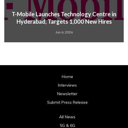
T-Mobile Launches Technology Centre in
Hyderabad, Targets 1,000 New Hires
Jun 6, 2026
Home
Interviews
Newsletter
Submit Press Release
All News
5G & 6G