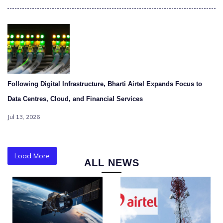
Following Digital Infrastructure, Bharti Airtel Expands Focus to
Data Centres, Cloud, and Financial Services
Jul 13, 2026
Load More
ALL NEWS