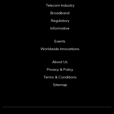
Telecom Industry
Broadband
Regulatory
Informative
Events
Worldwide Innovations
About Us
Privacy & Policy
Terms & Conditions
Sitemap