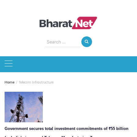
Skip
to
content
Search
for:
Home
Telecom Infrastructure
Government secures total investment commitments of ₹55 billion