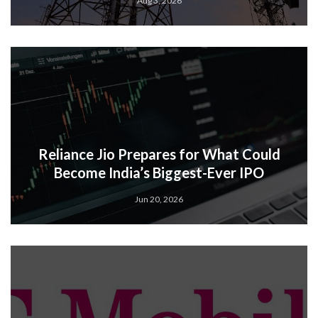
Aug 3, 2026
Reliance Jio Prepares for What Could
Become India’s Biggest-Ever IPO
Jun 20, 2026