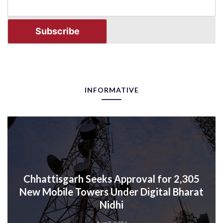
INFORMATIVE
Chhattisgarh Seeks Approval for 2,305
New Mobile Towers Under Digital Bharat
Nidhi