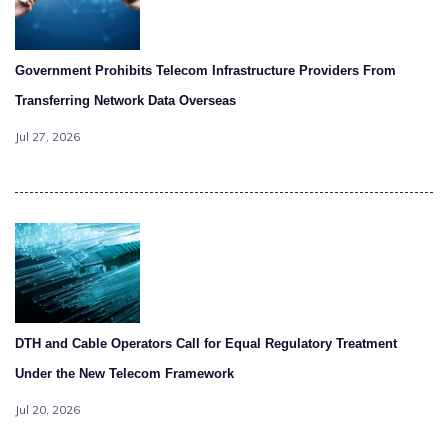
Government Prohibits Telecom Infrastructure Providers From
Transferring Network Data Overseas
Jul 27, 2026
DTH and Cable Operators Call for Equal Regulatory Treatment
Under the New Telecom Framework
Jul 20, 2026