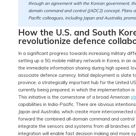
through an agreement with the Korean government, this s
domain command and control (JADC2) concept. Plans ar
Pacific colleagues, including Japan and Australia, prom
How the U.S. and South Kore
revolutionize defence collabo
In a significant progress towards increasing military dif
setting up a 5G mobile military network in Korea, in an 
the immediate information sharing during high speed, lo
associate defence currency. Initial deployment is slat
province, a strategically important hub for the United US 
currently being prepared, in which the implementation is
This initiative is the cornerstone of a broad American
st
capabilities in India-Pacific. There are obvious intentio
Japan and Australia, which create more interconnected a
forward the combined all-domain command and control
integrate the sensors and systems from all branches of
integration will enable fast decision making and more sy