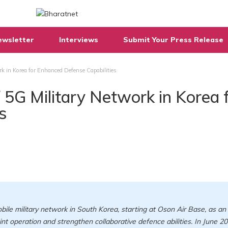
ewsletter
Interviews
Submit Your Press Release
rk in Korea for Enhanced Defense Capabilities
f 5G Military Network in Korea 
s
ile military network in South Korea, starting at Oson Air Base, as an
int operation and strengthen collaborative defence abilities. In June 20