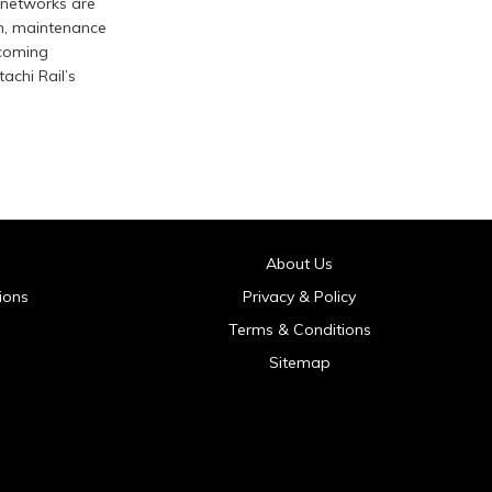
 networks are
n, maintenance
pcoming
achi Rail’s
About Us
ions
Privacy & Policy
Terms & Conditions
Sitemap