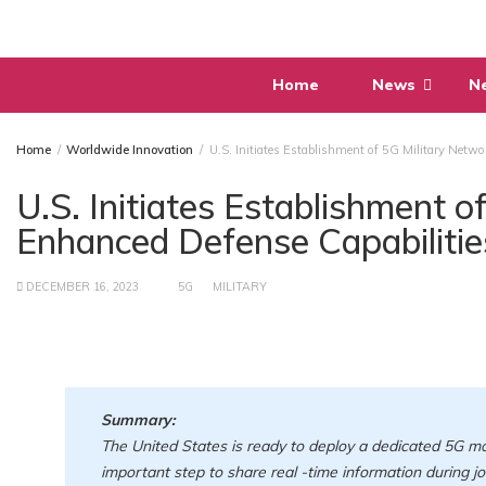
Skip
to
content
Home
News
N
Home
Worldwide Innovation
U.S. Initiates Establishment of 5G Military Netwo
U.S. Initiates Establishment o
Enhanced Defense Capabilitie
DECEMBER 16, 2023
5G
MILITARY
Summary:
The United States is ready to deploy a dedicated 5G mob
important step to share real -time information during jo