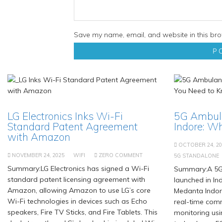
Save my name, email, and website in this bro
LG Electronics Inks Wi-Fi
5G Ambul
Standard Patent Agreement
Indore: W
with Amazon
OCTOBER 24, 20
NOVEMBER 24, 2025
WIFI
ZERO COMMENT
5G STANDALONE
Summary:LG Electronics has signed a Wi-Fi
Summary:A 5G
standard patent licensing agreement with
launched in Ind
Amazon, allowing Amazon to use LG’s core
Medanta Indor
Wi-Fi technologies in devices such as Echo
real-time com
speakers, Fire TV Sticks, and Fire Tablets. This
monitoring us