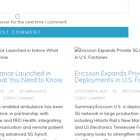
wser for the next time I comment.
ance Launched in
Ericsson Expands Pri
hat You Need to Know
Deployments in U.S. F
25
5G
5G AMBULANCE
OCTOBER 8, 2025
5G
ERICSSON
ZERO COMMENT
ZERO COMMENT
-enabled ambulance has been
Summary:Ericsson U.S. is deploy
ore, in partnership with
5G network in large production f
e and RED Health, integrating
including Hitachi Rail’s New Ma
munication and remote patient
and LG Electronics Tennessee F
ing advanced 5G SyncX
company looks to strengthen it