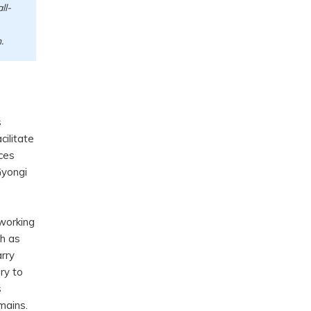
ll-
n.
s
cilitate
ces
Gyongi
working
ch as
arry
ry to
s
omains.