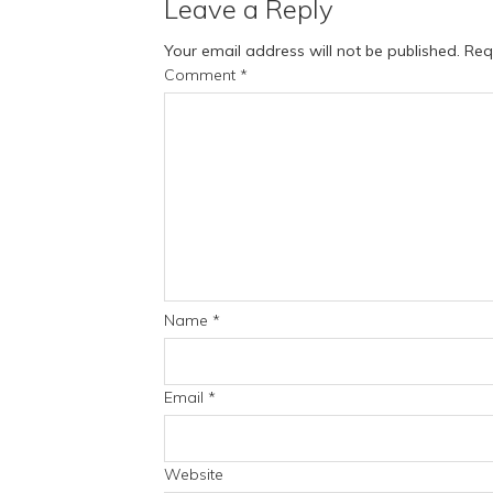
Leave a Reply
Your email address will not be published.
Req
Comment
*
Name
*
Email
*
Website