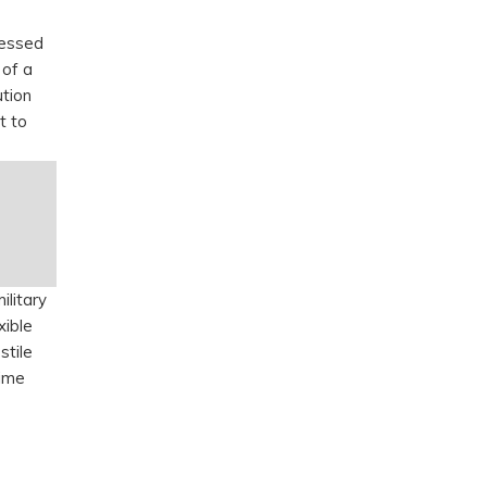
ressed
 of a
ution
t to
ilitary
xible
stile
time