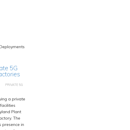
vate 5G
actories
PRIVATE 5G
ing a private
acilities
ryland Plant
actory. The
s presence in