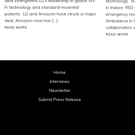
deal strengthens LG’s leadership in global Wi-
technology. 5
Fi technology and standard-essential
in Indore RED 
patents. LG and Amazon have struck a major
emergency res
deal: Amazon now has […]
Ambulance in I
collaboration w
READ MORE
READ MORE
Home
Interviews
Newsletter
Submit Press Release