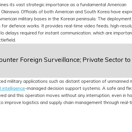
erlines its vast strategic importance as a fundamental American
in Okinawa. Officials of both American and South Korea have exp
American military bases in the Korean peninsula. The deployment
for defence works. It provides real-time video feeds, high-resol
lo delays required for instant communication, which are importan
tlefield.
Counter Foreign Surveillance; Private Sector to
ed military applications such as distant operation of unmanned m
al intelligence
-managed decision support systems. A safe and fle
d and this operation moves without any interruption, even in ho
 to improve logistics and supply chain management through real-