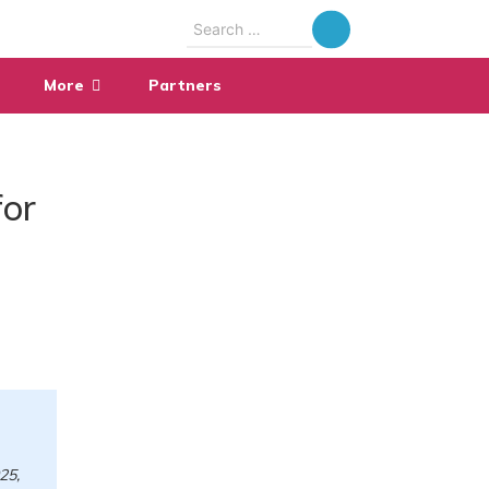
Search
for:
More
Partners
for
25,