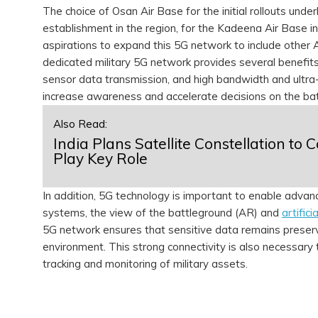
The choice of Osan Air Base for the initial rollouts und
establishment in the region, for the Kadeena Air Base 
aspirations to expand this 5G network to include other 
dedicated military 5G network provides several benefits 
sensor data transmission, and high bandwidth and ultra-
increase awareness and accelerate decisions on the bat
Also Read:
India Plans Satellite Constellation to 
Play Key Role
In addition, 5G technology is important to enable advanc
systems, the view of the battleground (AR) and
artifici
5G network ensures that sensitive data remains preserve
environment. This strong connectivity is also necessary
tracking and monitoring of military assets.