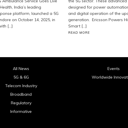
G Ambulance Service Goes Live
the 5G sector. These advanced
Health, India’s leading
designed for power automatio
ponse platform, launched a 5G
and digital operation of the u
ndore on October 14, 2025, in
generation. Ericsson Powers Hit
ith […]
Smart […]
READ MORE
All News
Events
5G & 6G
Worldwide Innovat
Telecom Industry
Broadband
Regulatory
Informative