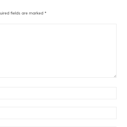
uired fields are marked
*