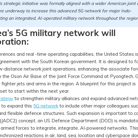
trategic initiative was formally aligned with a wider American joint a
e underway to increase this advanced 5G network for major Indo-
oting an integrated, AI-operated military network throughout the regio
a’s 5G military network will
ration:
ferences and real -time operating capabilities, the United States i
agreement with the South Korean government. It is designed to fa
w-distance network joint operations, enhancing the associate for
e to the Oson Air Base of the Joint Force Command at Pyongtech, 
fighter jets and arms in the region. A blueprint for this project is
 set to start within the next year.
rategy
to strengthen military alliances and expand advanced net
ns to expand this
5G network
to include other major colleagues su
nd flexible defence structures. Such expansion is important to c
 (JADC2) concept, an US Defence Department (DOD) is mandato
 armed forces to integrate, integrate, AI-powered networks. Thi
nchronized reactions in air, land, sea, location and cyberspace d