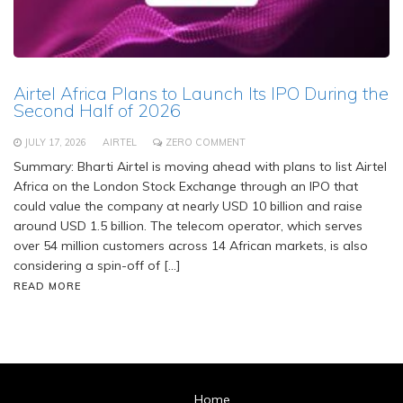
Airtel Africa Plans to Launch Its IPO During the
Second Half of 2026
JULY 17, 2026
AIRTEL
ZERO COMMENT
Summary: Bharti Airtel is moving ahead with plans to list Airtel
Africa on the London Stock Exchange through an IPO that
could value the company at nearly USD 10 billion and raise
around USD 1.5 billion. The telecom operator, which serves
over 54 million customers across 14 African markets, is also
considering a spin-off of […]
READ MORE
Home