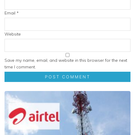
Email
*
Website
Save my name, email, and website in this browser for the next
time I comment.