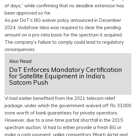
of days,” while confirming that no deadline extension has
been approved so far.
As per DoT’s BG waiver policy announced in December
2024, Vodafone Idea was required to clear the pending
amount on a pro-rata basis for the spectrum it acquired.
The company’s failure to comply could lead to regulatory
consequences.
Also Read:
DoT Enforces Mandatory Certification
for Satellite Equipment in India’s
Satcom Push
Vi had earlier benefited from the 2021 telecom relief
package, under which the government waived off Rs 33,000
crore worth of bank guarantees for private operators.
However, due to a one-time partial shortfall in the 2015
spectrum auction, Vi had to either provide a fresh BG or
make a cash payment, unlike competitors Bharti Airtel and