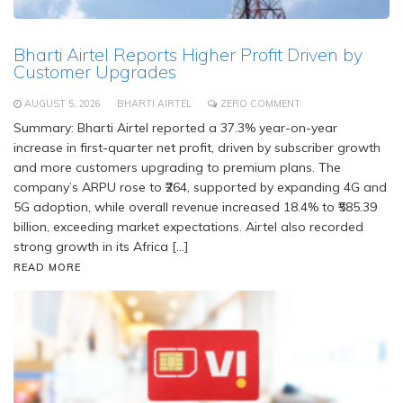
Bharti Airtel Reports Higher Profit Driven by
Customer Upgrades
AUGUST 5, 2026
BHARTI AIRTEL
ZERO COMMENT
Summary: Bharti Airtel reported a 37.3% year-on-year
increase in first-quarter net profit, driven by subscriber growth
and more customers upgrading to premium plans. The
company’s ARPU rose to ₹264, supported by expanding 4G and
5G adoption, while overall revenue increased 18.4% to ₹585.39
billion, exceeding market expectations. Airtel also recorded
strong growth in its Africa […]
READ MORE