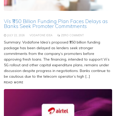
Vi’s ₹350 Billion Funding Plan Faces Delays as
Banks Seek Promoter Commitments
JULY 22, 2026
VODAFONE IDEA
ZERO COMMENT
Summary: Vodafone Idea’s proposed ₹350 billion funding
package has been delayed as lenders seek stronger
commitments from the company’s promoters before
approving fresh loans. The financing, intended to support Vi’s
5G rollout and other capital expenditure plans, remains under
discussion despite progress in negotiations. Banks continue to
be cautious due to the telecom operator’s high […]
READ MORE