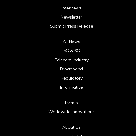
Interviews
Newsletter
Submit Press Release
All News
5G & 6G
Telecom Industry
Broadband
Regulatory
Informative
Events
Worldwide Innovations
About Us