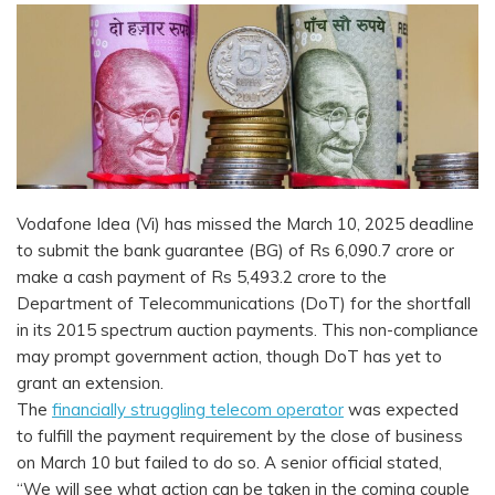
Vodafone Idea (Vi) has missed the March 10, 2025 deadline
to submit the bank guarantee (BG) of Rs 6,090.7 crore or
make a cash payment of Rs 5,493.2 crore to the
Department of Telecommunications (DoT) for the shortfall
in its 2015 spectrum auction payments. This non-compliance
may prompt government action, though DoT has yet to
grant an extension.
The
financially struggling telecom operator
was expected
to fulfill the payment requirement by the close of business
on March 10 but failed to do so. A senior official stated,
“We will see what action can be taken in the coming couple