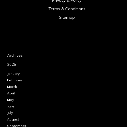
Privacy & Policy
Terms & Conditions
Sitemap
Archives
2025
January
February
March
April
May
June
July
August
September