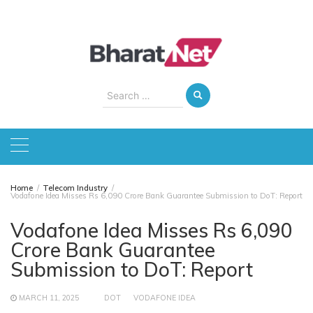
Skip
to
content
Search
for:
Home
Telecom Industry
Vodafone Idea Misses Rs 6,090 Crore Bank Guarantee Submission to DoT: Report
Vodafone Idea Misses Rs 6,090
Crore Bank Guarantee
Submission to DoT: Report
MARCH 11, 2025
DOT
VODAFONE IDEA