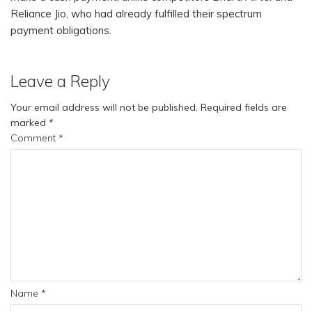
Reliance Jio, who had already fulfilled their spectrum
payment obligations.
Leave a Reply
Your email address will not be published.
Required fields are
marked
*
Comment
*
Name
*