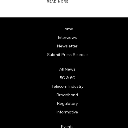
READ MORE
Home
Interviews
Newsletter
Submit Press Release
All News
5G & 6G
Telecom Industry
Broadband
Regulatory
Informative
Events