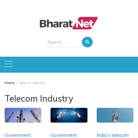
Skip
to
content
Search
for:
Home
Telecom Industry
Telecom Industry
Government
Government
India’s telecom