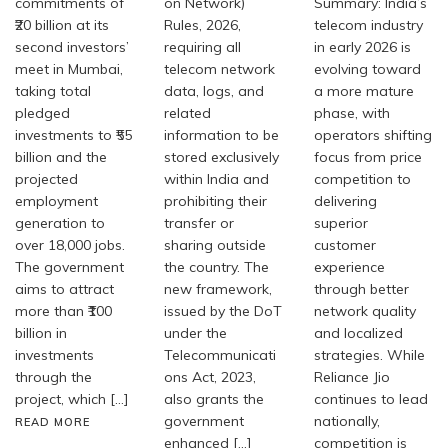
commitments of
on Network)
Summary: India’s
₹20 billion at its
Rules, 2026,
telecom industry
second investors’
requiring all
in early 2026 is
meet in Mumbai,
telecom network
evolving toward
taking total
data, logs, and
a more mature
pledged
related
phase, with
investments to ₹55
information to be
operators shifting
billion and the
stored exclusively
focus from price
projected
within India and
competition to
employment
prohibiting their
delivering
generation to
transfer or
superior
over 18,000 jobs.
sharing outside
customer
The government
the country. The
experience
aims to attract
new framework,
through better
more than ₹100
issued by the DoT
network quality
billion in
under the
and localized
investments
Telecommunicati
strategies. While
through the
ons Act, 2023,
Reliance Jio
project, which […]
also grants the
continues to lead
government
nationally,
READ MORE
enhanced […]
competition is