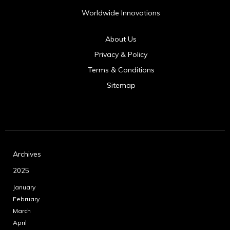
Worldwide Innovations
About Us
Privacy & Policy
Terms & Conditions
Sitemap
Archives
2025
January
February
March
April