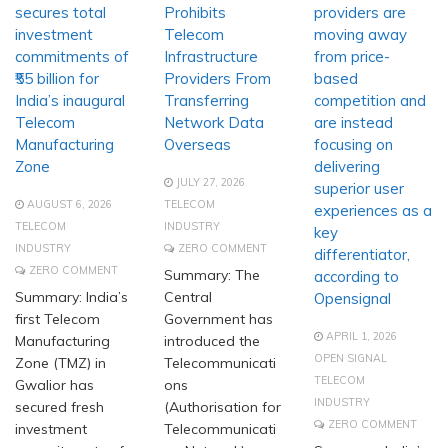
secures total
Prohibits
providers are
investment
Telecom
moving away
commitments of
Infrastructure
from price-
₹55 billion for
Providers From
based
India’s inaugural
Transferring
competition and
Telecom
Network Data
are instead
Manufacturing
Overseas
focusing on
Zone
delivering
JULY 27, 2026
superior user
AUGUST 6, 2026
TELECOM
experiences as a
TELECOM
INDUSTRY
key
INDUSTRY
ZERO COMMENT
differentiator,
ZERO COMMENT
Summary: The
according to
Summary: India’s
Central
Opensignal
first Telecom
Government has
APRIL 1, 2026
Manufacturing
introduced the
OPEN SIGNAL
Zone (TMZ) in
Telecommunicati
TELECOM
Gwalior has
ons
INDUSTRY
secured fresh
(Authorisation for
ZERO COMMENT
investment
Telecommunicati