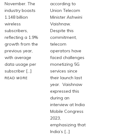
November. The
according to
industry boasts
Union Telecom
1.148 billion
Minister Ashwini
wireless
Vaishnaw.
subscribers,
Despite this
reflecting a 1.9%
commitment,
growth from the
telecom
previous year,
operators have
with average
faced challenges
data usage per
monetizing 5G
subscriber […]
services since
their launch last
READ MORE
year. Vaishnaw
expressed this
during an
interview at India
Mobile Congress
2023,
emphasizing that
India’s […]