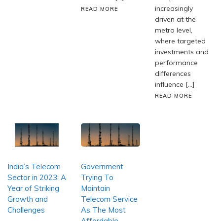
increasingly
READ MORE
driven at the
metro level,
where targeted
investments and
performance
differences
influence […]
READ MORE
India’s Telecom
Government
Sector in 2023: A
Trying To
Year of Striking
Maintain
Growth and
Telecom Service
Challenges
As The Most
Affordable