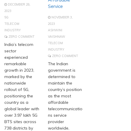
DECEMBER 28,
Service
2023
5G
NOVEMBER 3,
TELECOM
2023
INDUSTRY
ASHWINI
ZERO COMMENT
VAISHNAW
TELECOM
India’s telecom
INDUSTRY
sector
ZERO COMMENT
experienced
remarkable
The Indian
growth in 2023,
government is
marked by the
determined to
nationwide
maintain the
rollout of 5G,
country’s position
positioning the
as the most
country as a
affordable
global leader with
telecommunicatio
over 3.97 lakh 5G
ns service
BTS sites across
provider
738 districts by
worldwide,