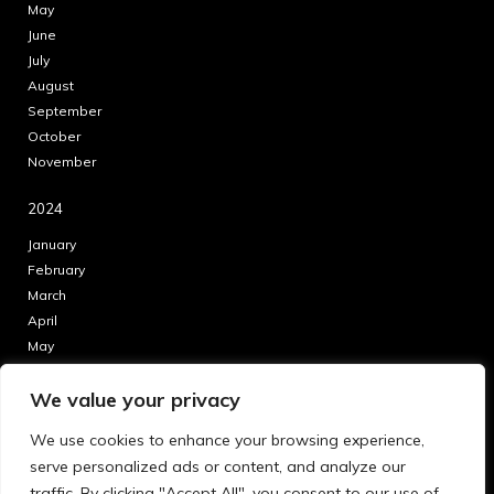
May
June
July
August
September
October
November
2024
January
February
March
April
May
June
We value your privacy
July
August
We use cookies to enhance your browsing experience,
September
serve personalized ads or content, and analyze our
October
traffic. By clicking "Accept All", you consent to our use of