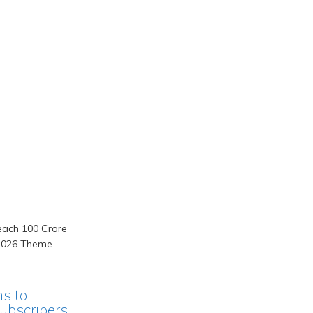
ms to
ubscribers