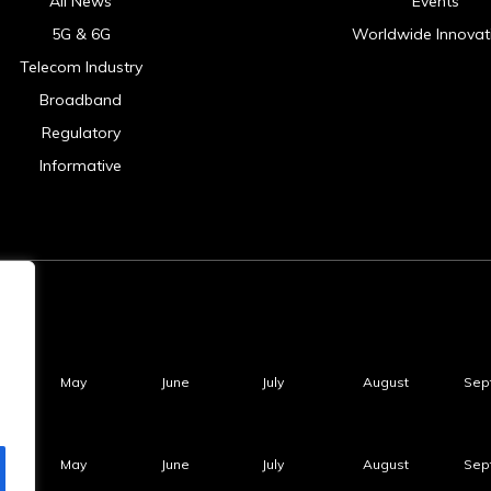
All News
Events
5G & 6G
Worldwide Innovat
Telecom Industry
Broadband
Regulatory
Informative
May
June
July
August
Sep
May
June
July
August
Sep