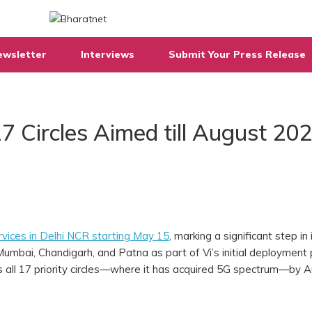
ewsletter
Interviews
Submit Your Press Release
7 Circles Aimed till August 20
vices in Delhi NCR starting May 15
, marking a significant step in 
umbai, Chandigarh, and Patna as part of Vi’s initial deployment
s all 17 priority circles—where it has acquired 5G spectrum—by 