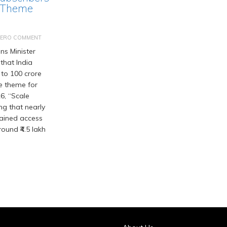
 Theme
ZERO COMMENT
s Minister
that India
 to 100 crore
he theme for
6, “Scale
ng that nearly
gained access
ound ₹4.5 lakh