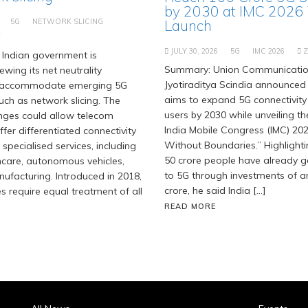
by 2030 at IMC 2026
5G
NETWORK SLICING
Launch
T
JULY 30, 2026
5G
IMC 2026
Indian government is
Summary: Union Communication
ewing its net neutrality
Jyotiraditya Scindia announced 
 accommodate emerging 5G
aims to expand 5G connectivity
uch as network slicing. The
users by 2030 while unveiling t
ges could allow telecom
India Mobile Congress (IMC) 202
fer differentiated connectivity
Without Boundaries.” Highlighti
 specialised services, including
50 crore people have already 
hcare, autonomous vehicles,
to 5G through investments of ar
facturing. Introduced in 2018,
crore, he said India […]
es require equal treatment of all
READ MORE