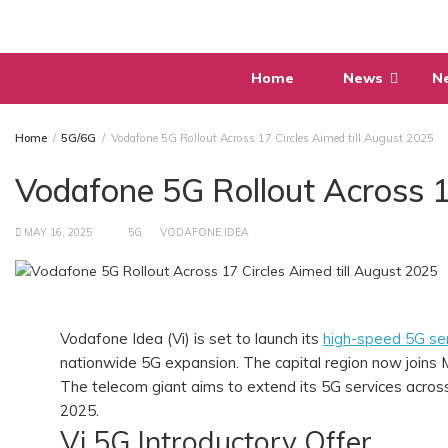
Skip
to
content
Home
News
N
Home
5G/6G
Vodafone 5G Rollout Across 17 Circles Aimed till August 2025
Vodafone 5G Rollout Across 1
MAY 16, 2025
5G
VODAFONE IDEA
Vodafone Idea (Vi) is set to launch its
high-speed 5G ser
nationwide 5G expansion. The capital region now joins M
The telecom giant aims to extend its 5G services acros
2025.
Vi 5G Introductory Offer