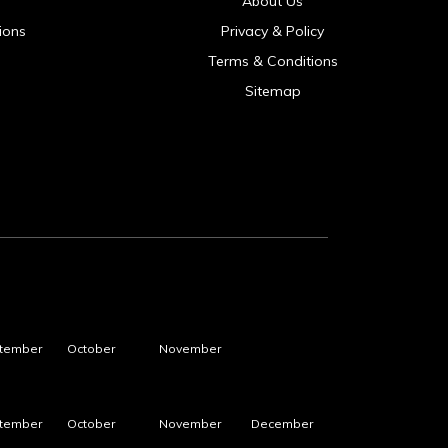
About Us
ions
Privacy & Policy
Terms & Conditions
Sitemap
tember
October
November
tember
October
November
December