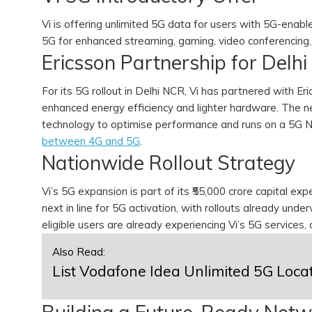
Vi is offering unlimited 5G data for users with 5G-enabl
5G for enhanced streaming, gaming, video conferencing,
Ericsson Partnership for Delh
For its 5G rollout in Delhi NCR, Vi has partnered with E
enhanced energy efficiency and lighter hardware. The 
technology to optimise performance and runs on a 5G N
between 4G and 5G
.
Nationwide Rollout Strategy
Vi’s 5G expansion is part of its ₹55,000 crore capital ex
next in line for 5G activation, with rollouts already und
eligible users are already experiencing Vi’s 5G services, 
Also Read:
List Vodafone Idea Unlimited 5G Loca