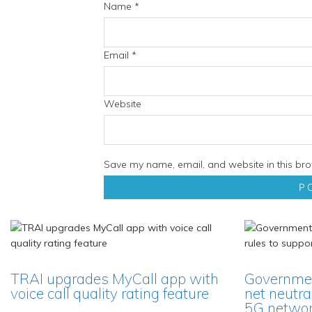
Name
*
Email
*
Website
Save my name, email, and website in this bro
TRAI upgrades MyCall app with
Governmen
voice call quality rating feature
net neutra
5G network