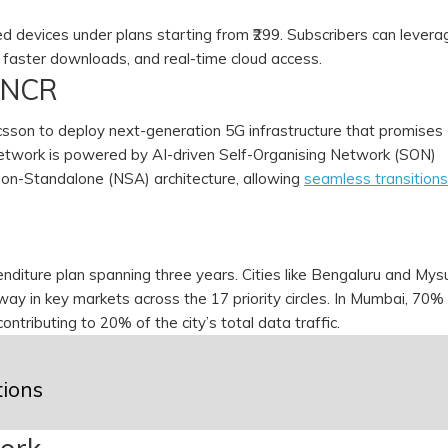
ed devices under plans starting from ₹299. Subscribers can levera
 faster downloads, and real-time cloud access.
i NCR
ricsson to deploy next-generation 5G infrastructure that promises
network is powered by AI-driven Self-Organising Network (SON)
on-Standalone (NSA) architecture, allowing
seamless transitions
penditure plan spanning three years. Cities like Bengaluru and Mys
erway in key markets across the 17 priority circles. In Mumbai, 70%
contributing to 20% of the city’s total data traffic.
tions