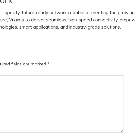
work
gh-capacity, future-ready network capable of meeting the growing
ture, Vi aims to deliver seamless, high-speed connectivity, empo
logies, smart applications, and industry-grade solutions.
uired fields are marked
*