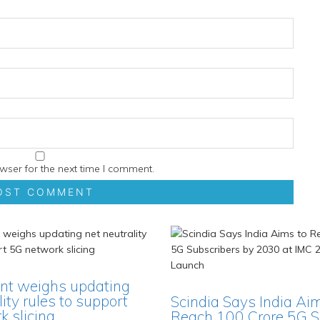
wser for the next time I comment.
t weighs updating
lity rules to support
Scindia Says India Ai
 slicing
Reach 100 Crore 5G S