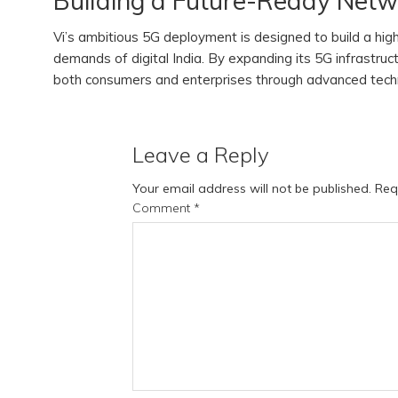
Building a Future-Ready Net
Vi’s ambitious 5G deployment is designed to build a hi
demands of digital India. By expanding its 5G infrastruc
both consumers and enterprises through advanced techno
Leave a Reply
Your email address will not be published.
Req
Comment
*