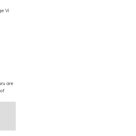
ge Vi
uru are
 of