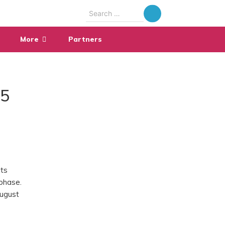
Search
for:
More
Partners
25
its
 phase.
August