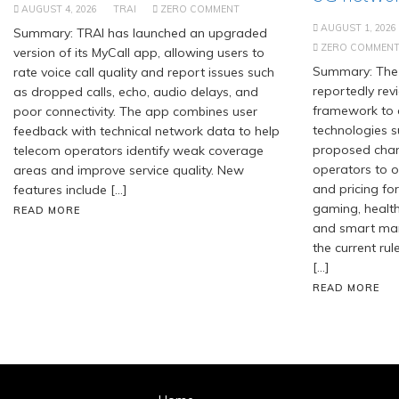
AUGUST 4, 2026
TRAI
ZERO COMMENT
AUGUST 1, 2026
Summary: TRAI has launched an upgraded
ZERO COMMEN
version of its MyCall app, allowing users to
Summary: The 
rate voice call quality and report issues such
reportedly revi
as dropped calls, echo, audio delays, and
framework to
poor connectivity. The app combines user
technologies s
feedback with technical network data to help
proposed chan
telecom operators identify weak coverage
operators to of
areas and improve service quality. New
and pricing for
features include […]
gaming, healt
READ MORE
and smart manu
the current rul
[…]
READ MORE