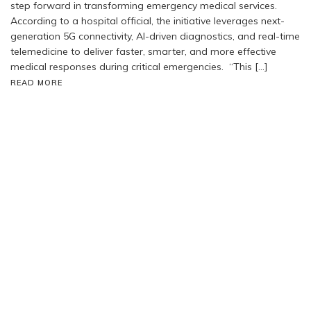
step forward in transforming emergency medical services.
According to a hospital official, the initiative leverages next-
generation 5G connectivity, AI-driven diagnostics, and real-time
telemedicine to deliver faster, smarter, and more effective
medical responses during critical emergencies. “This […]
READ MORE