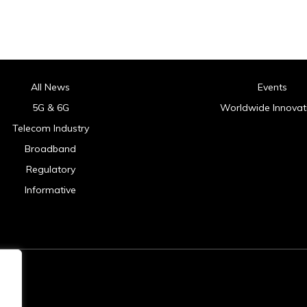
All News
Events
5G & 6G
Worldwide Innovat
Telecom Industry
Broadband
Regulatory
Informative