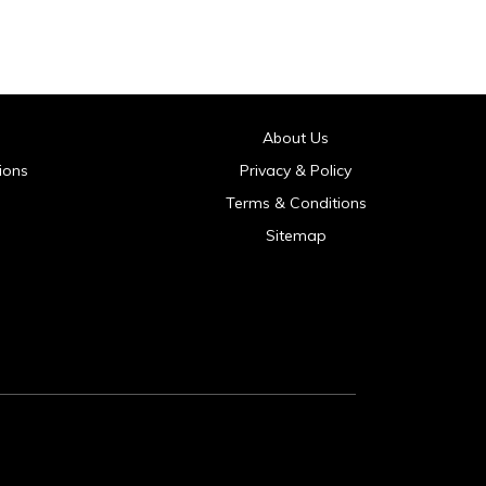
About Us
ions
Privacy & Policy
Terms & Conditions
Sitemap