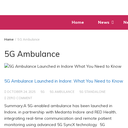
Skip
to
content
Home
News
N
Home
5G Ambulance
5G Ambulance
5G Ambulance Launched in Indore: What You Need to Know
OCTOBER 24, 2025
5G
5G AMBULANCE
5G STANDALONE
ZERO COMMENT
Summary:A 5G-enabled ambulance has been launched in
Indore, in partnership with Medanta Indore and RED Health,
integrating real-time communication and remote patient
monitoring using advanced 5G SyncX technology. 5G