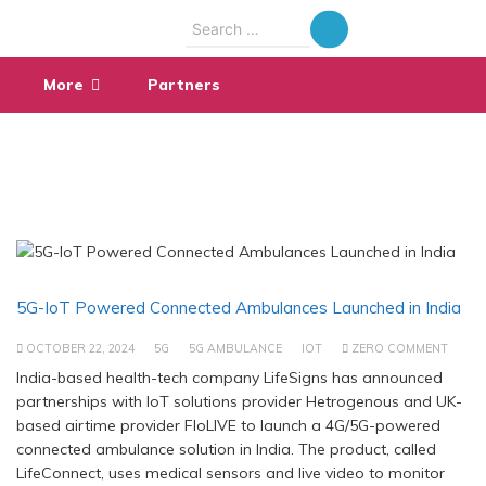
Search
for:
More
Partners
5G-IoT Powered Connected Ambulances Launched in India
OCTOBER 22, 2024
5G
5G AMBULANCE
IOT
ZERO COMMENT
India-based health-tech company LifeSigns has announced
partnerships with IoT solutions provider Hetrogenous and UK-
based airtime provider FloLIVE to launch a 4G/5G-powered
connected ambulance solution in India. The product, called
LifeConnect, uses medical sensors and live video to monitor