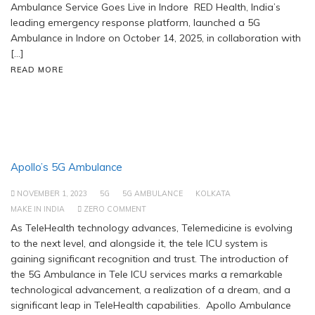
Ambulance Service Goes Live in Indore RED Health, India’s
leading emergency response platform, launched a 5G
Ambulance in Indore on October 14, 2025, in collaboration with
[…]
READ MORE
Apollo’s 5G Ambulance
NOVEMBER 1, 2023
5G
5G AMBULANCE
KOLKATA
MAKE IN INDIA
ZERO COMMENT
As TeleHealth technology advances, Telemedicine is evolving
to the next level, and alongside it, the tele ICU system is
gaining significant recognition and trust. The introduction of
the 5G Ambulance in Tele ICU services marks a remarkable
technological advancement, a realization of a dream, and a
significant leap in TeleHealth capabilities. Apollo Ambulance