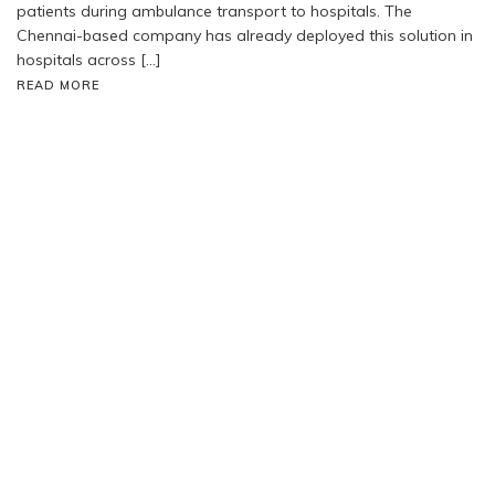
patients during ambulance transport to hospitals. The
Chennai-based company has already deployed this solution in
hospitals across […]
READ MORE