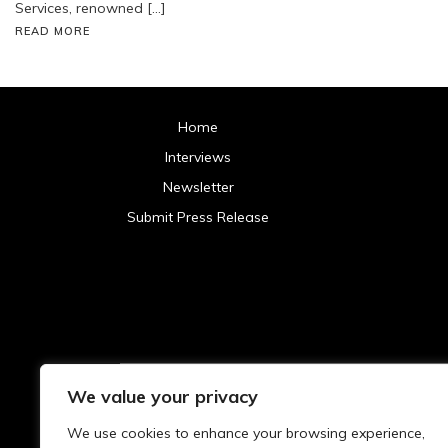
Services, renowned […]
READ MORE
Home
Interviews
Newsletter
Submit Press Release
We value your privacy
Archives
We use cookies to enhance your browsing experience,
2025