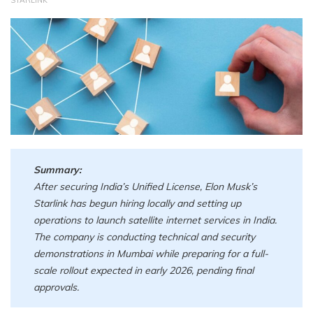
STARLINK
Summary:
After securing India’s Unified License, Elon Musk’s
Starlink has begun hiring locally and setting up
operations to launch satellite internet services in India.
The company is conducting technical and security
demonstrations in Mumbai while preparing for a full-
scale rollout expected in early 2026, pending final
approvals.