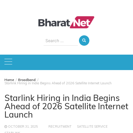
Skip
to
content
Search
for:
Home
Broadband
Starlink Hiring in India Begins Ahead of 2026 Satellite Internet Launch
Starlink Hiring in India Begins
Ahead of 2026 Satellite Internet
Launch
OCTOBER 31, 2025
RECRUITMENT
SATELLITE SERVICE