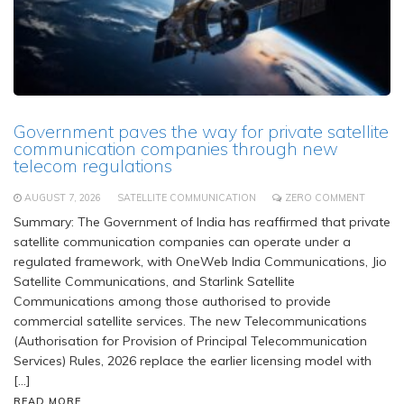
Government paves the way for private satellite
communication companies through new
telecom regulations
AUGUST 7, 2026
SATELLITE COMMUNICATION
ZERO COMMENT
Summary: The Government of India has reaffirmed that private
satellite communication companies can operate under a
regulated framework, with OneWeb India Communications, Jio
Satellite Communications, and Starlink Satellite
Communications among those authorised to provide
commercial satellite services. The new Telecommunications
(Authorisation for Provision of Principal Telecommunication
Services) Rules, 2026 replace the earlier licensing model with
[…]
READ MORE