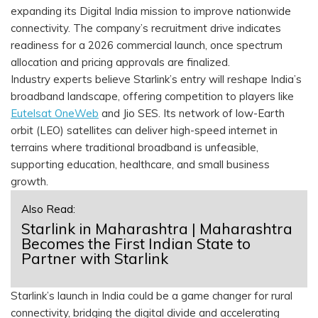
expanding its Digital India mission to improve nationwide
connectivity. The company’s recruitment drive indicates
readiness for a 2026 commercial launch, once spectrum
allocation and pricing approvals are finalized.
Industry experts believe Starlink’s entry will reshape India’s
broadband landscape, offering competition to players like
Eutelsat OneWeb
and Jio SES. Its network of low-Earth
orbit (LEO) satellites can deliver high-speed internet in
terrains where traditional broadband is unfeasible,
supporting education, healthcare, and small business
growth.
Also Read:
Starlink in Maharashtra | Maharashtra
Becomes the First Indian State to
Partner with Starlink
Starlink’s launch in India could be a game changer for rural
connectivity, bridging the digital divide and accelerating