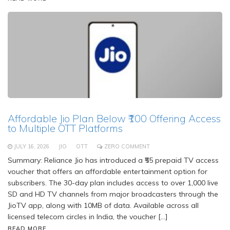
Affordable Jio Plan Below ₹100 Offering Access
to Multiple OTT Platforms
JULY 16, 2026
JIO
OTT
ZERO COMMENT
Summary: Reliance Jio has introduced a ₹55 prepaid TV access
voucher that offers an affordable entertainment option for
subscribers. The 30-day plan includes access to over 1,000 live
SD and HD TV channels from major broadcasters through the
JioTV app, along with 10MB of data. Available across all
licensed telecom circles in India, the voucher […]
READ MORE