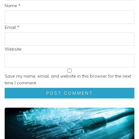
Name
*
Email
*
Website
Save my name, email, and website in this browser for the next
time I comment.