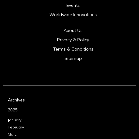
Events
Worldwide Innovations
About Us
Privacy & Policy
Terms & Conditions
Sitemap
Archives
2025
January
February
March