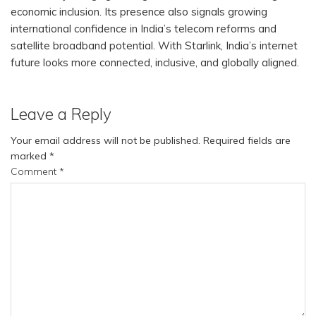
economic inclusion. Its presence also signals growing
international confidence in India’s telecom reforms and
satellite broadband potential. With Starlink, India’s internet
future looks more connected, inclusive, and globally aligned.
Leave a Reply
Your email address will not be published.
Required fields are
marked
*
Comment
*