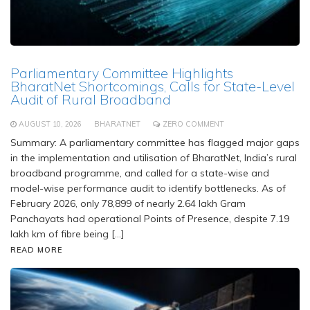
Parliamentary Committee Highlights
BharatNet Shortcomings, Calls for State-Level
Audit of Rural Broadband
AUGUST 10, 2026
BHARATNET
ZERO COMMENT
Summary: A parliamentary committee has flagged major gaps
in the implementation and utilisation of BharatNet, India’s rural
broadband programme, and called for a state-wise and
model-wise performance audit to identify bottlenecks. As of
February 2026, only 78,899 of nearly 2.64 lakh Gram
Panchayats had operational Points of Presence, despite 7.19
lakh km of fibre being […]
READ MORE