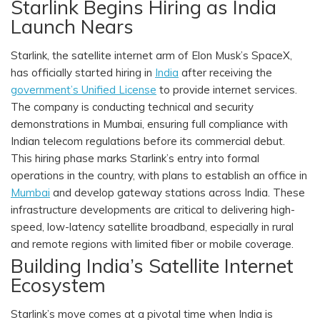
Starlink Begins Hiring as India
Launch Nears
Starlink, the satellite internet arm of Elon Musk’s SpaceX,
has officially started hiring in
India
after receiving the
government’s Unified License
to provide internet services.
The company is conducting technical and security
demonstrations in Mumbai, ensuring full compliance with
Indian telecom regulations before its commercial debut.
This hiring phase marks Starlink’s entry into formal
operations in the country, with plans to establish an office in
Mumbai
and develop gateway stations across India. These
infrastructure developments are critical to delivering high-
speed, low-latency satellite broadband, especially in rural
and remote regions with limited fiber or mobile coverage.
Building India’s Satellite Internet
Ecosystem
Starlink’s move comes at a pivotal time when India is