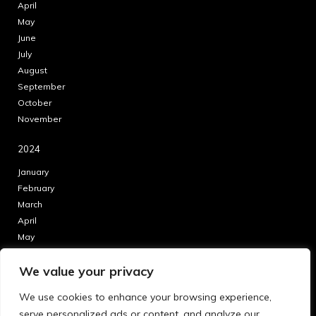
April
May
June
July
August
September
October
November
2024
January
February
March
April
May
June
We value your privacy
July
August
We use cookies to enhance your browsing experience,
September
serve personalized ads or content, and analyze our