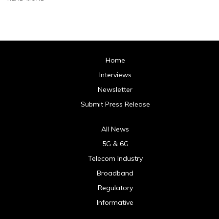
Home
Interviews
Newsletter
Submit Press Release
All News
5G & 6G
Telecom Industry
Broadband
Regulatory
Informative