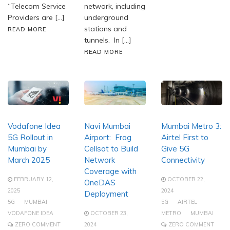
“Telecom Service
network, including
Providers are […]
underground
stations and
READ MORE
tunnels. In […]
READ MORE
Vodafone Idea
Navi Mumbai
Mumbai Metro 3:
5G Rollout in
Airport: Frog
Airtel First to
Mumbai by
Cellsat to Build
Give 5G
March 2025
Network
Connectivity
Coverage with
FEBRUARY 12,
OCTOBER 22,
OneDAS
2025
2024
Deployment
5G
MUMBAI
5G
AIRTEL
VODAFONE IDEA
OCTOBER 23,
METRO
MUMBAI
ZERO COMMENT
2024
ZERO COMMENT