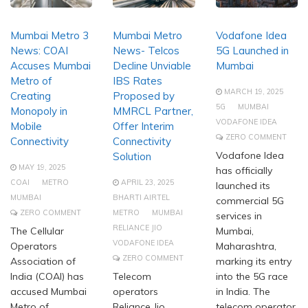
Mumbai Metro 3
Mumbai Metro
Vodafone Idea
News: COAI
News- Telcos
5G Launched in
Accuses Mumbai
Decline Unviable
Mumbai
Metro of
IBS Rates
MARCH 19, 2025
Creating
Proposed by
5G
MUMBAI
Monopoly in
MMRCL Partner,
VODAFONE IDEA
Mobile
Offer Interim
ZERO COMMENT
Connectivity
Connectivity
Vodafone Idea
Solution
MAY 19, 2025
has officially
COAI
METRO
APRIL 23, 2025
launched its
MUMBAI
BHARTI AIRTEL
commercial 5G
ZERO COMMENT
METRO
MUMBAI
services in
RELIANCE JIO
The Cellular
Mumbai,
VODAFONE IDEA
Operators
Maharashtra,
ZERO COMMENT
Association of
marking its entry
India (COAI) has
Telecom
into the 5G race
accused Mumbai
operators
in India. The
Metro of
Reliance Jio,
telecom operator