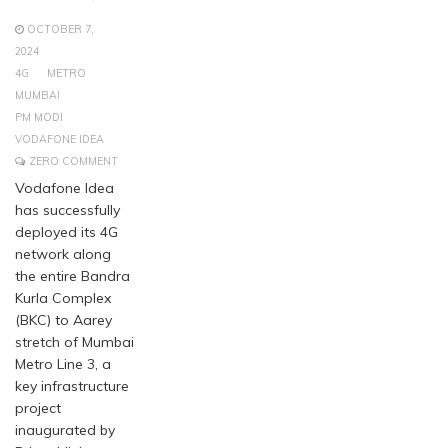
OCTOBER 7,
2024
4G
METRO
MUMBAI
PM MODI
VODAFONE IDEA
ZERO COMMENT
Vodafone Idea
has successfully
deployed its 4G
network along
the entire Bandra
Kurla Complex
(BKC) to Aarey
stretch of Mumbai
Metro Line 3, a
key infrastructure
project
inaugurated by