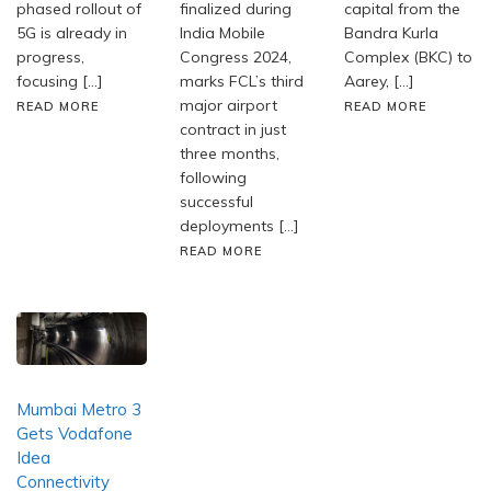
phased rollout of
finalized during
capital from the
5G is already in
India Mobile
Bandra Kurla
progress,
Congress 2024,
Complex (BKC) to
focusing […]
marks FCL’s third
Aarey, […]
major airport
READ MORE
READ MORE
contract in just
three months,
following
successful
deployments […]
READ MORE
Mumbai Metro 3
Gets Vodafone
Idea
Connectivity