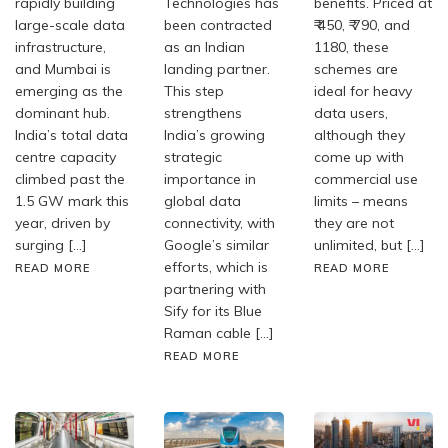
rapidly building
Technologies has
benefits. Priced at
large-scale data
been contracted
₹ 450, ₹ 790, and
infrastructure,
as an Indian
1180, these
and Mumbai is
landing partner.
schemes are
emerging as the
This step
ideal for heavy
dominant hub.
strengthens
data users,
India’s total data
India’s growing
although they
centre capacity
strategic
come up with
climbed past the
importance in
commercial use
1.5 GW mark this
global data
limits – means
year, driven by
connectivity, with
they are not
surging […]
Google’s similar
unlimited, but […]
efforts, which is
READ MORE
READ MORE
partnering with
Sify for its Blue
Raman cable […]
READ MORE