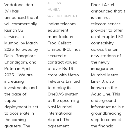
4G
5G
Vodafone Idea
Bharti Airtel
MUMBAI
(Vi) has
announced that it
ZERO COMMENT
announced that it
is the first
will commercially
Indian telecom
telecom service
launch 5G
equipment
provider to offer
services in
manufacturer
uninterrupted 5G
Mumbai by March
Frog Cellsat
connectivity
2025, followed by
Limited (FCL) has
across the ten
Delhi, Bangalore,
secured a
new stations of
Chandigarh, and
contract valued
the newly
Patna in April
at over Rs 16
inaugurated
2025. “We are
crore with Metro
Mumbai Metro
increasing
Telworks Limited
Line- 3, also
investments, and
to deploy its
known as the
the pace of
OneDAS system
Aqua Line. This
capex
at the upcoming
underground
deployment is set
Navi Mumbai
infrastructure is a
to accelerate in
International
groundbreaking
the coming
Airport. The
step to connect
quarters. The
agreement,
the financial