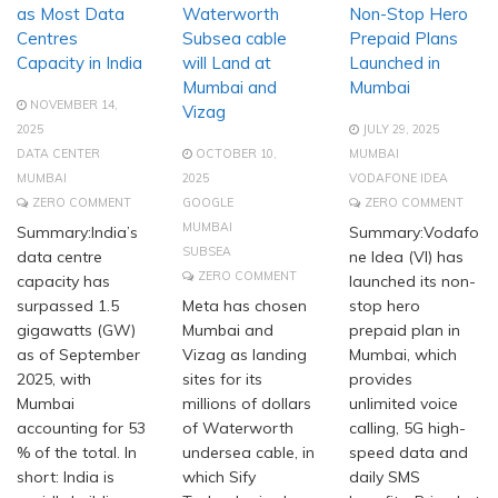
as Most Data
Waterworth
Non-Stop Hero
Centres
Subsea cable
Prepaid Plans
Capacity in India
will Land at
Launched in
Mumbai and
Mumbai
NOVEMBER 14,
Vizag
2025
JULY 29, 2025
DATA CENTER
OCTOBER 10,
MUMBAI
MUMBAI
2025
VODAFONE IDEA
ZERO COMMENT
GOOGLE
ZERO COMMENT
MUMBAI
Summary:India’s
Summary:Vodafo
SUBSEA
data centre
ne Idea (VI) has
ZERO COMMENT
capacity has
launched its non-
surpassed 1.5
Meta has chosen
stop hero
gigawatts (GW)
Mumbai and
prepaid plan in
as of September
Vizag as landing
Mumbai, which
2025, with
sites for its
provides
Mumbai
millions of dollars
unlimited voice
accounting for 53
of Waterworth
calling, 5G high-
% of the total. In
undersea cable, in
speed data and
short: India is
which Sify
daily SMS