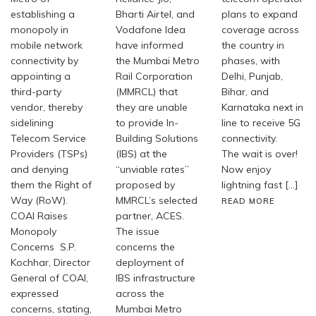
establishing a
Bharti Airtel, and
plans to expand
monopoly in
Vodafone Idea
coverage across
mobile network
have informed
the country in
connectivity by
the Mumbai Metro
phases, with
appointing a
Rail Corporation
Delhi, Punjab,
third-party
(MMRCL) that
Bihar, and
vendor, thereby
they are unable
Karnataka next in
sidelining
to provide In-
line to receive 5G
Telecom Service
Building Solutions
connectivity.
Providers (TSPs)
(IBS) at the
The wait is over!
and denying
“unviable rates”
Now enjoy
them the Right of
proposed by
lightning fast […]
Way (RoW).
MMRCL’s selected
READ MORE
COAI Raises
partner, ACES.
Monopoly
The issue
Concerns S.P.
concerns the
Kochhar, Director
deployment of
General of COAI,
IBS infrastructure
expressed
across the
concerns, stating,
Mumbai Metro