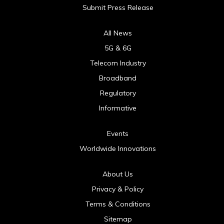
Submit Press Release
All News
5G & 6G
Telecom Industry
Broadband
Regulatory
Informative
Events
Worldwide Innovations
About Us
Privacy & Policy
Terms & Conditions
Sitemap