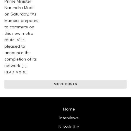
Prime Minister
Narendra Modi
on Saturday. “As
Mumbai prepares
to commute on
this new metro
route, Vi is
pleased to
announce the
completion of its
network […]
READ MORE
MORE POSTS
Home
Interviews
Newsletter