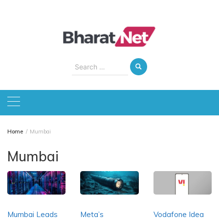
Skip
to
content
Search
for:
Home
Mumbai
Mumbai
Mumbai Leads
Meta’s
Vodafone Idea