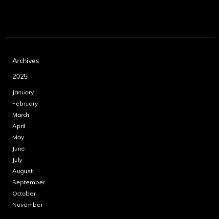
Archives
2025
January
February
March
April
May
June
July
August
September
October
November