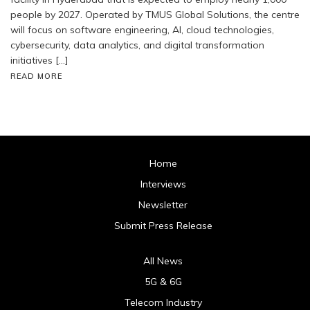
people by 2027. Operated by TMUS Global Solutions, the centre
will focus on software engineering, AI, cloud technologies,
cybersecurity, data analytics, and digital transformation
initiatives […]
READ MORE
Home
Interviews
Newsletter
Submit Press Release
All News
5G & 6G
Telecom Industry