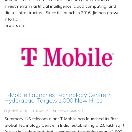
investments in artificial intelligence, cloud computing, and
digital infrastructure. Since its launch in 2016, Jio has grown
into […]
READ MORE
T-Mobile Launches Technology Centre in
Hyderabad, Targets 1,000 New Hires
JUNE 6, 2026
T-MOBILE
ZERO COMMENT
Summary: US telecom giant T-Mobile has launched its first
Global Technology Centre in India, establishing a 2.5 lakh sq ft
facility in Hyderabad that is expected to employ nearly 1,000