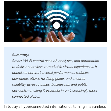
Summary:
Smart Wi-Fi control uses AI, analytics, and automation
to deliver seamless, remarkable virtual experiences. It
optimizes network overall performance, reduces
downtime, allows far flung guide, and ensures
reliability across houses, businesses, and public
networks—making it essential in an increasingly more
connected global.
In today’s hyperconnected international, turning in seamless