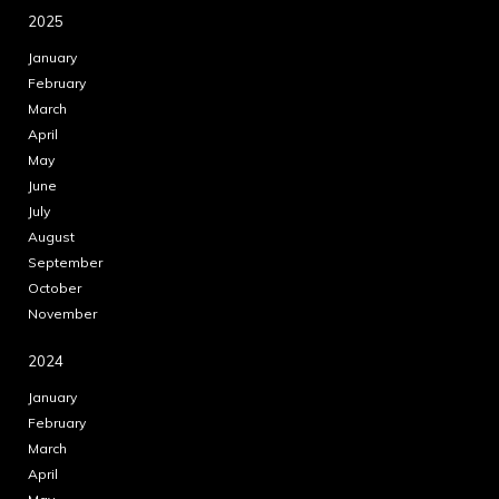
2025
January
February
March
April
May
June
July
August
September
October
November
2024
January
February
March
April