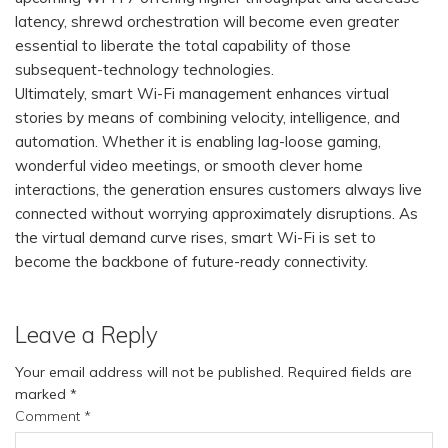
latency, shrewd orchestration will become even greater
essential to liberate the total capability of those
subsequent-technology technologies.
Ultimately, smart Wi-Fi management enhances virtual
stories by means of combining velocity, intelligence, and
automation. Whether it is enabling lag-loose gaming,
wonderful video meetings, or smooth clever home
interactions, the generation ensures customers always live
connected without worrying approximately disruptions. As
the virtual demand curve rises, smart Wi-Fi is set to
become the backbone of future-ready connectivity.
Leave a Reply
Your email address will not be published.
Required fields are
marked
*
Comment
*