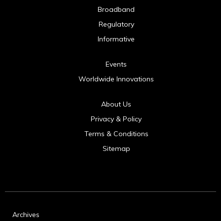
Broadband
Regulatory
Informative
Events
Worldwide Innovations
About Us
Privacy & Policy
Terms & Conditions
Sitemap
Archives