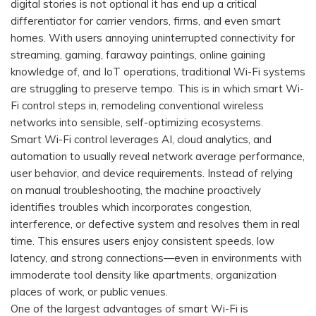
digital stories is not optional it has end up a critical
differentiator for carrier vendors, firms, and even smart
homes. With users annoying uninterrupted connectivity for
streaming, gaming, faraway paintings, online gaining
knowledge of, and IoT operations, traditional Wi-Fi systems
are struggling to preserve tempo. This is in which smart Wi-
Fi control steps in, remodeling conventional wireless
networks into sensible, self-optimizing ecosystems.
Smart Wi-Fi control leverages AI, cloud analytics, and
automation to usually reveal network average performance,
user behavior, and device requirements. Instead of relying
on manual troubleshooting, the machine proactively
identifies troubles which incorporates congestion,
interference, or defective system and resolves them in real
time. This ensures users enjoy consistent speeds, low
latency, and strong connections—even in environments with
immoderate tool density like apartments, organization
places of work, or public venues.
One of the largest advantages of smart Wi-Fi is