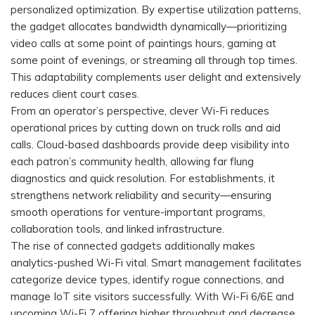
personalized optimization. By expertise utilization patterns,
the gadget allocates bandwidth dynamically—prioritizing
video calls at some point of paintings hours, gaming at
some point of evenings, or streaming all through top times.
This adaptability complements user delight and extensively
reduces client court cases.
From an operator’s perspective, clever Wi-Fi reduces
operational prices by cutting down on truck rolls and aid
calls. Cloud-based dashboards provide deep visibility into
each patron’s community health, allowing far flung
diagnostics and quick resolution. For establishments, it
strengthens network reliability and security—ensuring
smooth operations for venture-important programs,
collaboration tools, and linked infrastructure.
The rise of connected gadgets additionally makes
analytics-pushed Wi-Fi vital. Smart management facilitates
categorize device types, identify rogue connections, and
manage IoT site visitors successfully. With Wi-Fi 6/6E and
upcoming Wi-Fi 7 offering higher throughput and decrease