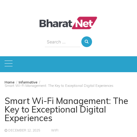
Skip
to
content
Search
for:
Home
Informative
Smart Wi-Fi Management: The Key to Exceptional Digital Experiences
Smart Wi-Fi Management: The
Key to Exceptional Digital
Experiences
DECEMBER 12, 2025
WIFI