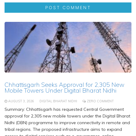
Chhattisgarh Seeks Approval for 2,305 New
Mobile Towers Under Digital Bharat Nidhi
AUGUST 3, 2026
DIGITAL BHARAT NIDHI
ZERO COMMENT
Summary: Chhattisgarh has requested Central Government
approval for 2,305 new mobile towers under the Digital Bharat
Nidhi (DBN) programme to improve connectivity in remote and
tribal regions. The proposed infrastructure aims to expand