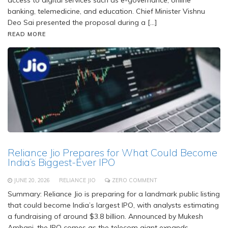
access to digital services such as e-governance, online
banking, telemedicine, and education. Chief Minister Vishnu
Deo Sai presented the proposal during a […]
READ MORE
Reliance Jio Prepares for What Could Become
India’s Biggest-Ever IPO
JUNE 20, 2026
RELIANCE JIO
ZERO COMMENT
Summary: Reliance Jio is preparing for a landmark public listing
that could become India’s largest IPO, with analysts estimating
a fundraising of around $3.8 billion. Announced by Mukesh
Ambani, the IPO comes as the telecom giant expands