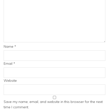
Name
*
Email
*
Website
Save my name, email, and website in this browser for the next
time I comment.