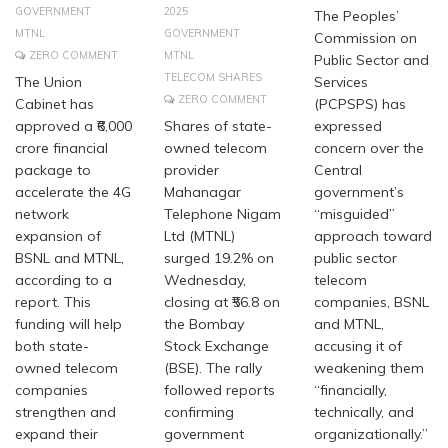
GOVERNMENT
2025
The Peoples’
MTNL
GOVERNMENT
Commission on
ZERO COMMENT
MTNL
Public Sector and
TELECOM SHARES
The Union
Services
ZERO COMMENT
Cabinet has
(PCPSPS) has
approved a ₹6,000
Shares of state-
expressed
crore financial
owned telecom
concern over the
package to
provider
Central
accelerate the 4G
Mahanagar
government’s
network
Telephone Nigam
“misguided”
expansion of
Ltd (MTNL)
approach toward
BSNL and MTNL,
surged 19.2% on
public sector
according to a
Wednesday,
telecom
report. This
closing at ₹56.8 on
companies, BSNL
funding will help
the Bombay
and MTNL,
both state-
Stock Exchange
accusing it of
owned telecom
(BSE). The rally
weakening them
companies
followed reports
“financially,
strengthen and
confirming
technically, and
expand their
government
organizationally.”