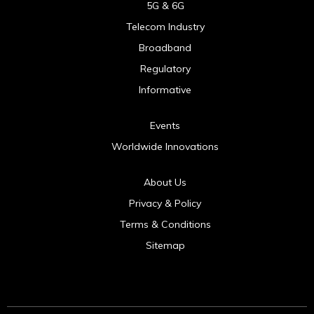
5G & 6G
Telecom Industry
Broadband
Regulatory
Informative
Events
Worldwide Innovations
About Us
Privacy & Policy
Terms & Conditions
Sitemap