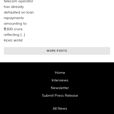
telecom operator
has already
defaulted on loan
repayments
amounting to
₹1,600 crore,
reflecting […]
READ MORE
MORE POSTS
Home
Interviews
Newsletter
Submit Press Release
All News