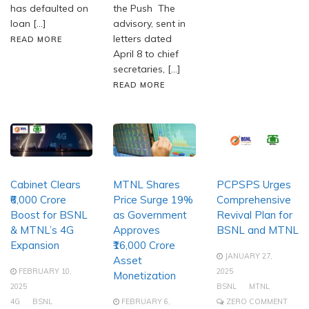
has defaulted on
the Push The
loan […]
advisory, sent in
letters dated
READ MORE
April 8 to chief
secretaries, […]
READ MORE
Cabinet Clears
MTNL Shares
PCPSPS Urges
₹6,000 Crore
Price Surge 19%
Comprehensive
Boost for BSNL
as Government
Revival Plan for
& MTNL’s 4G
Approves
BSNL and MTNL
Expansion
₹16,000 Crore
JANUARY 27,
Asset
FEBRUARY 10,
2025
Monetization
2025
BSNL
MTNL
4G
BSNL
FEBRUARY 6,
ZERO COMMENT