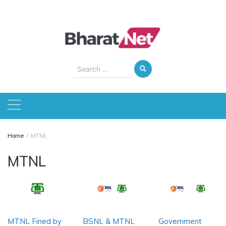
Skip
to
content
Search
for:
Home
MTNL
MTNL
MTNL Fined by
BSNL & MTNL
Government