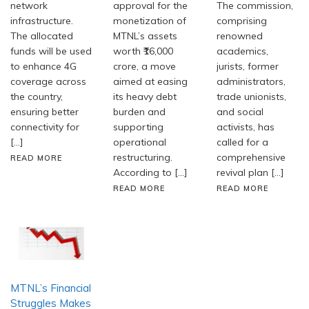
network
approval for the
The commission,
infrastructure.
monetization of
comprising
The allocated
MTNL’s assets
renowned
funds will be used
worth ₹16,000
academics,
to enhance 4G
crore, a move
jurists, former
coverage across
aimed at easing
administrators,
the country,
its heavy debt
trade unionists,
ensuring better
burden and
and social
connectivity for
supporting
activists, has
[…]
operational
called for a
restructuring.
comprehensive
READ MORE
According to […]
revival plan […]
READ MORE
READ MORE
MTNL’s Financial
Struggles Makes