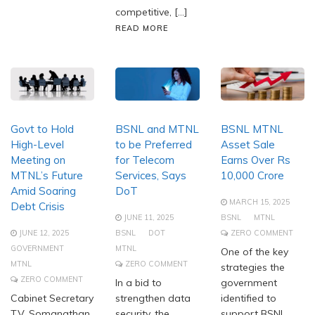
competitive, […]
READ MORE
Govt to Hold
BSNL and MTNL
BSNL MTNL
High-Level
to be Preferred
Asset Sale
Meeting on
for Telecom
Earns Over Rs
MTNL’s Future
Services, Says
10,000 Crore
Amid Soaring
DoT
MARCH 15, 2025
Debt Crisis
JUNE 11, 2025
BSNL
MTNL
JUNE 12, 2025
BSNL
DOT
ZERO COMMENT
GOVERNMENT
MTNL
One of the key
MTNL
ZERO COMMENT
strategies the
ZERO COMMENT
In a bid to
government
Cabinet Secretary
strengthen data
identified to
T.V. Somanathan
security, the
support BSNL