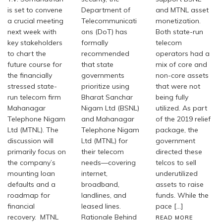
is set to convene
Department of
and MTNL asset
a crucial meeting
Telecommunicati
monetization.
next week with
ons (DoT) has
Both state-run
key stakeholders
formally
telecom
to chart the
recommended
operators had a
future course for
that state
mix of core and
the financially
governments
non-core assets
stressed state-
prioritize using
that were not
run telecom firm
Bharat Sanchar
being fully
Mahanagar
Nigam Ltd (BSNL)
utilized. As part
Telephone Nigam
and Mahanagar
of the 2019 relief
Ltd (MTNL). The
Telephone Nigam
package, the
discussion will
Ltd (MTNL) for
government
primarily focus on
their telecom
directed these
the company’s
needs—covering
telcos to sell
mounting loan
internet,
underutilized
defaults and a
broadband,
assets to raise
roadmap for
landlines, and
funds. While the
financial
leased lines.
pace […]
recovery. MTNL
Rationale Behind
READ MORE