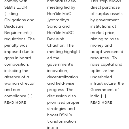
comply with
national review
This step allows
SEBI’s LODR
meeting led by
direct purchase
(Listing
Hon’ble MoC
of surplus assets
Obligations and
Jyotiraditya
by government
Disclosure
Scindia and
institutions at
Requirements)
Hon’ble MoSC
market price,
regulations. The
Devusinh
aiming to raise
penalty was
Chauhan. The
money and
imposed due to
meeting highlight
adapt weakened
gaps in board
ed the
resources. To
composition,
government’s
raise capital and
including the
innovation,
optimize the
absence of a
decentralization
underholed
woman director
and field-wise
infrastructure, the
and non-
progress. The
Government of
compliance […]
discussion also
India […]
promised proper
READ MORE
READ MORE
strategies and
boost BSNL’s
transformation
into a