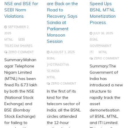
NSE and BSE for
are Back on the
Speed Ups
SEBI Norm
Road to
BSNL MTNL
Violations
Recovery, Says
Monetization
Scindia at
Process
SEPTEMBER 2,
Parliament
2025
JULY 16, 2025
Monsoon
MTNL
SEBI
BSNL
Session
TELECOM SHARES
GOVERNMENT
ZERO COMMENT
AUGUST 1, 2025
ITI
MTNL
BSNL
ZERO COMMENT
Summary:Mahan
JYOTIRADITYA
agar Telephone
Summary:The
SCINDIA
Nigam Limited
Government of
MTNL
(MTNL) has been
India has
ZERO COMMENT
fined Rs 6.73 lakh
introduced a new
by both the NSE
In the first of its
structure to
(National Stock
kind for the
rapidly track the
Exchange) and
telecom sector of
asset
BSE (Bombay
India, all the BSNL
demonetisation
Stock Exchange)
circles attended
of BSNL, MTNL,
for failing to
the 12-hour
and ITI Limited.