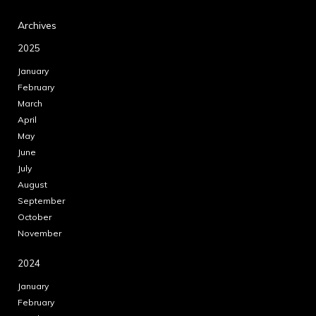
Archives
2025
January
February
March
April
May
June
July
August
September
October
November
2024
January
February