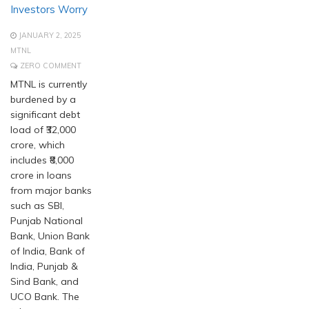
Investors Worry
JANUARY 2, 2025
MTNL
ZERO COMMENT
MTNL is currently
burdened by a
significant debt
load of ₹32,000
crore, which
includes ₹8,000
crore in loans
from major banks
such as SBI,
Punjab National
Bank, Union Bank
of India, Bank of
India, Punjab &
Sind Bank, and
UCO Bank. The