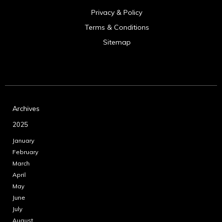
Privacy & Policy
Terms & Conditions
Sitemap
Archives
2025
January
February
March
April
May
June
July
August