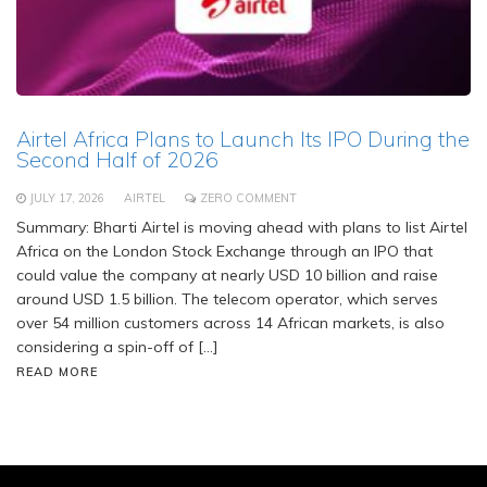
Airtel Africa Plans to Launch Its IPO During the
Second Half of 2026
JULY 17, 2026
AIRTEL
ZERO COMMENT
Summary: Bharti Airtel is moving ahead with plans to list Airtel
Africa on the London Stock Exchange through an IPO that
could value the company at nearly USD 10 billion and raise
around USD 1.5 billion. The telecom operator, which serves
over 54 million customers across 14 African markets, is also
considering a spin-off of […]
READ MORE