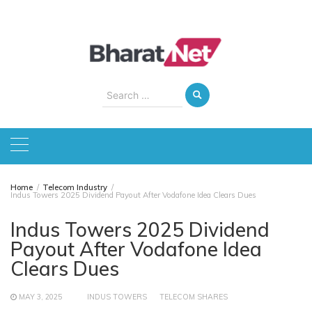
Skip
to
content
Search
for:
Home
Telecom Industry
Indus Towers 2025 Dividend Payout After Vodafone Idea Clears Dues
Indus Towers 2025 Dividend
Payout After Vodafone Idea
Clears Dues
MAY 3, 2025
INDUS TOWERS
TELECOM SHARES