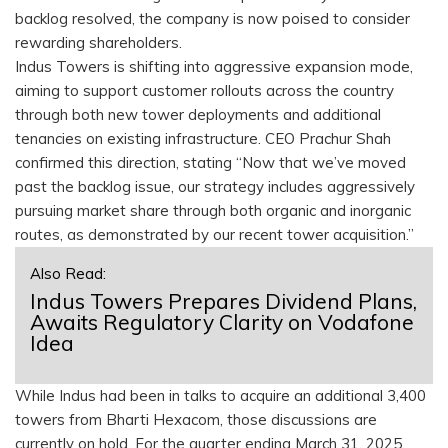
backlog resolved, the company is now poised to consider
rewarding shareholders.
Indus Towers is shifting into aggressive expansion mode,
aiming to support customer rollouts across the country
through both new tower deployments and additional
tenancies on existing infrastructure. CEO Prachur Shah
confirmed this direction, stating “Now that we’ve moved
past the backlog issue, our strategy includes aggressively
pursuing market share through both organic and inorganic
routes, as demonstrated by our recent tower acquisition.”
Also Read:
Indus Towers Prepares Dividend Plans,
Awaits Regulatory Clarity on Vodafone
Idea
While Indus had been in talks to acquire an additional 3,400
towers from Bharti Hexacom, those discussions are
currently on hold. For the quarter ending March 31, 2025,