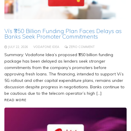
Vi’s ₹350 Billion Funding Plan Faces Delays as
Banks Seek Promoter Commitments
JULY 22, 2026
VODAFONE IDEA
ZERO COMMENT
Summary: Vodafone Idea’s proposed ₹350 billion funding
package has been delayed as lenders seek stronger
commitments from the company’s promoters before
approving fresh loans. The financing, intended to support Vi’s
5G rollout and other capital expenditure plans, remains under
discussion despite progress in negotiations. Banks continue to
be cautious due to the telecom operator’s high […]
READ MORE