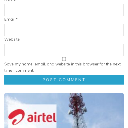
Email
*
Website
Save my name, email, and website in this browser for the next
time I comment.