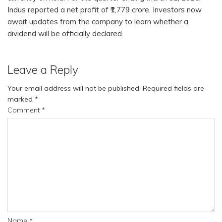
Indus reported a net profit of ₹1,779 crore. Investors now
await updates from the company to learn whether a
dividend will be officially declared.
Leave a Reply
Your email address will not be published.
Required fields are
marked
*
Comment
*
Name
*