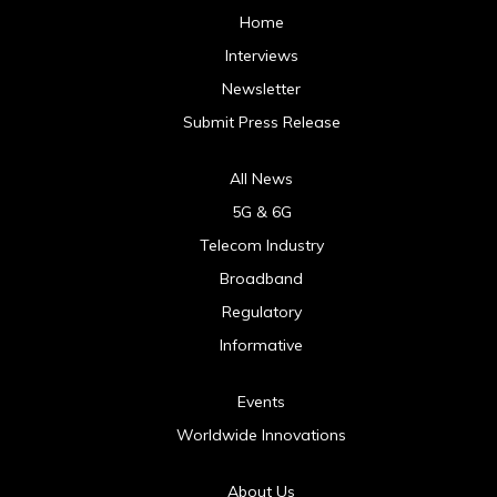
Home
Interviews
Newsletter
Submit Press Release
All News
5G & 6G
Telecom Industry
Broadband
Regulatory
Informative
Events
Worldwide Innovations
About Us