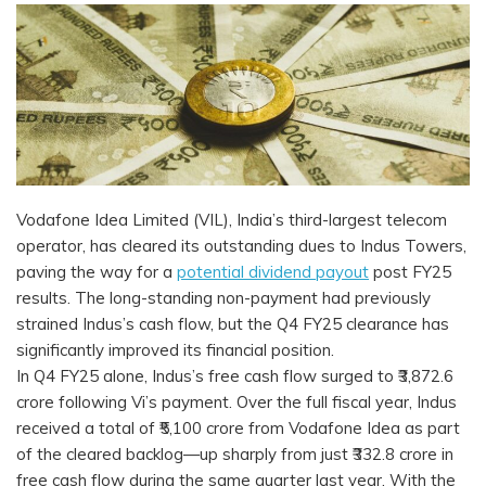
Vodafone Idea Limited (VIL), India’s third-largest telecom
operator, has cleared its outstanding dues to Indus Towers,
paving the way for a
potential dividend payout
post FY25
results. The long-standing non-payment had previously
strained Indus’s cash flow, but the Q4 FY25 clearance has
significantly improved its financial position.
In Q4 FY25 alone, Indus’s free cash flow surged to ₹3,872.6
crore following Vi’s payment. Over the full fiscal year, Indus
received a total of ₹5,100 crore from Vodafone Idea as part
of the cleared backlog—up sharply from just ₹332.8 crore in
free cash flow during the same quarter last year. With the