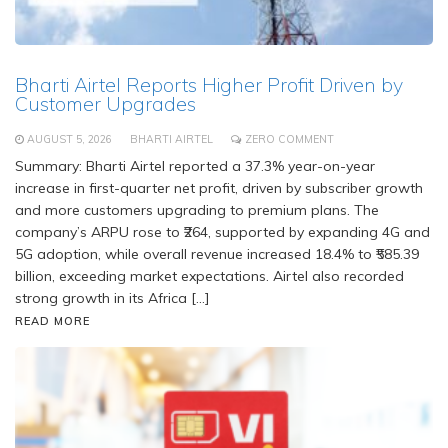
Bharti Airtel Reports Higher Profit Driven by
Customer Upgrades
AUGUST 5, 2026
BHARTI AIRTEL
ZERO COMMENT
Summary: Bharti Airtel reported a 37.3% year-on-year
increase in first-quarter net profit, driven by subscriber growth
and more customers upgrading to premium plans. The
company’s ARPU rose to ₹264, supported by expanding 4G and
5G adoption, while overall revenue increased 18.4% to ₹585.39
billion, exceeding market expectations. Airtel also recorded
strong growth in its Africa […]
READ MORE