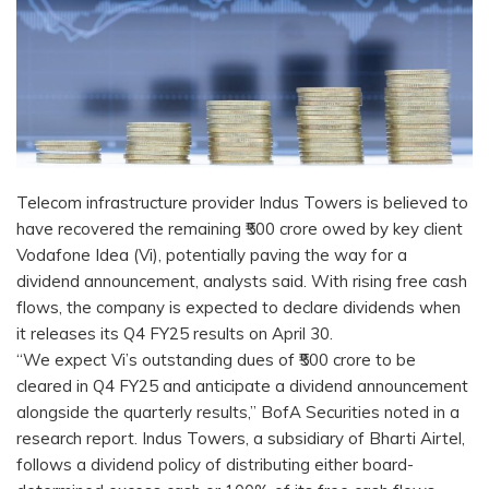
Telecom infrastructure provider Indus Towers is believed to
have recovered the remaining ₹500 crore owed by key client
Vodafone Idea (Vi), potentially paving the way for a
dividend announcement, analysts said. With rising free cash
flows, the company is expected to declare dividends when
it releases its Q4 FY25 results on April 30.
“We expect Vi’s outstanding dues of ₹500 crore to be
cleared in Q4 FY25 and anticipate a dividend announcement
alongside the quarterly results,” BofA Securities noted in a
research report. Indus Towers, a subsidiary of Bharti Airtel,
follows a dividend policy of distributing either board-