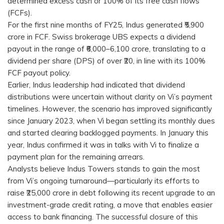
determined excess cash or 100% of its free cash flows
(FCFs).
For the first nine months of FY25, Indus generated ₹5,900
crore in FCF. Swiss brokerage UBS expects a dividend
payout in the range of ₹6,000–6,100 crore, translating to a
dividend per share (DPS) of over ₹20, in line with its 100%
FCF payout policy.
Earlier, Indus leadership had indicated that dividend
distributions were uncertain without clarity on Vi’s payment
timelines. However, the scenario has improved significantly
since January 2023, when Vi began settling its monthly dues
and started clearing backlogged payments. In January this
year, Indus confirmed it was in talks with Vi to finalize a
payment plan for the remaining arrears.
Analysts believe Indus Towers stands to gain the most
from Vi’s ongoing turnaround—particularly its efforts to
raise ₹25,000 crore in debt following its recent upgrade to an
investment-grade credit rating, a move that enables easier
access to bank financing. The successful closure of this