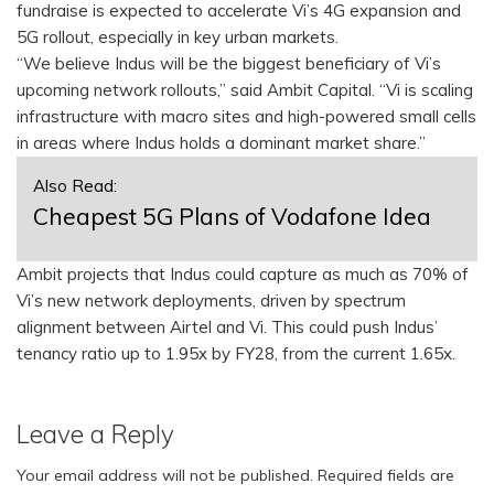
fundraise is expected to accelerate Vi’s 4G expansion and
5G rollout, especially in key urban markets.
“We believe Indus will be the biggest beneficiary of Vi’s
upcoming network rollouts,” said Ambit Capital. “Vi is scaling
infrastructure with macro sites and high-powered small cells
in areas where Indus holds a dominant market share.”
Also Read:
Cheapest 5G Plans of Vodafone Idea
Ambit projects that Indus could capture as much as 70% of
Vi’s new network deployments, driven by spectrum
alignment between Airtel and Vi. This could push Indus’
tenancy ratio up to 1.95x by FY28, from the current 1.65x.
Leave a Reply
Your email address will not be published.
Required fields are