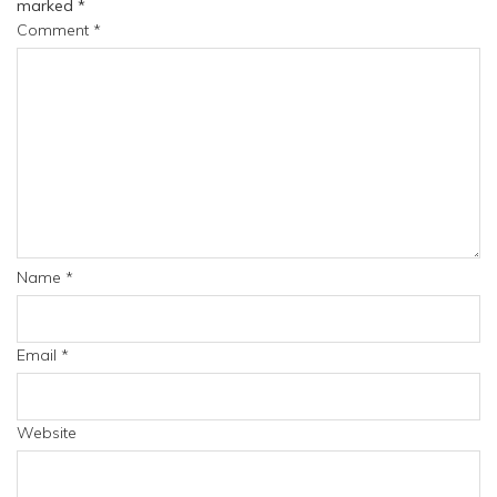
marked
*
Comment
*
Name
*
Email
*
Website