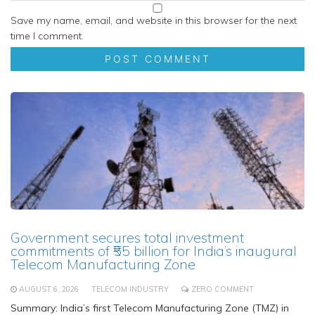
Save my name, email, and website in this browser for the next
time I comment.
Government secures total investment
commitments of ₹55 billion for India’s inaugural
Telecom Manufacturing Zone
AUGUST 6, 2026
TELECOM INDUSTRY
ZERO COMMENT
Summary: India’s first Telecom Manufacturing Zone (TMZ) in