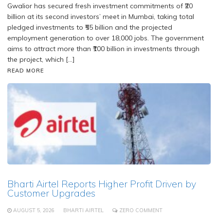
Gwalior has secured fresh investment commitments of ₹20
billion at its second investors’ meet in Mumbai, taking total
pledged investments to ₹55 billion and the projected
employment generation to over 18,000 jobs. The government
aims to attract more than ₹100 billion in investments through
the project, which […]
READ MORE
Bharti Airtel Reports Higher Profit Driven by
Customer Upgrades
AUGUST 5, 2026
BHARTI AIRTEL
ZERO COMMENT