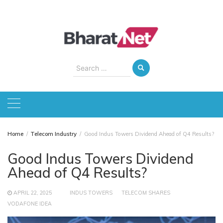
Skip
to
content
Search
for:
Home
Telecom Industry
Good Indus Towers Dividend Ahead of Q4 Results?
Good Indus Towers Dividend
Ahead of Q4 Results?
APRIL 22, 2025
INDUS TOWERS
TELECOM SHARES
VODAFONE IDEA