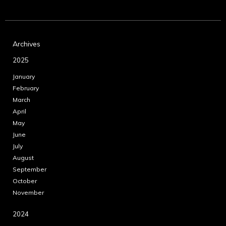
Archives
2025
January
February
March
April
May
June
July
August
September
October
November
2024