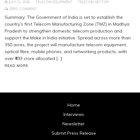
JULY 31, 2026
TELECOM EQUIPMENT
TELECOM SECTOR
ZERO COMMENT
Summary: The Government of India is set to establish the
country’s first Telecom Manufacturing Zone (TMZ) in Madhya
Pradesh to strengthen domestic telecom production and
support the Make in India initiative. Spread across more than
350 acres, the project will manufacture telecom equipment,
optical fibre, mobile phones, and networking products, with
over ₹493 crore allocated […]
READ MORE
Home
Interviews
Newsletter
Submit Press Release