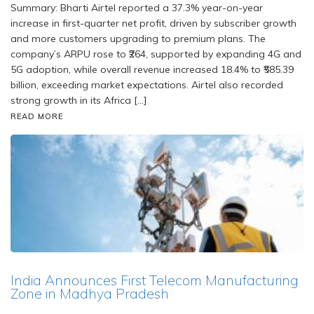
Summary: Bharti Airtel reported a 37.3% year-on-year
increase in first-quarter net profit, driven by subscriber growth
and more customers upgrading to premium plans. The
company’s ARPU rose to ₹264, supported by expanding 4G and
5G adoption, while overall revenue increased 18.4% to ₹585.39
billion, exceeding market expectations. Airtel also recorded
strong growth in its Africa […]
READ MORE
India Announces First Telecom Manufacturing
Zone in Madhya Pradesh