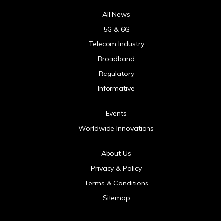
All News
5G & 6G
Telecom Industry
Broadband
Regulatory
Informative
Events
Worldwide Innovations
About Us
Privacy & Policy
Terms & Conditions
Sitemap