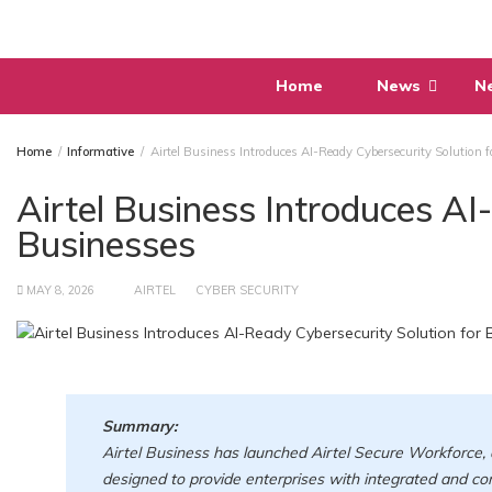
Skip
to
content
Home
News
N
Home
Informative
Airtel Business Introduces AI-Ready Cybersecurity Solution 
Airtel Business Introduces AI
Businesses
MAY 8, 2026
AIRTEL
CYBER SECURITY
Summary:
Airtel Business has launched Airtel Secure Workforce, 
designed to provide enterprises with integrated and c