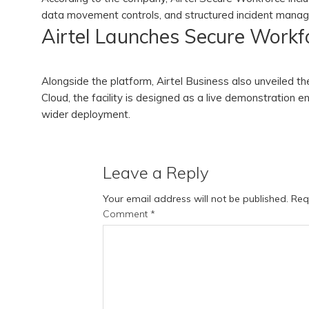
data movement controls, and structured incident man
Airtel Launches Secure Workfo
Alongside the platform, Airtel Business also unveiled t
Cloud, the facility is designed as a live demonstration
wider deployment.
Leave a Reply
Your email address will not be published.
Req
Comment
*