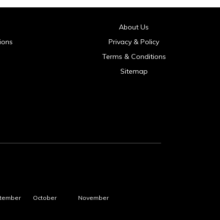
About Us
ions
Privacy & Policy
Terms & Conditions
Sitemap
tember
October
November