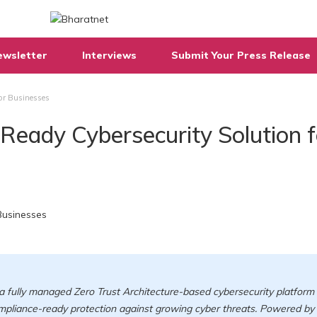
ewsletter
Interviews
Submit Your Press Release
for Businesses
-Ready Cybersecurity Solution f
a fully managed Zero Trust Architecture-based cybersecurity platform
ompliance-ready protection against growing cyber threats. Powered by