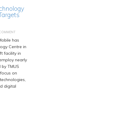
chnology
Targets
 COMMENT
obile has
logy Centre in
t facility in
employ nearly
d by TMUS
 focus on
 technologies,
d digital