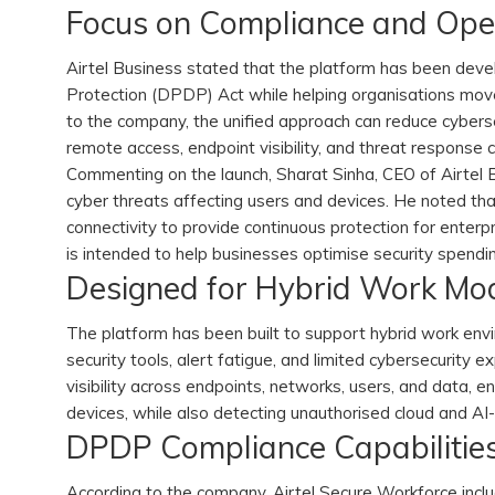
Focus on Compliance and Opera
Airtel Business stated that the platform has been deve
Protection (DPDP) Act while helping organisations mov
to the company, the unified approach can reduce cyberse
remote access, endpoint visibility, and threat response c
Commenting on the launch, Sharat Sinha, CEO of Airtel B
cyber threats affecting users and devices. He noted t
connectivity to provide continuous protection for enterp
is intended to help businesses optimise security spendi
Designed for Hybrid Work Mo
The platform has been built to support hybrid work en
security tools, alert fatigue, and limited cybersecurity 
visibility across endpoints, networks, users, and data, 
devices, while also detecting unauthorised cloud and AI
DPDP Compliance Capabilitie
According to the company, Airtel Secure Workforce inclu