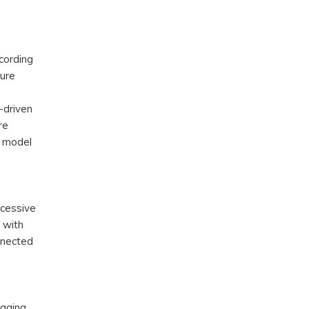
cording
cure
-driven
re
d model
xcessive
d with
onnected
gging,