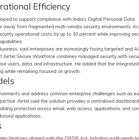
tional Efficiency
loped to support compliance with India’s Digital Personal Data
e away from fragmented multi-vendor security environments. Ac
curity operational costs by up to 30 percent while improving se
apabilities.
usiness, said enterprises are increasingly facing targeted and AI
hat Airtel Secure Workforce combines managed security with secu
rise users, data, and infrastructure. He added that the integrate
ng while remaining focused on growth.
dels
vironments and address common enterprise challenges such as e
expertise. Airtel said the solution provides a centralised dashboar
enabling protection across email, web access, applications, and c
-based applications.
s
des features aligned with the DPDP Act, including audit-ready lo