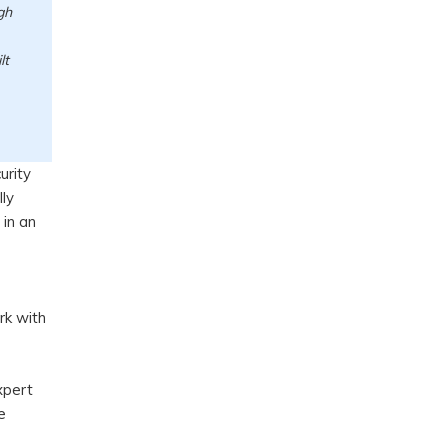
gh
lt
urity
lly
in an
rk with
s
xpert
e