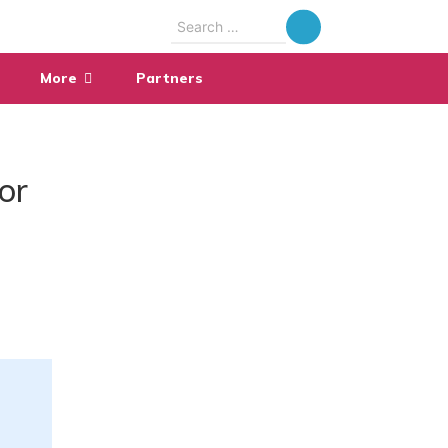
Search
for:
More
Partners
or