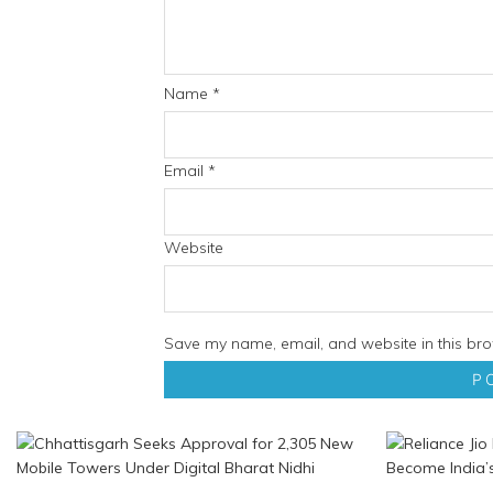
Name
*
Email
*
Website
Save my name, email, and website in this bro