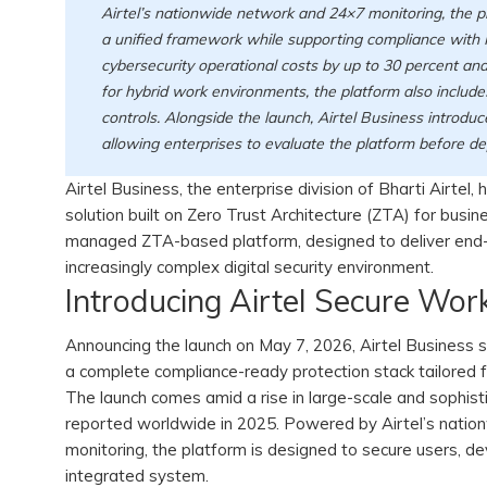
Airtel’s nationwide network and 24×7 monitoring, the p
a unified framework while supporting compliance with I
cybersecurity operational costs by up to 30 percent an
for hybrid work environments, the platform also include
controls. Alongside the launch, Airtel Business introd
allowing enterprises to evaluate the platform before d
Airtel Business, the enterprise division of Bharti Airtel
solution built on Zero Trust Architecture (ZTA) for busin
managed ZTA-based platform, designed to deliver end-t
increasingly complex digital security environment.
Introducing Airtel Secure Wor
Announcing the launch on May 7, 2026, Airtel Business 
a complete compliance-ready protection stack tailored f
The launch comes amid a rise in large-scale and sophisti
reported worldwide in 2025. Powered by Airtel’s nation
monitoring, the platform is designed to secure users, de
integrated system.