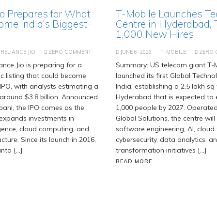
io Prepares for What
T-Mobile Launches Te
ome India’s Biggest-
Centre in Hyderabad, 
1,000 New Hires
RELIANCE JIO
ZERO COMMENT
JUNE 6, 2026
T-MOBILE
ZERO
nce Jio is preparing for a
Summary: US telecom giant T-M
c listing that could become
launched its first Global Techno
 IPO, with analysts estimating a
India, establishing a 2.5 lakh sq f
 around $3.8 billion. Announced
Hyderabad that is expected to 
ani, the IPO comes as the
1,000 people by 2027. Operate
 expands investments in
Global Solutions, the centre will
lligence, cloud computing, and
software engineering, AI, cloud
ucture. Since its launch in 2016,
cybersecurity, data analytics, an
into […]
transformation initiatives […]
READ MORE