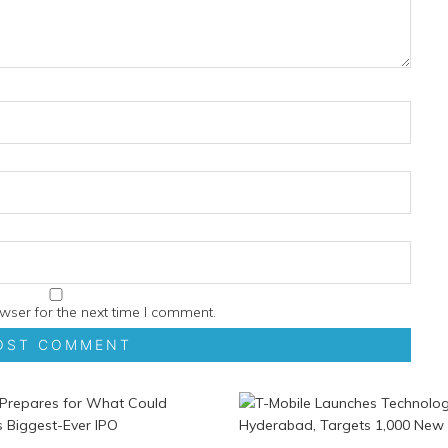
wser for the next time I comment.