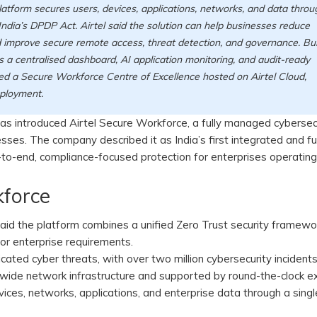
latform secures users, devices, applications, networks, and data throu
ndia’s DPDP Act. Airtel said the solution can help businesses reduce
d improve secure remote access, threat detection, and governance. Bui
s a centralised dashboard, AI application monitoring, and audit-ready
uced a Secure Workforce Centre of Excellence hosted on Airtel Cloud,
eployment.
, has introduced Airtel Secure Workforce, a fully managed cybersec
esses. The company described it as India’s first integrated and fu
o-end, compliance-focused protection for enterprises operating 
kforce
said the platform combines a unified Zero Trust security framewo
or enterprise requirements.
cated cyber threats, with over two million cybersecurity incident
wide network infrastructure and supported by round-the-clock e
vices, networks, applications, and enterprise data through a singl