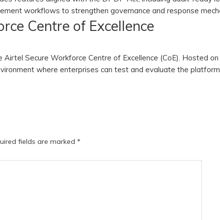
agement workflows to strengthen governance and response mech
rce Centre of Excellence
he Airtel Secure Workforce Centre of Excellence (CoE). Hosted on 
 environment where enterprises can test and evaluate the platfor
uired fields are marked
*