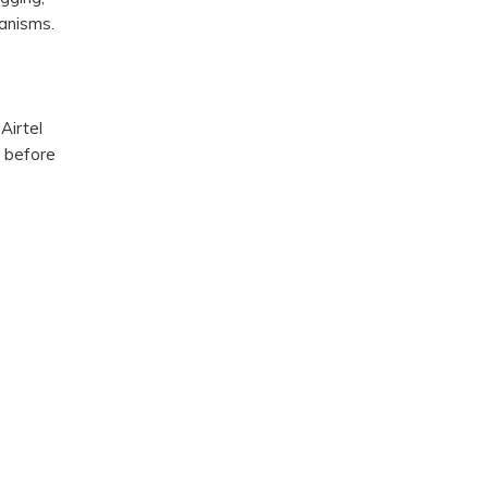
anisms.
Airtel
m before