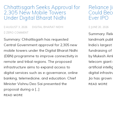
Chhattisgarh Seeks Approval for
Reliance J
2,305 New Mobile Towers
Could Bec
Under Digital Bharat Nidhi
Ever IPO
AUGUST 3, 2026
DIGITAL BHARAT NIDHI
JUNE 20, 2026
ZERO COMMENT
Summary: Relia
Summary: Chhattisgarh has requested
landmark publi
Central Government approval for 2,305 new
India’s largest
mobile towers under the Digital Bharat Nidhi
fundraising of
(DBN) programme to improve connectivity in
by Mukesh Amb
remote and tribal regions. The proposed
telecom giant
infrastructure aims to expand access to
artificial inte
digital services such as e-governance, online
digital infrastr
banking, telemedicine, and education. Chief
Jio has grown 
Minister Vishnu Deo Sai presented the
READ MORE
proposal during a […]
READ MORE