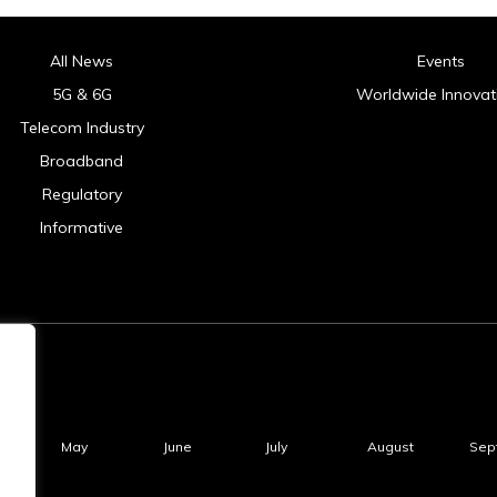
All News
Events
5G & 6G
Worldwide Innovat
Telecom Industry
Broadband
Regulatory
Informative
May
June
July
August
Sep