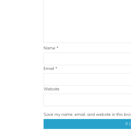
Name
*
Email
*
Website
Save my name, email, and website in this bro