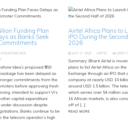
Billion Funding Plan
Airtel Africa Plans to 
ays as Banks Seek
IPO During the Second 
 Commitments
2026
VODAFONE IDEA
JULY 17, 2026
AIRTEL
ZERO 
T
Summary: Bharti Airtel is movi
fone Idea’s proposed ₹350
plans to list Airtel Africa on t
g package has been delayed as
Exchange through an IPO that c
stronger commitments from the
company at nearly USD 10 billi
moters before approving fresh
around USD 1.5 billion. The tel
ancing, intended to support Vi’s
which serves over 54 million c
 other capital expenditure
14 African markets, is also cons
 under discussion despite
off of […]
gotiations. Banks continue to be
READ MORE
o the telecom operator’s high