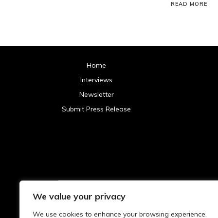
READ MORE
Home
Interviews
Newsletter
Submit Press Release
We value your privacy
Archives
We use cookies to enhance your browsing experience,