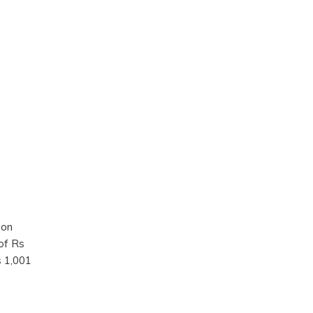
 on
of Rs
s 1,001