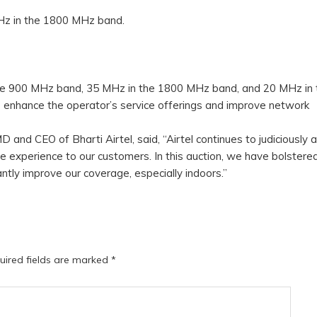
Hz in the 1800 MHz band.
 the 900 MHz band, 35 MHz in the 1800 MHz band, and 20 MHz in 
 enhance the operator’s service offerings and improve network
and CEO of Bharti Airtel, said, “Airtel continues to judiciously 
e experience to our customers. In this auction, we have bolstere
antly improve our coverage, especially indoors.”
uired fields are marked
*