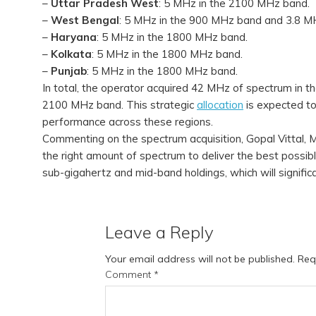
–
Uttar Pradesh West
: 5 MHz in the 2100 MHz band.
–
West Bengal
: 5 MHz in the 900 MHz band and 3.8 M
–
Haryana
: 5 MHz in the 1800 MHz band.
–
Kolkata
: 5 MHz in the 1800 MHz band.
–
Punjab
: 5 MHz in the 1800 MHz band.
In total, the operator acquired 42 MHz of spectrum in
2100 MHz band. This strategic
allocation
is expected to
performance across these regions.
Commenting on the spectrum acquisition, Gopal Vittal, MD 
the right amount of spectrum to deliver the best possibl
sub-gigahertz and mid-band holdings, which will signific
Leave a Reply
Your email address will not be published.
Req
Comment
*