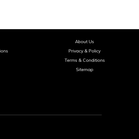
About Us
ions
Privacy & Policy
Terms & Conditions
Sitemap