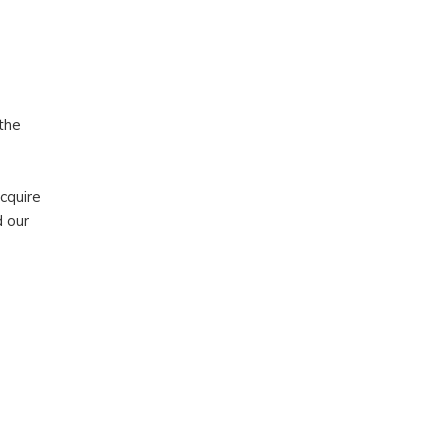
the
acquire
d our