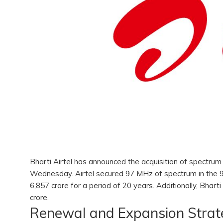
Bharti Airtel has announced the acquisition of spectrum
Wednesday. Airtel secured 97 MHz of spectrum in the 
6,857 crore for a period of 20 years. Additionally, Bha
crore.
Renewal and Expansion Stra