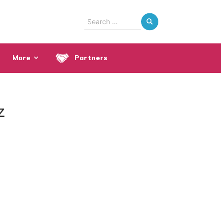
Search
for:
More
Partners
z