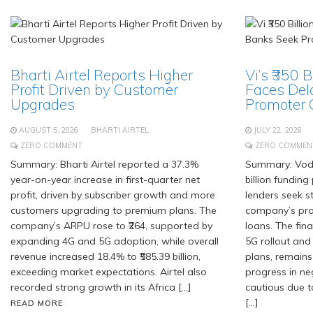
Bharti Airtel Reports Higher
Vi’s ₹350 
Profit Driven by Customer
Faces Del
Upgrades
Promoter
AUGUST 5, 2026
BHARTI AIRTEL
JULY 22, 2026
ZERO COMMENT
ZERO COMMEN
Summary: Bharti Airtel reported a 37.3%
Summary: Voda
year-on-year increase in first-quarter net
billion fundin
profit, driven by subscriber growth and more
lenders seek 
customers upgrading to premium plans. The
company’s pro
company’s ARPU rose to ₹264, supported by
loans. The fin
expanding 4G and 5G adoption, while overall
5G rollout and
revenue increased 18.4% to ₹585.39 billion,
plans, remains
exceeding market expectations. Airtel also
progress in ne
recorded strong growth in its Africa […]
cautious due t
[…]
READ MORE