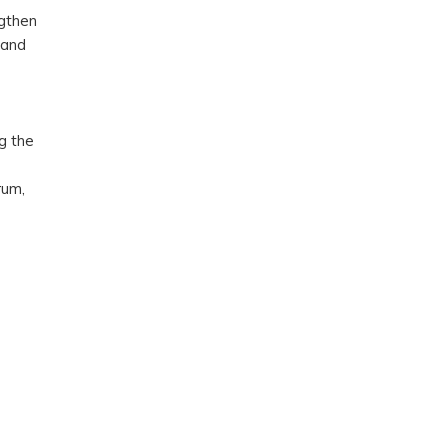
ngthen
band
g the
rum,