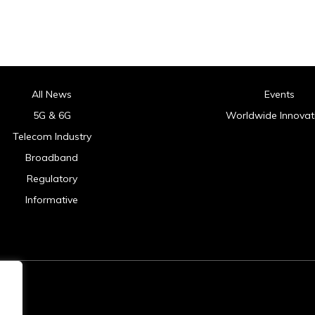
All News
Events
5G & 6G
Worldwide Innovat
Telecom Industry
Broadband
Regulatory
Informative