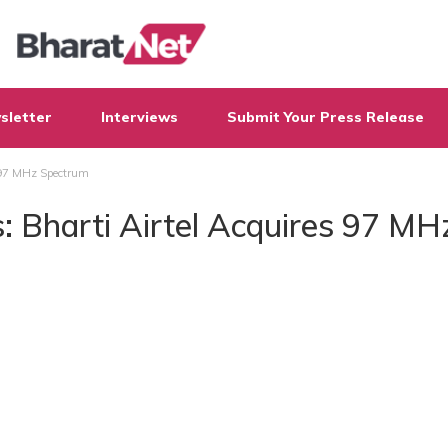
sletter
Interviews
Submit Your Press Release
 97 MHz Spectrum
 Bharti Airtel Acquires 97 MH