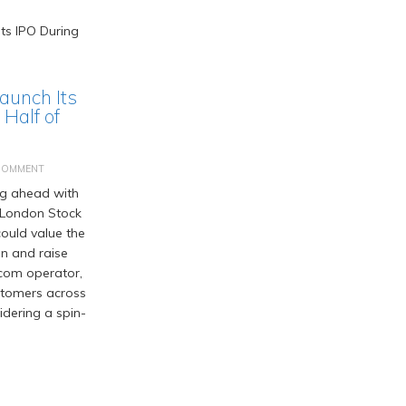
Launch Its
Half of
COMMENT
ng ahead with
he London Stock
ould value the
on and raise
ecom operator,
ustomers across
idering a spin-