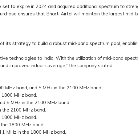
 set to expire in 2024 and acquired additional spectrum to stre
purchase ensures that Bharti Airtel will maintain the largest mid-
 of its strategy to build a robust mid-band spectrum pool, enablin
ative technologies to India. With the utilization of mid-band spect
 and improved indoor coverage,” the company stated.
800 MHz band, and 5 MHz in the 2100 MHz band.
he 1800 MHz band.
and 5 MHz in the 2100 MHz band.
in the 2100 MHz band.
he 1800 MHz band.
n the 1800 MHz band.
d 1 MHz in the 1800 MHz band.