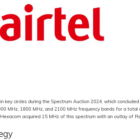
 in key circles during the Spectrum Auction 2024, which concluded
900 MHz, 1800 MHz, and 2100 MHz frequency bands for a total 
rti Hexacom acquired 15 MHz of this spectrum with an outlay of R
tegy