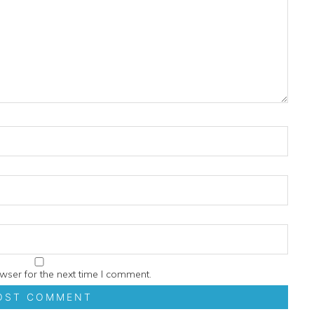
wser for the next time I comment.