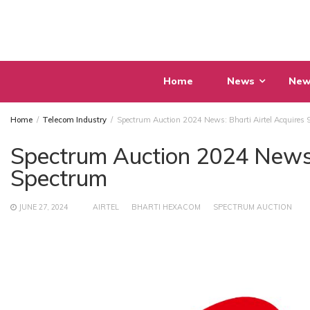
Skip
to
content
Home
News
New
Home
Telecom Industry
Spectrum Auction 2024 News: Bharti Airtel Acquires
Spectrum Auction 2024 News:
Spectrum
JUNE 27, 2024
AIRTEL
BHARTI HEXACOM
SPECTRUM AUCTION