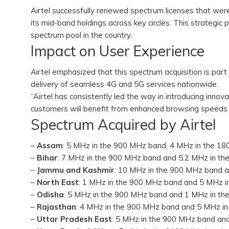
Airtel successfully renewed spectrum licenses that were
its mid-band holdings across key circles. This strategic 
spectrum pool in the country.
Impact on User Experience
Airtel emphasized that this spectrum acquisition is part
delivery of seamless 4G and 5G services nationwide.
“Airtel has consistently led the way in introducing innov
customers will benefit from enhanced browsing speeds
Spectrum Acquired by Airtel
–
Assam
: 5 MHz in the 900 MHz band, 4 MHz in the 1
–
Bihar
: 7 MHz in the 900 MHz band and 5.2 MHz in t
–
Jammu and Kashmir
: 10 MHz in the 900 MHz band 
–
North East
: 1 MHz in the 900 MHz band and 5 MHz 
–
Odisha
: 5 MHz in the 900 MHz band and 1 MHz in t
–
Rajasthan
: 4 MHz in the 900 MHz band and 5 MHz i
–
Uttar Pradesh East
: 5 MHz in the 900 MHz band an