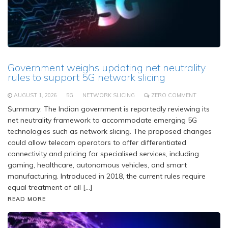
Government weighs updating net neutrality
rules to support 5G network slicing
AUGUST 1, 2026
5G
NETWORK SLICING
ZERO COMMENT
Summary: The Indian government is reportedly reviewing its
net neutrality framework to accommodate emerging 5G
technologies such as network slicing. The proposed changes
could allow telecom operators to offer differentiated
connectivity and pricing for specialised services, including
gaming, healthcare, autonomous vehicles, and smart
manufacturing. Introduced in 2018, the current rules require
equal treatment of all […]
READ MORE