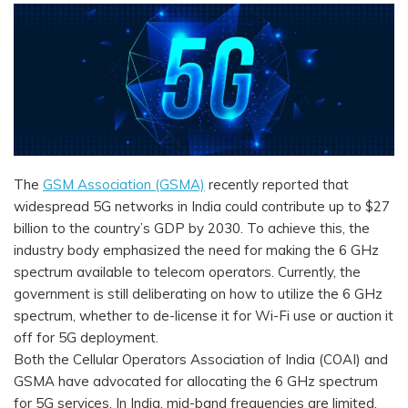
The
GSM Association (GSMA)
recently reported that
widespread 5G networks in India could contribute up to $27
billion to the country’s GDP by 2030. To achieve this, the
industry body emphasized the need for making the 6 GHz
spectrum available to telecom operators. Currently, the
government is still deliberating on how to utilize the 6 GHz
spectrum, whether to de-license it for Wi-Fi use or auction it
off for 5G deployment.
Both the Cellular Operators Association of India (COAI) and
GSMA have advocated for allocating the 6 GHz spectrum
for 5G services. In India, mid-band frequencies are limited,