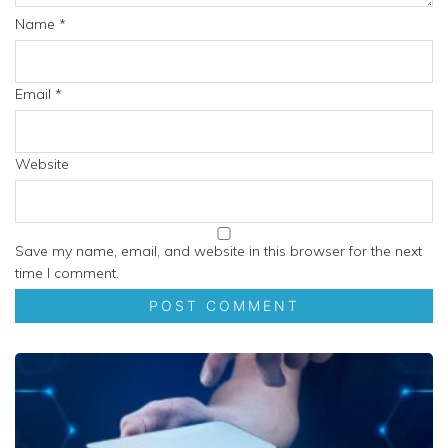
Name
*
Email
*
Website
Save my name, email, and website in this browser for the next
time I comment.