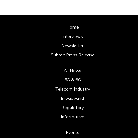
Home
Interviews
Newsletter
Submit Press Release
All News
5G & 6G
Telecom Industry
Broadband
Regulatory
Informative
Events