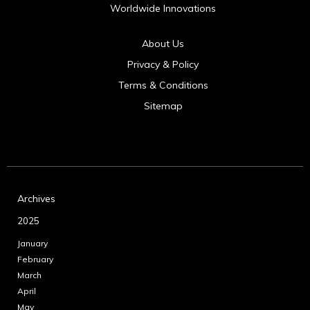
Worldwide Innovations
About Us
Privacy & Policy
Terms & Conditions
Sitemap
Archives
2025
January
February
March
April
May