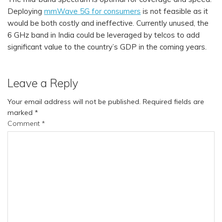
Deploying
mmWave 5G for consumers
is not feasible as it
would be both costly and ineffective. Currently unused, the
6 GHz band in India could be leveraged by telcos to add
significant value to the country’s GDP in the coming years.
Leave a Reply
Your email address will not be published.
Required fields are
marked
*
Comment
*