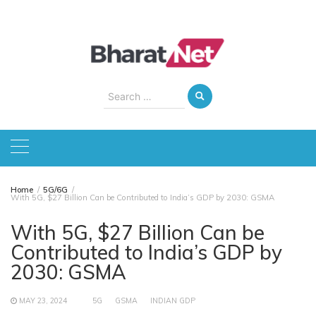
Skip
to
content
Search
for:
Home
5G/6G
With 5G, $27 Billion Can be Contributed to India’s GDP by 2030: GSMA
With 5G, $27 Billion Can be
Contributed to India’s GDP by
2030: GSMA
MAY 23, 2024
5G
GSMA
INDIAN GDP