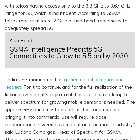
with telcos having access only to the 3.3 GHz to 3.67 GHz
range for 5G, which is insufficient. According to GSMA,
telcos require at least 2 GHz of mid-band frequencies to
adequately spread 5G.
Also Read:
GSMA Intelligence Predicts 5G
Connections to Grow to 5.5 bn by 2030
“India’s 5G momentum has
gained global attention and
respect
. For it to continue, and for the full realization of the
Indian government’s digital ambitions, a clear roadmap to
deliver spectrum for growing mobile demand is needed. The
upper 6 GHz band must be part of that roadmap and
bringing it into commercial use will require close
collaboration between government and the mobile industry,”
said Luciana Camargos, Head of Spectrum for GSMA.
The mid-band spectrum is optimal for coverage and speed.