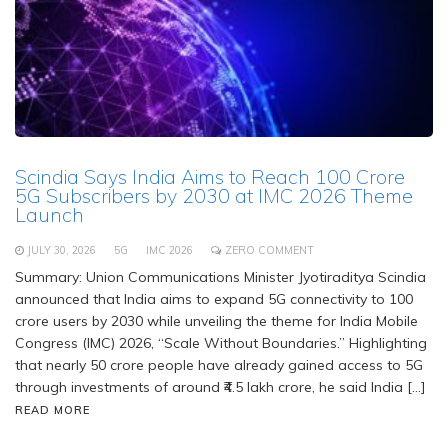
Scindia Says India Aims to Reach 100 Crore
5G Subscribers by 2030 at IMC 2026 Theme
Launch
JULY 30, 2026
5G
IMC 2026
ZERO COMMENT
Summary: Union Communications Minister Jyotiraditya Scindia
announced that India aims to expand 5G connectivity to 100
crore users by 2030 while unveiling the theme for India Mobile
Congress (IMC) 2026, “Scale Without Boundaries.” Highlighting
that nearly 50 crore people have already gained access to 5G
through investments of around ₹4.5 lakh crore, he said India […]
READ MORE