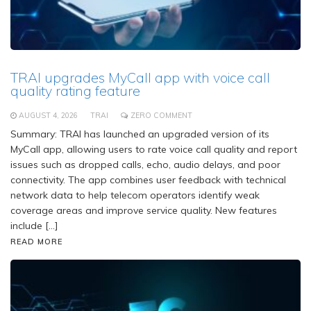
TRAI upgrades MyCall app with voice call
quality rating feature
AUGUST 4, 2026
TRAI
ZERO COMMENT
Summary: TRAI has launched an upgraded version of its
MyCall app, allowing users to rate voice call quality and report
issues such as dropped calls, echo, audio delays, and poor
connectivity. The app combines user feedback with technical
network data to help telecom operators identify weak
coverage areas and improve service quality. New features
include […]
READ MORE