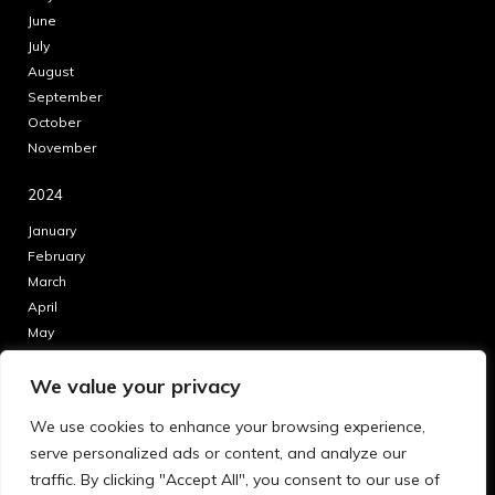
June
July
August
September
October
November
2024
January
February
March
April
May
June
We value your privacy
July
August
We use cookies to enhance your browsing experience,
September
serve personalized ads or content, and analyze our
October
traffic. By clicking "Accept All", you consent to our use of
November