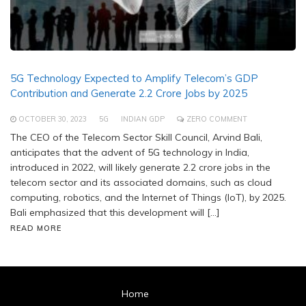
5G Technology Expected to Amplify Telecom’s GDP
Contribution and Generate 2.2 Crore Jobs by 2025
OCTOBER 30, 2023
5G
INDIAN GDP
ZERO COMMENT
The CEO of the Telecom Sector Skill Council, Arvind Bali,
anticipates that the advent of 5G technology in India,
introduced in 2022, will likely generate 2.2 crore jobs in the
telecom sector and its associated domains, such as cloud
computing, robotics, and the Internet of Things (IoT), by 2025.
Bali emphasized that this development will […]
READ MORE
Home