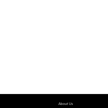
About Us