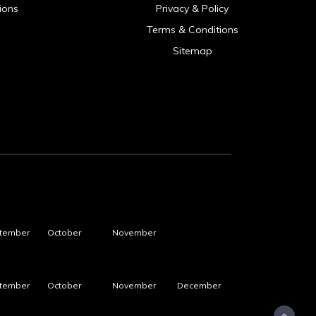
ions
Privacy & Policy
Terms & Conditions
Sitemap
tember
October
November
tember
October
November
December