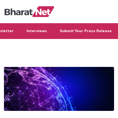
sletter
Interviews
Submit Your Press Release