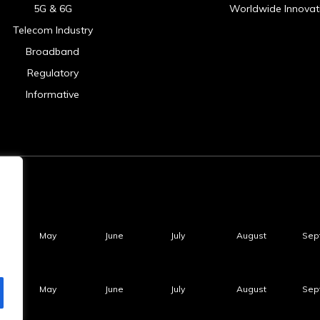
5G & 6G
Worldwide Innovat
Telecom Industry
Broadband
Regulatory
Informative
May
June
July
August
Sep
May
June
July
August
Sep