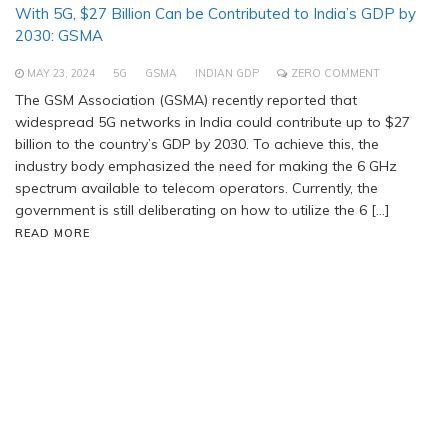
With 5G, $27 Billion Can be Contributed to India’s GDP by
2030: GSMA
MAY 23, 2024
5G
GSMA
INDIAN GDP
ZERO COMMENT
The GSM Association (GSMA) recently reported that
widespread 5G networks in India could contribute up to $27
billion to the country’s GDP by 2030. To achieve this, the
industry body emphasized the need for making the 6 GHz
spectrum available to telecom operators. Currently, the
government is still deliberating on how to utilize the 6 […]
READ MORE