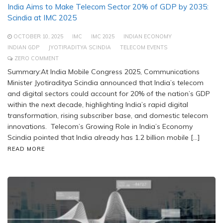
India Aims to Make Telecom Sector 20% of GDP by 2035:
Scindia at IMC 2025
OCTOBER 10, 2025
IMC
IMC 2025
INDIAN ECONOMY
INDIAN GDP
JYOTIRADITYA SCINDIA
TELECOM EVENTS
ZERO COMMENT
Summary:At India Mobile Congress 2025, Communications
Minister Jyotiraditya Scindia announced that India’s telecom
and digital sectors could account for 20% of the nation’s GDP
within the next decade, highlighting India’s rapid digital
transformation, rising subscriber base, and domestic telecom
innovations. Telecom’s Growing Role in India’s Economy
Scindia pointed that India already has 1.2 billion mobile […]
READ MORE