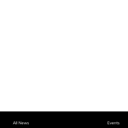
All News
Events