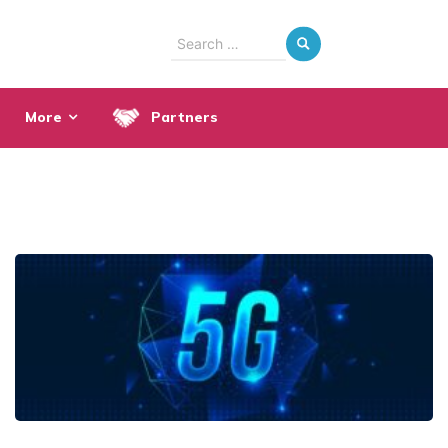
Search
for:
More
Partners