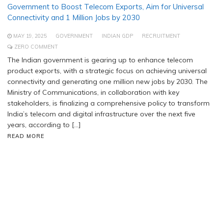
Government to Boost Telecom Exports, Aim for Universal
Connectivity and 1 Million Jobs by 2030
MAY 19, 2025
GOVERNMENT
INDIAN GDP
RECRUITMENT
ZERO COMMENT
The Indian government is gearing up to enhance telecom
product exports, with a strategic focus on achieving universal
connectivity and generating one million new jobs by 2030. The
Ministry of Communications, in collaboration with key
stakeholders, is finalizing a comprehensive policy to transform
India’s telecom and digital infrastructure over the next five
years, according to […]
READ MORE