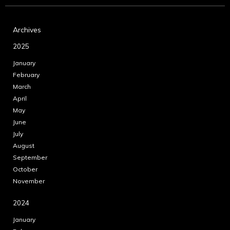
Archives
2025
January
February
March
April
May
June
July
August
September
October
November
2024
January