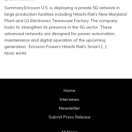
Summary:Ericsson U.S. is deploying a private 5G network in
large production facilities including Hitachi Rail’s New Maryland
Plant and LG Electronics Tennessee Factory. The company
looks to strengthen its presence in the 5G sector. These
advanced networks are designed for power automation,
maintenance and digital operation of the upcoming
generation. Ericsson Powers Hitachi Rail’s Smart […]
READ MORE
Home
Interviews
Newsletter
Submit Press Release
All News