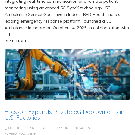
integrating real-time communication and remote patient
monitoring using advanced 5G SyncX technology. 5G
Ambulance Service Goes Live in Indore RED Health, India’s
leading emergency response platform, launched a 5G
Ambulance in Indore on October 14, 2025, in collaboration with
[…]
READ MORE
Ericsson Expands Private 5G Deployments in
U.S. Factories
OCTOBER 8, 2025
5G
ERICSSON
PRIVATE 5G
ZERO COMMENT