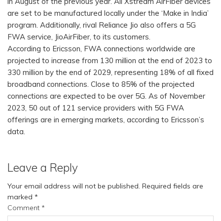
in August of the previous year. All Xstream AirFiber devices
are set to be manufactured locally under the ‘Make in India’
program. Additionally, rival Reliance Jio also offers a 5G
FWA service, JioAirFiber, to its customers.
According to Ericsson, FWA connections worldwide are
projected to increase from 130 million at the end of 2023 to
330 million by the end of 2029, representing 18% of all fixed
broadband connections. Close to 85% of the projected
connections are expected to be over 5G. As of November
2023, 50 out of 121 service providers with 5G FWA
offerings are in emerging markets, according to Ericsson’s
data.
Leave a Reply
Your email address will not be published.
Required fields are
marked
*
Comment
*