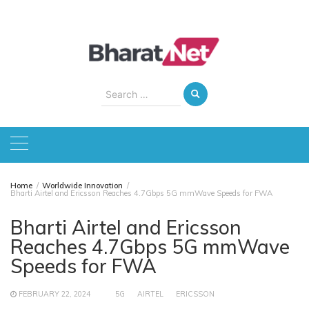
Skip
to
content
Search
for:
Home
Worldwide Innovation
Bharti Airtel and Ericsson Reaches 4.7Gbps 5G mmWave Speeds for FWA
Bharti Airtel and Ericsson
Reaches 4.7Gbps 5G mmWave
Speeds for FWA
FEBRUARY 22, 2024
5G
AIRTEL
ERICSSON