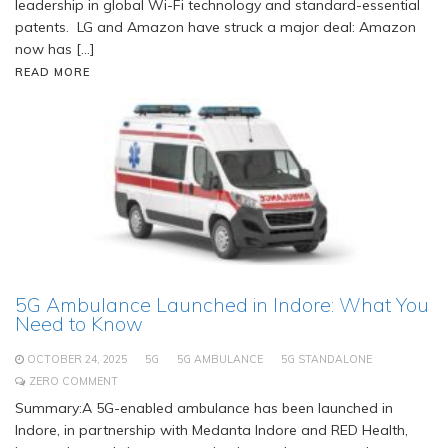
leadership in global Wi-Fi technology and standard-essential
patents. LG and Amazon have struck a major deal: Amazon
now has […]
READ MORE
5G Ambulance Launched in Indore: What You
Need to Know
OCTOBER 24, 2025
5G
5G AMBULANCE
5G STANDALONE
ZERO COMMENT
Summary:A 5G-enabled ambulance has been launched in
Indore, in partnership with Medanta Indore and RED Health,