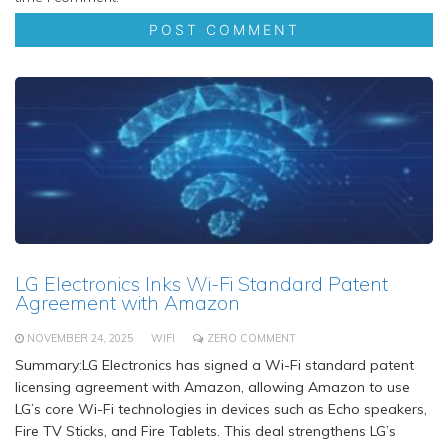
LG Electronics Inks Wi-Fi Standard Patent
Agreement with Amazon
NOVEMBER 24, 2025
WIFI
ZERO COMMENT
Summary:LG Electronics has signed a Wi-Fi standard patent
licensing agreement with Amazon, allowing Amazon to use
LG’s core Wi-Fi technologies in devices such as Echo speakers,
Fire TV Sticks, and Fire Tablets. This deal strengthens LG’s