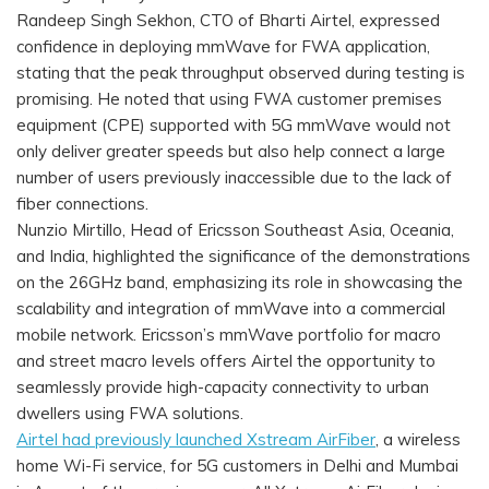
Randeep Singh Sekhon, CTO of Bharti Airtel, expressed
confidence in deploying mmWave for FWA application,
stating that the peak throughput observed during testing is
promising. He noted that using FWA customer premises
equipment (CPE) supported with 5G mmWave would not
only deliver greater speeds but also help connect a large
number of users previously inaccessible due to the lack of
fiber connections.
Nunzio Mirtillo, Head of Ericsson Southeast Asia, Oceania,
and India, highlighted the significance of the demonstrations
on the 26GHz band, emphasizing its role in showcasing the
scalability and integration of mmWave into a commercial
mobile network. Ericsson’s mmWave portfolio for macro
and street macro levels offers Airtel the opportunity to
seamlessly provide high-capacity connectivity to urban
dwellers using FWA solutions.
Airtel had previously launched Xstream AirFiber
, a wireless
home Wi-Fi service, for 5G customers in Delhi and Mumbai