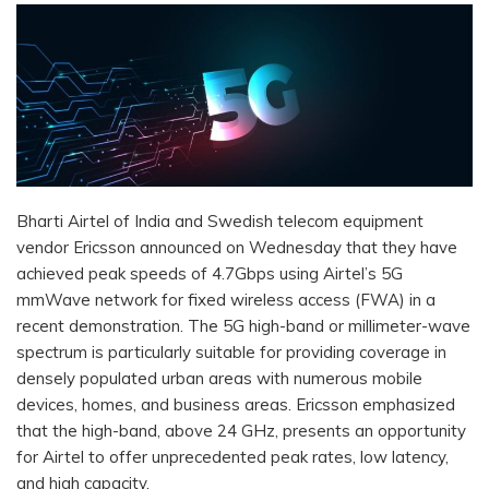
Bharti Airtel of India and Swedish telecom equipment
vendor Ericsson announced on Wednesday that they have
achieved peak speeds of 4.7Gbps using Airtel’s 5G
mmWave network for fixed wireless access (FWA) in a
recent demonstration. The 5G high-band or millimeter-wave
spectrum is particularly suitable for providing coverage in
densely populated urban areas with numerous mobile
devices, homes, and business areas. Ericsson emphasized
that the high-band, above 24 GHz, presents an opportunity
for Airtel to offer unprecedented peak rates, low latency,
and high capacity.