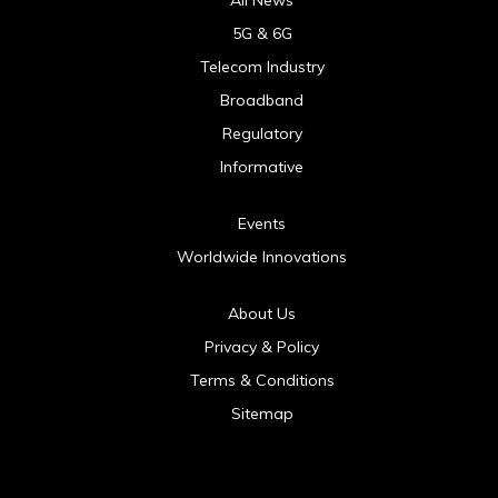
5G & 6G
Telecom Industry
Broadband
Regulatory
Informative
Events
Worldwide Innovations
About Us
Privacy & Policy
Terms & Conditions
Sitemap