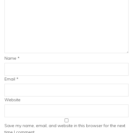
Name
*
Email
*
Website
Save my name, email, and website in this browser for the next
time I comment.