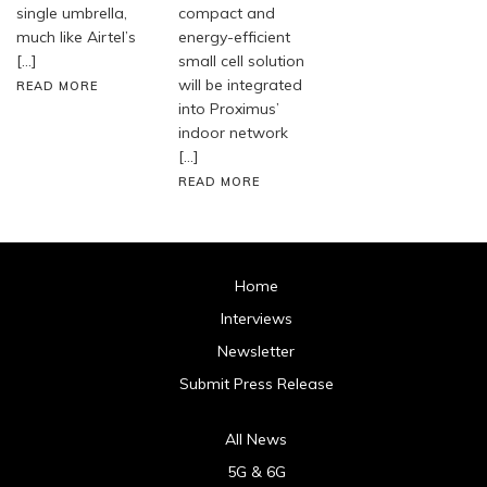
single umbrella,
compact and
much like Airtel’s
energy-efficient
[…]
small cell solution
will be integrated
READ MORE
into Proximus’
indoor network
[…]
READ MORE
Home
Interviews
Newsletter
Submit Press Release
All News
5G & 6G