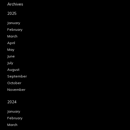
Archives
2025
January
February
March
April
May
June
July
August
September
October
November
2024
January
February
March