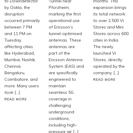
to Downdetector
Tunnel near
months. This
by Ookla, the
Pforzheim,
expansion brings
disruption
marking the first
its total network
occurred primarily
operational use
to over 2,500 Vi
between 7 PM
of Ericsson’s
Stores and Mini
and 11 PM on
tunnel-optimised
Stores across 600
Tuesday,
antennas. These
cities in India.
affecting cities
antennas are
The newly
like Hyderabad,
part of the
launched Vi
Mumbai, Nashik,
Ericsson Antenna
Stores, directly
Chennai,
System (EAS) and
operated by the
Bengaluru,
are specifically
company, […]
Coimbatore, and
engineered to
READ MORE
more. Many users
maintain
took […]
seamless 5G
coverage in
READ MORE
challenging
underground
conditions,
including high-
pressure air […]