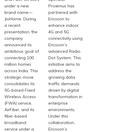
under a new
Proximus has
brand name—
partnered with
JioHome. During
Ericsson to
a recent
enhance indoor
presentation, the
4G and 5G
company
connectivity using
announced its
Ericsson’s
ambitious goal of
advanced Radio
connecting 100
Dot System. This
million homes
initiative aims to
across India. This
address the
strategic move
growing data
consolidates its
traffic demands
5G-based Fixed
driven by digital
Wireless Access
transformation in
(FWA) service,
enterprise
AirFiber, and its
environments.
fiber-based
Under this
broadband
collaboration,
service under a
Ericsson’s