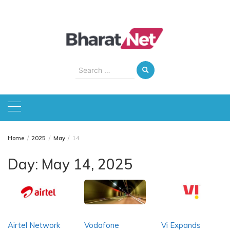
Skip
to
content
Search
for:
Home
2025
May
14
Day:
May 14, 2025
Airtel Network
Vodafone
Vi Expands