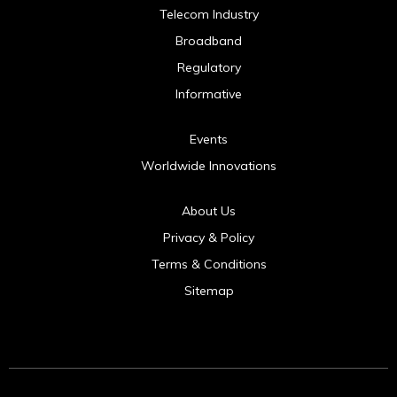
Telecom Industry
Broadband
Regulatory
Informative
Events
Worldwide Innovations
About Us
Privacy & Policy
Terms & Conditions
Sitemap