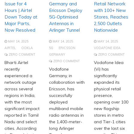
Issue for 4
Germany and
Retail Network
Hours | Airtel
Ericsson Deploy
with 100+ New
Down Today at
5G-Optimised
Stores, Reaches
Major Parts,
Antennas in
2,500 Outlets
Now Resolved
Arlinger Tunnel
Nationwide
MAY 14, 2025
MAY 14, 2025
MAY 14, 2025
AIRTEL
OOKLA
5G
ERICSSON
VODAFONE IDEA
ZERO COMMENT
GERMANY
ZERO COMMENT
ZERO COMMENT
Bharti Airtel
Vodafone Idea
recently
Vodafone
(Vi) has
experienced a
Germany, in
significantly
network outage
collaboration with
expanded its
across several
Ericsson, has
physical retail
regions in India,
successfully
presence,
with the most
deployed
opening over 100
significant impact
multiband mobile
new flagship
reported in Tamil
radio antennas in
stores in metro
Nadu and select
the 1,400-meter-
and Tier-1 cities
cities. According
long Arlinger
over the last six