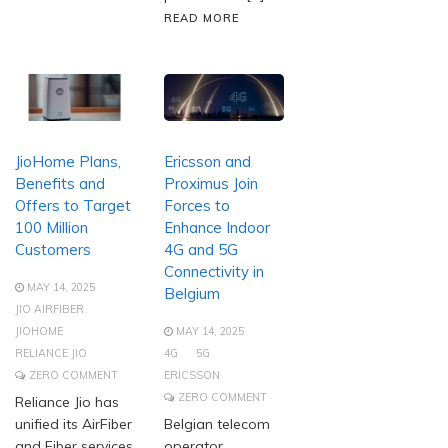
READ MORE
JioHome Plans,
Ericsson and
Benefits and
Proximus Join
Offers to Target
Forces to
100 Million
Enhance Indoor
Customers
4G and 5G
Connectivity in
MAY 14, 2025
Belgium
JIO AIRFIBER
JIOHOME
MAY 14, 2025
RELIANCE JIO
4G
5G
ZERO COMMENT
ERICSSON
ZERO COMMENT
Reliance Jio has
unified its AirFiber
Belgian telecom
and Fiber services
operator