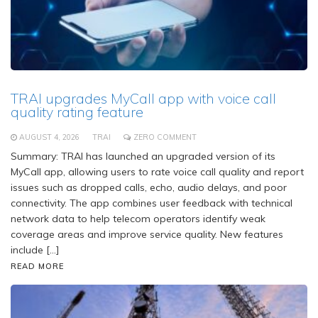
TRAI upgrades MyCall app with voice call
quality rating feature
AUGUST 4, 2026
TRAI
ZERO COMMENT
Summary: TRAI has launched an upgraded version of its
MyCall app, allowing users to rate voice call quality and report
issues such as dropped calls, echo, audio delays, and poor
connectivity. The app combines user feedback with technical
network data to help telecom operators identify weak
coverage areas and improve service quality. New features
include […]
READ MORE