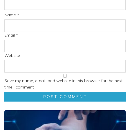
Name
*
Email
*
Website
Save my name, email, and website in this browser for the next
time I comment.