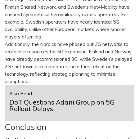
Finnish Shared Network, and Sweden’s Net4Mobility have
ensured symmetrical 5G availability across operators. For
example, Swedish operators have nearly identical 5G
availability, unlike other European markets where smaller
players often lag.
Additionally, the Nordics have phased out 3G networks to
reallocate resources for 5G expansion. Finland and Norway
have already decommissioned 3G, while Sweden’s delayed
2G shutdown accommodates industries reliant on the
technology, reflecting strategic planning to minimize
disruptions.
Also Read:
DoT Questions Adani Group on 5G
Rollout Delays
Conclusion