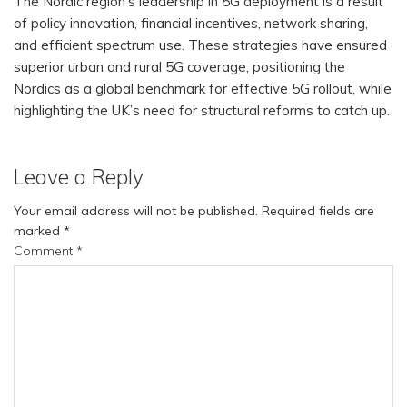
The Nordic region’s leadership in 5G deployment is a result
of policy innovation, financial incentives, network sharing,
and efficient spectrum use. These strategies have ensured
superior urban and rural 5G coverage, positioning the
Nordics as a global benchmark for effective 5G rollout, while
highlighting the UK’s need for structural reforms to catch up.
Leave a Reply
Your email address will not be published.
Required fields are
marked
*
Comment
*