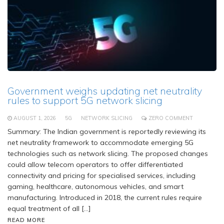
Government weighs updating net neutrality
rules to support 5G network slicing
AUGUST 1, 2026
5G
NETWORK SLICING
ZERO COMMENT
Summary: The Indian government is reportedly reviewing its
net neutrality framework to accommodate emerging 5G
technologies such as network slicing. The proposed changes
could allow telecom operators to offer differentiated
connectivity and pricing for specialised services, including
gaming, healthcare, autonomous vehicles, and smart
manufacturing. Introduced in 2018, the current rules require
equal treatment of all […]
READ MORE