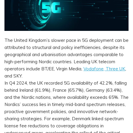
The United Kingdom’s slower pace in 5G deployment can be
attributed to structural and policy inefficiencies, despite its
geographical and urbanisation advantages comparable to
high-performing Nordic countries. Leading UK telecom
operators include BT/EE, Virgin Media,
Vodafone, Three UK
,
and SKY.
In Q4 2024, the UK recorded 5G availability of 42.2%, falling
behind Ireland (61.9%), France (65.7%), Germany (63.4%),
and the Nordic nations, where availability exceeds 65%. The
Nordics’ success lies in timely mid-band spectrum releases,
proactive government policies, and innovative network-
sharing strategies. For example, Denmark linked spectrum
license fee reductions to coverage obligations in
underserved areas, accelerating the rollout of the critical