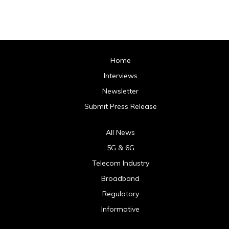
Home
Interviews
Newsletter
Submit Press Release
All News
5G & 6G
Telecom Industry
Broadband
Regulatory
Informative