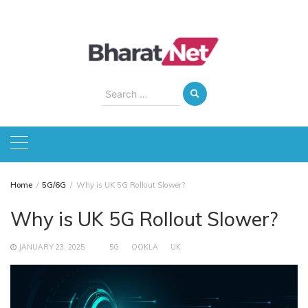
Skip
to
content
Search
for:
Home
5G/6G
Why is UK 5G Rollout Slower?
Why is UK 5G Rollout Slower?
JANUARY 23, 2025
5G
OOKLA
UK