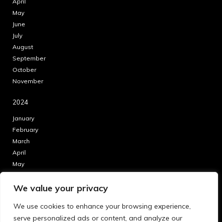
April
May
June
July
August
September
October
November
2024
January
February
March
April
May
June
We value your privacy
July
August
We use cookies to enhance your browsing experience,
September
serve personalized ads or content, and analyze our
October