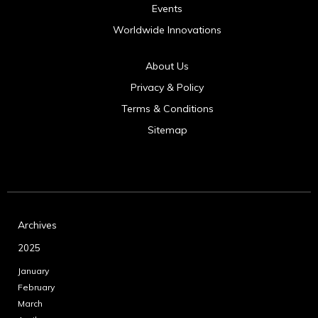
Events
Worldwide Innovations
About Us
Privacy & Policy
Terms & Conditions
Sitemap
Archives
2025
January
February
March