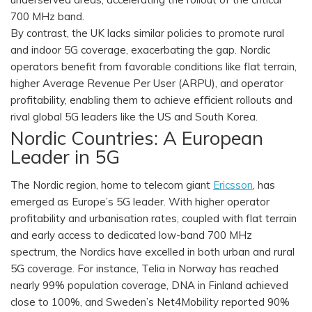
700 MHz band.
By contrast, the UK lacks similar policies to promote rural
and indoor 5G coverage, exacerbating the gap. Nordic
operators benefit from favorable conditions like flat terrain,
higher Average Revenue Per User (ARPU), and operator
profitability, enabling them to achieve efficient rollouts and
rival global 5G leaders like the US and South Korea.
Nordic Countries: A European
Leader in 5G
The Nordic region, home to telecom giant
Ericsson
, has
emerged as Europe’s 5G leader. With higher operator
profitability and urbanisation rates, coupled with flat terrain
and early access to dedicated low-band 700 MHz
spectrum, the Nordics have excelled in both urban and rural
5G coverage. For instance, Telia in Norway has reached
nearly 99% population coverage, DNA in Finland achieved
close to 100%, and Sweden’s Net4Mobility reported 90%