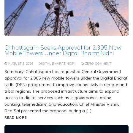
Chhattisgarh Seeks Approval for 2,305 New
Mobile Towers Under Digital Bharat Nidhi
AUGUST 3, 2026
DIGITAL BHARAT NIDHI
ZERO COMMENT
Summary: Chhattisgarh has requested Central Government
approval for 2,305 new mobile towers under the Digital Bharat
Nidhi (DBN) programme to improve connectivity in remote and
tribal regions. The proposed infrastructure aims to expand
access to digital services such as e-governance, online
banking, telemedicine, and education. Chief Minister Vishnu
Deo Sai presented the proposal during a […]
READ MORE