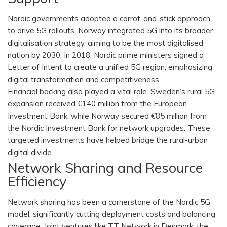
Nordic governments adopted a carrot-and-stick approach
to drive 5G rollouts. Norway integrated 5G into its broader
digitalisation strategy, aiming to be the most digitalised
nation by 2030. In 2018, Nordic prime ministers signed a
Letter of Intent to create a unified 5G region, emphasizing
digital transformation and competitiveness.
Financial backing also played a vital role. Sweden’s rural 5G
expansion received €140 million from the European
Investment Bank, while Norway secured €85 million from
the Nordic Investment Bank for network upgrades. These
targeted investments have helped bridge the rural-urban
digital divide.
Network Sharing and Resource
Efficiency
Network sharing has been a cornerstone of the Nordic 5G
model, significantly cutting deployment costs and balancing
coverage. Joint ventures like TT Network in Denmark, the