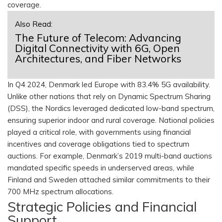
coverage.
Also Read:
The Future of Telecom: Advancing
Digital Connectivity with 6G, Open
Architectures, and Fiber Networks
In Q4 2024, Denmark led Europe with 83.4% 5G availability.
Unlike other nations that rely on Dynamic Spectrum Sharing
(DSS), the Nordics leveraged dedicated low-band spectrum,
ensuring superior indoor and rural coverage. National policies
played a critical role, with governments using financial
incentives and coverage obligations tied to spectrum
auctions. For example, Denmark’s 2019 multi-band auctions
mandated specific speeds in underserved areas, while
Finland and Sweden attached similar commitments to their
700 MHz spectrum allocations.
Strategic Policies and Financial
Support