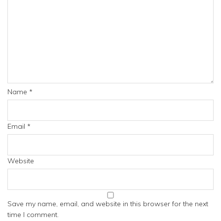
Name
*
Email
*
Website
Save my name, email, and website in this browser for the next
time I comment.