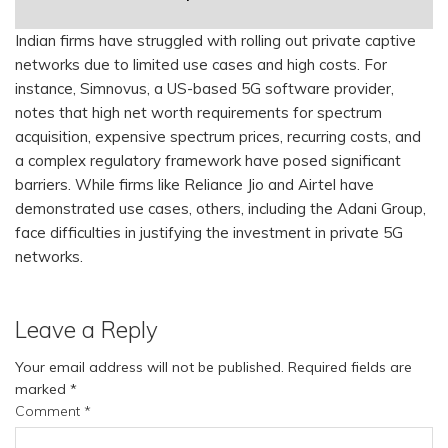
Indian firms have struggled with rolling out private captive
networks due to limited use cases and high costs. For
instance, Simnovus, a US-based 5G software provider,
notes that high net worth requirements for spectrum
acquisition, expensive spectrum prices, recurring costs, and
a complex regulatory framework have posed significant
barriers. While firms like Reliance Jio and Airtel have
demonstrated use cases, others, including the Adani Group,
face difficulties in justifying the investment in private 5G
networks.
Leave a Reply
Your email address will not be published.
Required fields are
marked
*
Comment
*