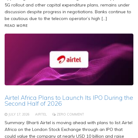
5G rollout and other capital expenditure plans, remains under
discussion despite progress in negotiations. Banks continue to
be cautious due to the telecom operator’s high […]
READ MORE
Airtel Africa Plans to Launch Its IPO During the
Second Half of 2026
JULY 17, 2026
AIRTEL
ZERO COMMENT
Summary: Bharti Airtel is moving ahead with plans to list Airtel
Africa on the London Stock Exchange through an IPO that
could value the company at nearly USD 10 billion and raise