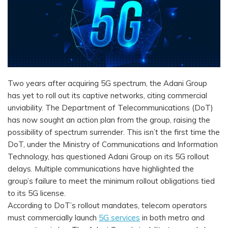
Two years after acquiring 5G spectrum, the Adani Group
has yet to roll out its captive networks, citing commercial
unviability. The Department of Telecommunications (DoT)
has now sought an action plan from the group, raising the
possibility of spectrum surrender. This isn’t the first time the
DoT, under the Ministry of Communications and Information
Technology, has questioned Adani Group on its 5G rollout
delays. Multiple communications have highlighted the
group’s failure to meet the minimum rollout obligations tied
to its 5G license.
According to DoT’s rollout mandates, telecom operators
must commercially launch
5G services
in both metro and