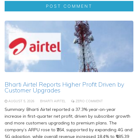
Bharti Airtel Reports Higher Profit Driven by
Customer Upgrades
AUGUST 5, 2026
BHARTI AIRTEL
ZERO COMMENT
Summary: Bharti Airtel reported a 37.3% year-on-year
increase in first-quarter net profit, driven by subscriber growth
and more customers upgrading to premium plans. The
company’s ARPU rose to ₹264, supported by expanding 4G and
5G adoption, while overall revenue increased 18.4% to ₹585.39