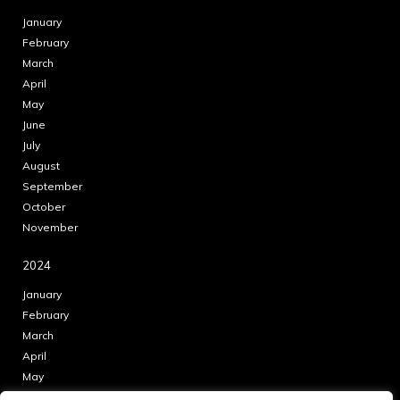
January
February
March
April
May
June
July
August
September
October
November
2024
January
February
March
April
May
June