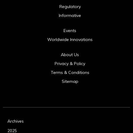
Regulatory
Informative
Events
Worldwide Innovations
About Us
Privacy & Policy
Terms & Conditions
Sitemap
Archives
2025