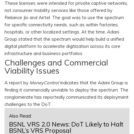
These licenses were intended for private captive networks,
not consumer mobility services like those offered by
Reliance Jio and Airtel. The goal was to use the spectrum
for specific connectivity needs, such as within factories,
hospitals, or other localized settings. At the time, Adani
Group stated that the spectrum would help build a unified
digital platform to accelerate digitization across its core
infrastructure and business portfolios.
Challenges and Commercial
Viability Issues
A report by
MoneyControl
indicates that the Adani Group is
finding it commercially unviable to deploy the spectrum. The
conglomerate has reportedly communicated its deployment
challenges to the DoT.
Also Read:
BSNL VRS 2.0 News: DoT Likely to Halt
BSNL’s VRS Proposal