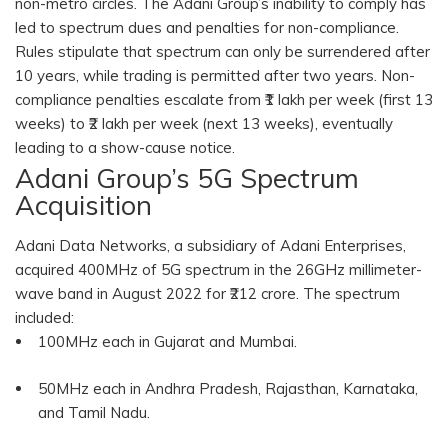
non-metro circles. The Adani Group’s inability to comply has
led to spectrum dues and penalties for non-compliance.
Rules stipulate that spectrum can only be surrendered after
10 years, while trading is permitted after two years. Non-
compliance penalties escalate from ₹1 lakh per week (first 13
weeks) to ₹2 lakh per week (next 13 weeks), eventually
leading to a show-cause notice.
Adani Group’s 5G Spectrum
Acquisition
Adani Data Networks, a subsidiary of Adani Enterprises,
acquired 400MHz of 5G spectrum in the 26GHz millimeter-
wave band in August 2022 for ₹212 crore. The spectrum
included:
100MHz each in Gujarat and Mumbai.
50MHz each in Andhra Pradesh, Rajasthan, Karnataka,
and Tamil Nadu.