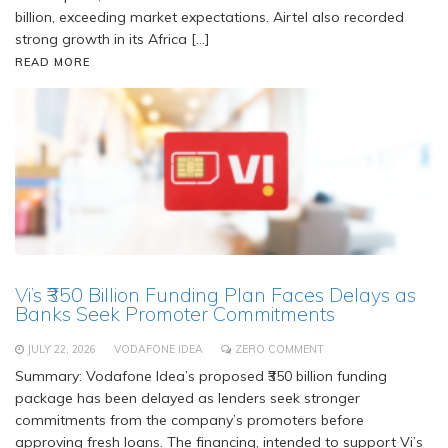
billion, exceeding market expectations. Airtel also recorded
strong growth in its Africa […]
READ MORE
Vi’s ₹350 Billion Funding Plan Faces Delays as
Banks Seek Promoter Commitments
JULY 22, 2026
VODAFONE IDEA
ZERO COMMENT
Summary: Vodafone Idea’s proposed ₹350 billion funding
package has been delayed as lenders seek stronger
commitments from the company’s promoters before
approving fresh loans. The financing, intended to support Vi’s