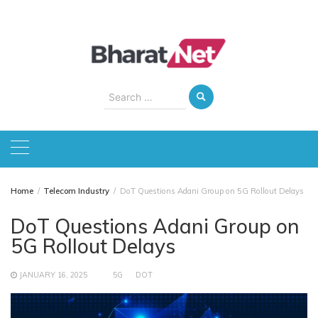
Skip
to
content
Search
for:
Home
Telecom Industry
DoT Questions Adani Group on 5G Rollout Delays
DoT Questions Adani Group on
5G Rollout Delays
JANUARY 16, 2025
5G
DOT