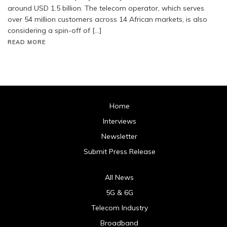
around USD 1.5 billion. The telecom operator, which serves
over 54 million customers across 14 African markets, is also
considering a spin-off of […]
READ MORE
Home
Interviews
Newsletter
Submit Press Release
All News
5G & 6G
Telecom Industry
Broadband