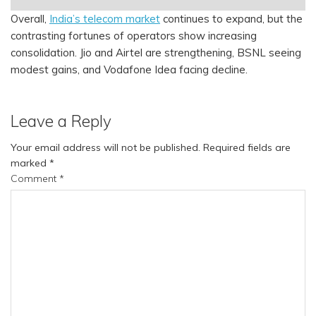
Overall,
India’s telecom market
continues to expand, but the
contrasting fortunes of operators show increasing
consolidation. Jio and Airtel are strengthening, BSNL seeing
modest gains, and Vodafone Idea facing decline.
Leave a Reply
Your email address will not be published.
Required fields are
marked
*
Comment
*