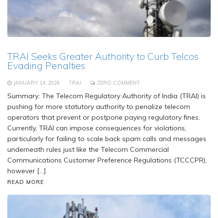
TRAI Seeks Greater Authority to Curb Telcos
Evading Penalties
JANUARY 14, 2026
TRAI
ZERO COMMENT
Summary: The Telecom Regulatory Authority of India (TRAI) is
pushing for more statutory authority to penalize telecom
operators that prevent or postpone paying regulatory fines.
Currently, TRAI can impose consequences for violations,
particularly for failing to scale back spam calls and messages
underneath rules just like the Telecom Commercial
Communications Customer Preference Regulations (TCCCPR),
however […]
READ MORE