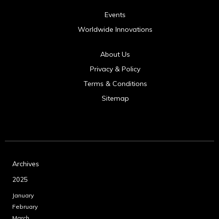
Events
Worldwide Innovations
About Us
Privacy & Policy
Terms & Conditions
Sitemap
Archives
2025
January
February
March