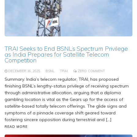
TRAI Seeks to End BSNL’s Spectrum Privilege
as India Prepares for Satellite Telecom
Competition
DECEMBER 16, 2025
BSNL
TRAI
ZERO COMMENT
Summary: India’s telecom regulator, TRAI, has proposed
finishing BSNL’s lengthy-status privilege of receiving spectrum
through administrative allocation, arguing that a diploma
gambling location is vital as the Gears up for the access of
satellite-based totally telecom offerings. The glide signs and
symptoms of a pinnacle coverage shift geared toward
fostering sincere opposition during terrestrial and […]
READ MORE