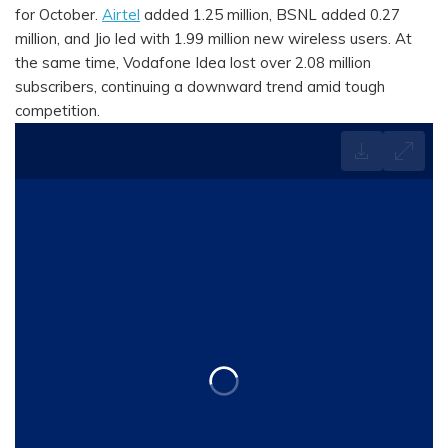
for October.
Airtel
added 1.25 million, BSNL added 0.27
million, and Jio led with 1.99 million new wireless users. At
the same time, Vodafone Idea lost over 2.08 million
subscribers, continuing a downward trend amid tough
competition.