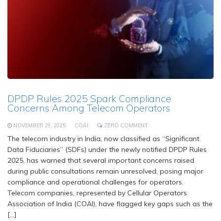
DPDP Rules 2025 Spark Compliance
Concerns Among Telecom Operators
NOVEMBER 29, 2025
COAI
ZERO COMMENT
The telecom industry in India, now classified as “Significant
Data Fiduciaries” (SDFs) under the newly notified DPDP Rules
2025, has warned that several important concerns raised
during public consultations remain unresolved, posing major
compliance and operational challenges for operators.
Telecom companies, represented by Cellular Operators
Association of India (COAI), have flagged key gaps such as the
[…]