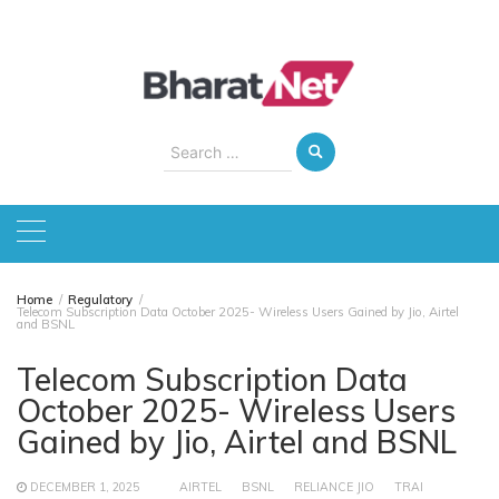
Skip
to
content
Search
for:
Home
Regulatory
Telecom Subscription Data October 2025- Wireless Users Gained by Jio, Airtel
and BSNL
Telecom Subscription Data
October 2025- Wireless Users
Gained by Jio, Airtel and BSNL
DECEMBER 1, 2025
AIRTEL
BSNL
RELIANCE JIO
TRAI