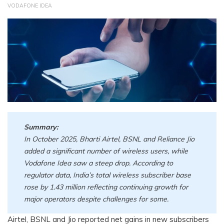
VODAFONE IDEA
Summary:
In October 2025, Bharti Airtel, BSNL and Reliance Jio
added a significant number of wireless users, while
Vodafone Idea saw a steep drop. According to
regulator data, India’s total wireless subscriber base
rose by 1.43 million reflecting continuing growth for
major operators despite challenges for some.
Airtel, BSNL and Jio reported net gains in new subscribers