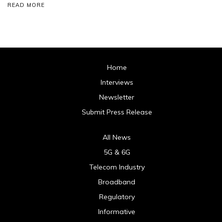
READ MORE
Home
Interviews
Newsletter
Submit Press Release
All News
5G & 6G
Telecom Industry
Broadband
Regulatory
Informative