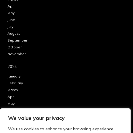
April
May
June
July
August
September
October
November
2024
January
February
March
April
May
June
We value your privacy
July
August
We use cookies to enhance your browsing experience,
September