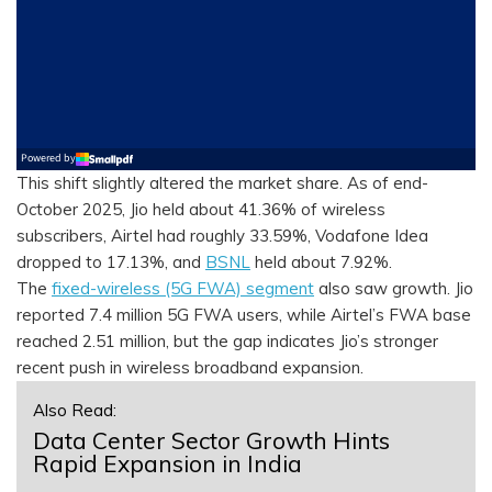
This shift slightly altered the market share. As of end-
October 2025, Jio held about 41.36% of wireless
subscribers, Airtel had roughly 33.59%, Vodafone Idea
dropped to 17.13%, and
BSNL
held about 7.92%.
The
fixed-wireless (5G FWA) segment
also saw growth. Jio
reported 7.4 million 5G FWA users, while Airtel’s FWA base
reached 2.51 million, but the gap indicates Jio’s stronger
recent push in wireless broadband expansion.
Also Read:
Data Center Sector Growth Hints
Rapid Expansion in India