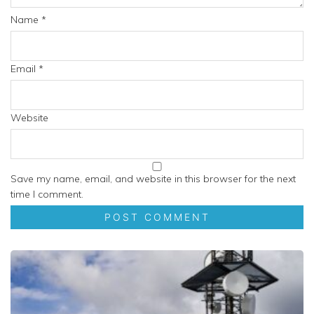
Name
*
Email
*
Website
Save my name, email, and website in this browser for the next
time I comment.