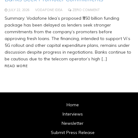
JULY 22, 2026
VODAFONE IDEA
ZERO COMMENT
Summary: Vodafone Idea’s proposed ₹350 billion funding
package has been delayed as lenders seek stronger
commitments from the company’s promoters before
approving fresh loans. The financing, intended to support Vi’s
5G rollout and other capital expenditure plans, remains under
discussion despite progress in negotiations. Banks continue to
be cautious due to the telecom operator’s high […]
READ MORE
Home
Interviews
Newsletter
Submit Press Release