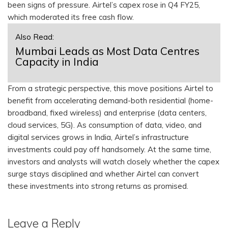
been signs of pressure. Airtel’s capex rose in Q4 FY25,
which moderated its free cash flow.
Also Read:
Mumbai Leads as Most Data Centres
Capacity in India
From a strategic perspective, this move positions Airtel to
benefit from accelerating demand-both residential (home-
broadband, fixed wireless) and enterprise (data centers,
cloud services, 5G). As consumption of data, video, and
digital services grows in India, Airtel’s infrastructure
investments could pay off handsomely. At the same time,
investors and analysts will watch closely whether the capex
surge stays disciplined and whether Airtel can convert
these investments into strong returns as promised.
Leave a Reply