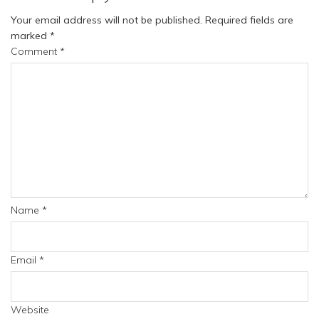
Your email address will not be published.
Required fields are
marked
*
Comment
*
Name
*
Email
*
Website