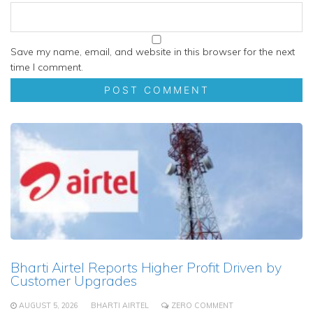
Save my name, email, and website in this browser for the next
time I comment.
Bharti Airtel Reports Higher Profit Driven by
Customer Upgrades
AUGUST 5, 2026
BHARTI AIRTEL
ZERO COMMENT