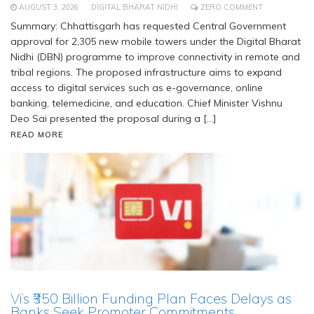
AUGUST 3, 2026
DIGITAL BHARAT NIDHI
ZERO COMMENT
Summary: Chhattisgarh has requested Central Government
approval for 2,305 new mobile towers under the Digital Bharat
Nidhi (DBN) programme to improve connectivity in remote and
tribal regions. The proposed infrastructure aims to expand
access to digital services such as e-governance, online
banking, telemedicine, and education. Chief Minister Vishnu
Deo Sai presented the proposal during a […]
READ MORE
Vi’s ₹350 Billion Funding Plan Faces Delays as
Banks Seek Promoter Commitments