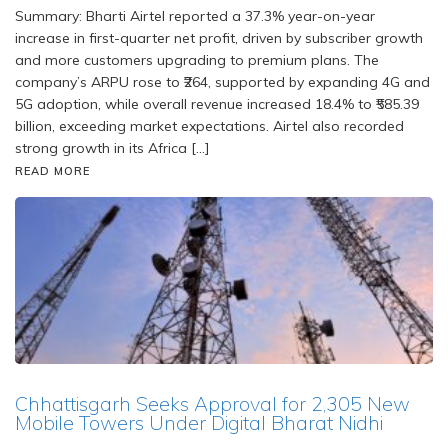
Summary: Bharti Airtel reported a 37.3% year-on-year
increase in first-quarter net profit, driven by subscriber growth
and more customers upgrading to premium plans. The
company’s ARPU rose to ₹264, supported by expanding 4G and
5G adoption, while overall revenue increased 18.4% to ₹585.39
billion, exceeding market expectations. Airtel also recorded
strong growth in its Africa […]
READ MORE
Chhattisgarh Seeks Approval for 2,305 New
Mobile Towers Under Digital Bharat Nidhi