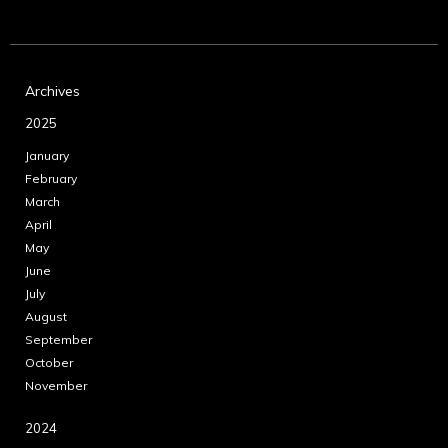
Archives
2025
January
February
March
April
May
June
July
August
September
October
November
2024