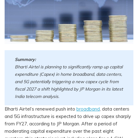
Summary:
Bharti Airtel is planning to significantly ramp up capital
expenditure (Capex) in home broadband, data centers,
and 5G potentially triggering a new capex cycle from
fiscal 2027 a shift highlighted by JP Morgan in its latest
India telecom analysis.
Bharti Airtel’s renewed push into
broadband
, data centers
and 5G infrastructure is expected to drive up capex sharply
from FY27, according to JP Morgan. After a period of
moderating capital expenditure over the past eight