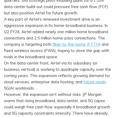
quarters, this strategic pivot-including plans for a 1 GW
data-center build-out could pressure free cash flow (FCF)
but also position Airtel for future growth.
A key part of Airtel’s renewed investment drive is an
aggressive expansion in its home-broadband business. In
Q2 FY26, Airtel added nearly one million home broadband
connections and 2.5 million home-pass connections. The
company is targeting both
fiber-to-the-home (FTTH)
and
fixed wireless access (FWA), hoping to close the gap with
rivals in the broadband space.
On the data-center front, Airtel via its subsidiary (or
business vertical) is working to quadruple capacity over the
coming years. This expansion reflects growing demand for
cloud services, enterprise data hosting, and
future-ready
5G/AI workloads.
However, the expansion isn’t without risks. JP Morgan
warns that rising broadband, data center, and 5G capex
could weigh free cash flow, especially if broadband growth
and 5G capacity constraints intensify. There have already