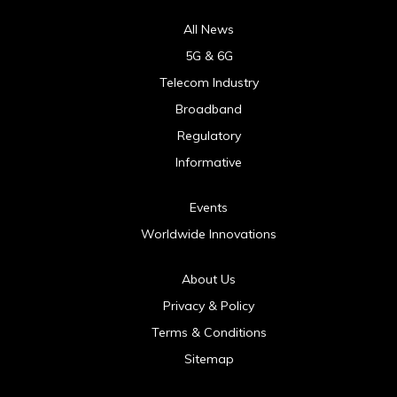
All News
5G & 6G
Telecom Industry
Broadband
Regulatory
Informative
Events
Worldwide Innovations
About Us
Privacy & Policy
Terms & Conditions
Sitemap