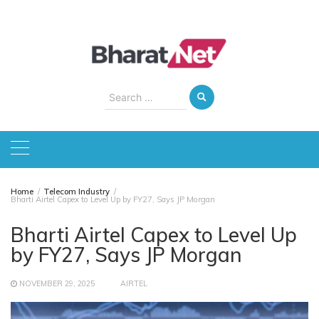
Skip
to
content
Search
for:
Home
Telecom Industry
Bharti Airtel Capex to Level Up by FY27, Says JP Morgan
Bharti Airtel Capex to Level Up
by FY27, Says JP Morgan
NOVEMBER 29, 2025
AIRTEL