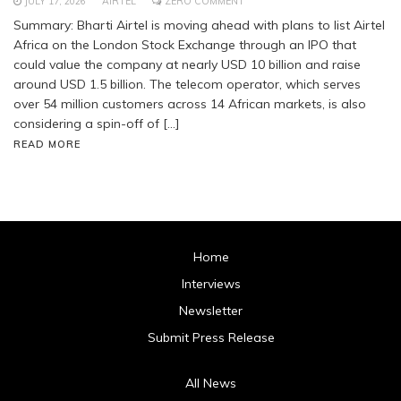
JULY 17, 2026
AIRTEL
ZERO COMMENT
Summary: Bharti Airtel is moving ahead with plans to list Airtel
Africa on the London Stock Exchange through an IPO that
could value the company at nearly USD 10 billion and raise
around USD 1.5 billion. The telecom operator, which serves
over 54 million customers across 14 African markets, is also
considering a spin-off of […]
READ MORE
Home
Interviews
Newsletter
Submit Press Release
All News