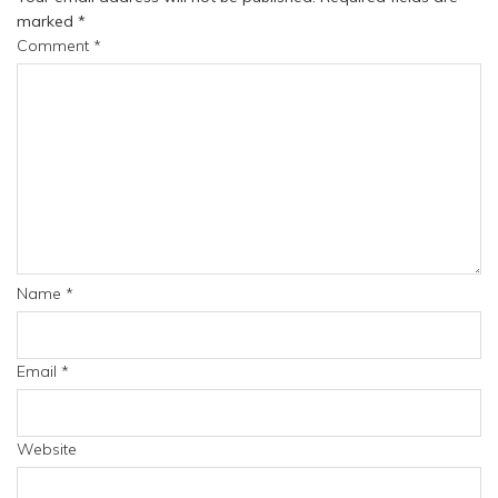
marked
*
Comment
*
Name
*
Email
*
Website