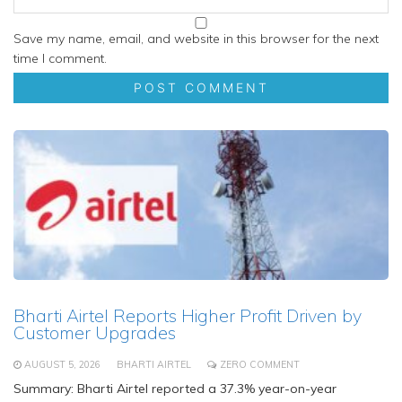
Save my name, email, and website in this browser for the next
time I comment.
Bharti Airtel Reports Higher Profit Driven by
Customer Upgrades
AUGUST 5, 2026
BHARTI AIRTEL
ZERO COMMENT
Summary: Bharti Airtel reported a 37.3% year-on-year