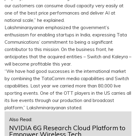
our customers can consume cloud capacity very easily at
one of the best price performances and deliver AI at
national scale,” he explained.
Lakshminarayanan emphasized the government’s
enthusiasm for enabling startups in India, expressing Tata
Communications’ commitment to being a significant
contributor to this mission. On the business front, he
anticipates that the acquired entities – Switch and Kaleyra –
will become profitable this year.
“We have had good successes in the international market
by combining the TataComm media capabilities and Switch
capabilities. Last year we carried more than 80,000 live
sporting events. One of the OTT players in the US carries all
its live events through our production and broadcast
platform,” Lakshminarayanan stated.
Also Read:
NVIDIA 6G Research Cloud Platform to
Empower Wireless Tech