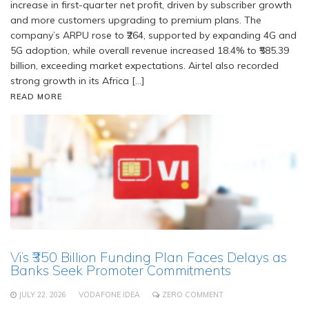
increase in first-quarter net profit, driven by subscriber growth
and more customers upgrading to premium plans. The
company’s ARPU rose to ₹264, supported by expanding 4G and
5G adoption, while overall revenue increased 18.4% to ₹585.39
billion, exceeding market expectations. Airtel also recorded
strong growth in its Africa […]
READ MORE
Vi’s ₹350 Billion Funding Plan Faces Delays as
Banks Seek Promoter Commitments
JULY 22, 2026
VODAFONE IDEA
ZERO COMMENT