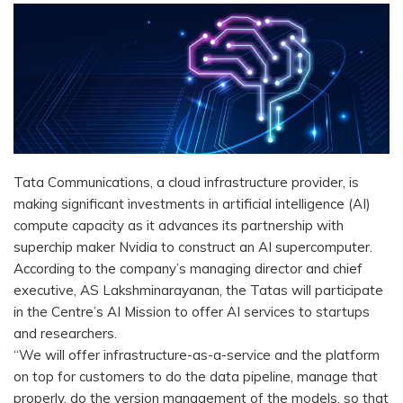
Tata Communications, a cloud infrastructure provider, is
making significant investments in artificial intelligence (AI)
compute capacity as it advances its partnership with
superchip maker Nvidia to construct an AI supercomputer.
According to the company’s managing director and chief
executive, AS Lakshminarayanan, the Tatas will participate
in the Centre’s AI Mission to offer AI services to startups
and researchers.
“We will offer infrastructure-as-a-service and the platform
on top for customers to do the data pipeline, manage that
properly, do the version management of the models, so that