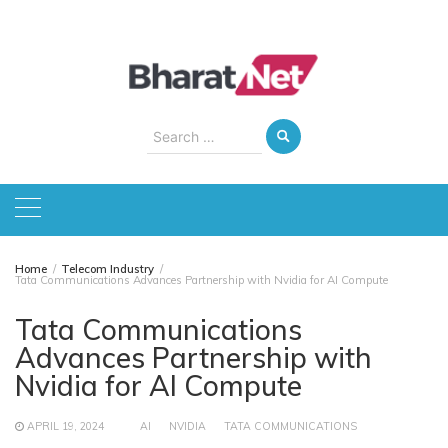
Skip
to
content
Search
for:
Home
Telecom Industry
Tata Communications Advances Partnership with Nvidia for AI Compute
Tata Communications
Advances Partnership with
Nvidia for AI Compute
APRIL 19, 2024
AI
NVIDIA
TATA COMMUNICATIONS