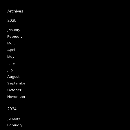
Archives
2025
January
February
March
April
May
June
July
August
September
October
November
2024
January
February