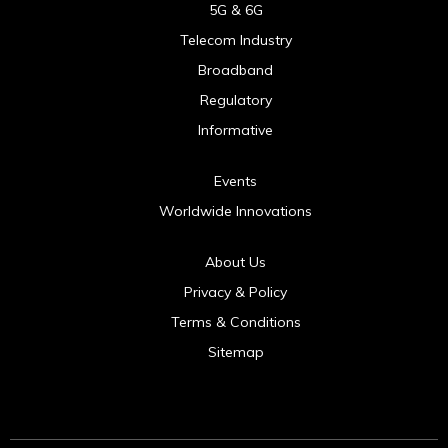
5G & 6G
Telecom Industry
Broadband
Regulatory
Informative
Events
Worldwide Innovations
About Us
Privacy & Policy
Terms & Conditions
Sitemap