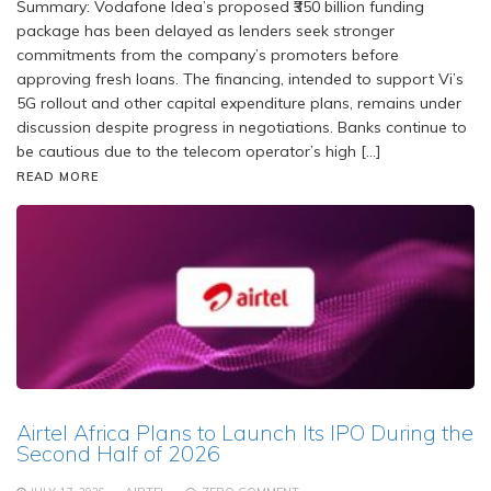
Summary: Vodafone Idea’s proposed ₹350 billion funding
package has been delayed as lenders seek stronger
commitments from the company’s promoters before
approving fresh loans. The financing, intended to support Vi’s
5G rollout and other capital expenditure plans, remains under
discussion despite progress in negotiations. Banks continue to
be cautious due to the telecom operator’s high […]
READ MORE
Airtel Africa Plans to Launch Its IPO During the
Second Half of 2026