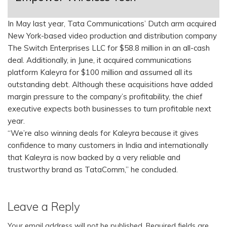
In May last year, Tata Communications’ Dutch arm acquired
New York-based video production and distribution company
The Switch Enterprises LLC for $58.8 million in an all-cash
deal. Additionally, in June, it acquired communications
platform Kaleyra for $100 million and assumed all its
outstanding debt. Although these acquisitions have added
margin pressure to the company’s profitability, the chief
executive expects both businesses to turn profitable next
year.
“We’re also winning deals for Kaleyra because it gives
confidence to many customers in India and internationally
that Kaleyra is now backed by a very reliable and
trustworthy brand as TataComm,” he concluded.
Leave a Reply
Your email address will not be published.
Required fields are