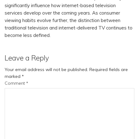
significantly influence how internet-based television
services develop over the coming years. As consumer
viewing habits evolve further, the distinction between
traditional television and internet-delivered TV continues to
become less defined.
Leave a Reply
Your email address will not be published.
Required fields are
marked
*
Comment
*