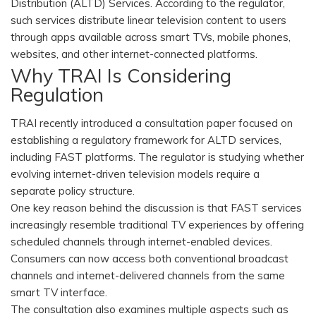
Distribution (ALTD) Services. According to the regulator,
such services distribute linear television content to users
through apps available across smart TVs, mobile phones,
websites, and other internet-connected platforms.
Why TRAI Is Considering
Regulation
TRAI recently introduced a consultation paper focused on
establishing a regulatory framework for ALTD services,
including FAST platforms. The regulator is studying whether
evolving internet-driven television models require a
separate policy structure.
One key reason behind the discussion is that FAST services
increasingly resemble traditional TV experiences by offering
scheduled channels through internet-enabled devices.
Consumers can now access both conventional broadcast
channels and internet-delivered channels from the same
smart TV interface.
The consultation also examines multiple aspects such as