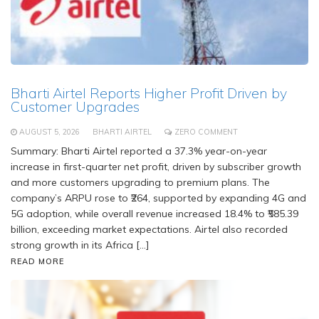
Bharti Airtel Reports Higher Profit Driven by
Customer Upgrades
AUGUST 5, 2026
BHARTI AIRTEL
ZERO COMMENT
Summary: Bharti Airtel reported a 37.3% year-on-year
increase in first-quarter net profit, driven by subscriber growth
and more customers upgrading to premium plans. The
company’s ARPU rose to ₹264, supported by expanding 4G and
5G adoption, while overall revenue increased 18.4% to ₹585.39
billion, exceeding market expectations. Airtel also recorded
strong growth in its Africa […]
READ MORE