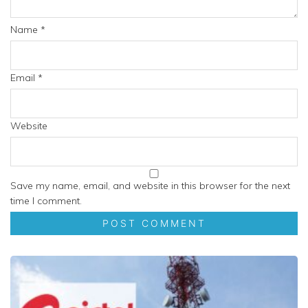
Name
*
Email
*
Website
Save my name, email, and website in this browser for the next
time I comment.