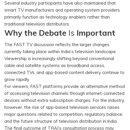
Several industry participants have also maintained that
smart TV manufacturers and operating system providers
primarily function as technology enablers rather than
traditional television distributors.
Why the Debate
Is
Important
The FAST TV discussion reflects the larger changes
currently taking place within India’s television landscape.
Viewership is increasingly shifting beyond conventional
cable and satellite systems as broadband access,
connected TVs, and app-based content delivery continue to
grow rapidly.
For viewers, FAST platforms provide an alternative method
of accessing television channels through internet-connected
devices without extra subscription charges. For the industry,
however, the rise of app-based television services raises
major questions related to competition, regulatory balance,
and the future structure of television distribution in India.
The final outcome of TRAI’s consultation process may