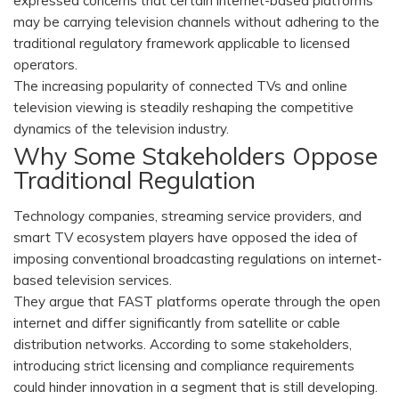
expressed concerns that certain internet-based platforms
may be carrying television channels without adhering to the
traditional regulatory framework applicable to licensed
operators.
The increasing popularity of connected TVs and online
television viewing is steadily reshaping the competitive
dynamics of the television industry.
Why Some Stakeholders Oppose
Traditional Regulation
Technology companies, streaming service providers, and
smart TV ecosystem players have opposed the idea of
imposing conventional broadcasting regulations on internet-
based television services.
They argue that FAST platforms operate through the open
internet and differ significantly from satellite or cable
distribution networks. According to some stakeholders,
introducing strict licensing and compliance requirements
could hinder innovation in a segment that is still developing.