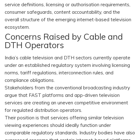
service definitions, licensing or authorisation requirements,
consumer safeguards, content accountability, and the
overall structure of the emerging internet-based television
ecosystem.
Concerns Raised by Cable and
DTH Operators
India’s cable television and DTH sectors currently operate
under an established regulatory system involving licensing
norms, tariff regulations, interconnection rules, and
compliance obligations.
Stakeholders from the conventional broadcasting industry
argue that FAST platforms and app-driven television
services are creating an uneven competitive environment
for regulated distribution operators.
Their position is that services offering similar television
viewing experiences should ideally function under
comparable regulatory standards. Industry bodies have also