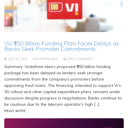
Vi’s ₹350 Billion Funding Plan Faces Delays as
Banks Seek Promoter Commitments
JULY 22, 2026
VODAFONE IDEA
ZERO COMMENT
Summary: Vodafone Idea’s proposed ₹350 billion funding
package has been delayed as lenders seek stronger
commitments from the company’s promoters before
approving fresh loans. The financing, intended to support Vi’s
5G rollout and other capital expenditure plans, remains under
discussion despite progress in negotiations. Banks continue to
be cautious due to the telecom operator’s high […]
READ MORE