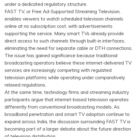
under a dedicated regulatory structure.
FAST TV, or Free Ad-Supported Streaming Television,
enables viewers to watch scheduled television channels
online at no subscription cost, with advertisements
supporting the service. Many smart TVs already provide
direct access to such channels through built-in interfaces,
eliminating the need for separate cable or DTH connections.
The issue has gained significance because traditional
broadcasting operators believe these internet-delivered TV
services are increasingly competing with regulated
television platforms while operating under comparatively
relaxed regulations.
At the same time, technology firms and streaming industry
participants argue that internet-based television operates
differently from conventional broadcasting models. As
broadband penetration and smart TV adoption continue to
expand across India, the discussion surrounding FAST TV is
becoming part of a larger debate about the future direction
of television distribution.