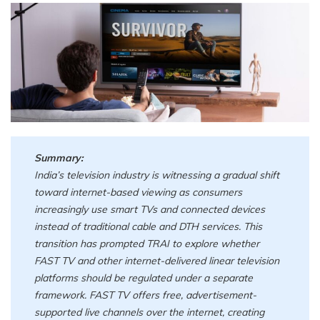
Summary:
India’s television industry is witnessing a gradual shift
toward internet-based viewing as consumers
increasingly use smart TVs and connected devices
instead of traditional cable and DTH services. This
transition has prompted TRAI to explore whether
FAST TV and other internet-delivered linear television
platforms should be regulated under a separate
framework. FAST TV offers free, advertisement-
supported live channels over the internet, creating