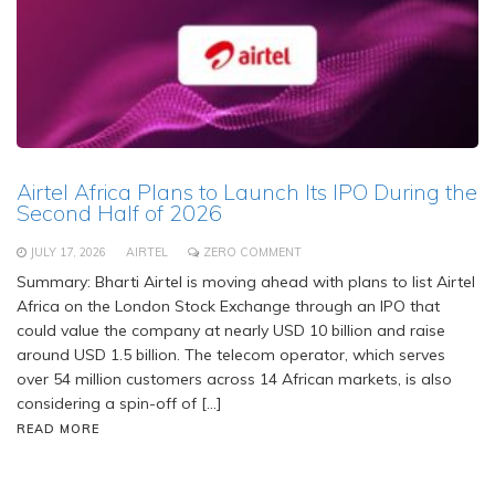
Airtel Africa Plans to Launch Its IPO During the
Second Half of 2026
JULY 17, 2026
AIRTEL
ZERO COMMENT
Summary: Bharti Airtel is moving ahead with plans to list Airtel
Africa on the London Stock Exchange through an IPO that
could value the company at nearly USD 10 billion and raise
around USD 1.5 billion. The telecom operator, which serves
over 54 million customers across 14 African markets, is also
considering a spin-off of […]
READ MORE