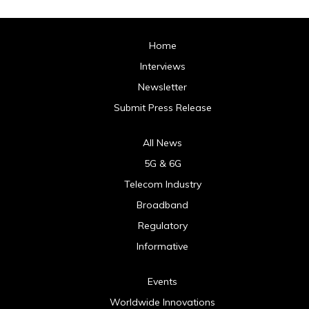
Home
Interviews
Newsletter
Submit Press Release
All News
5G & 6G
Telecom Industry
Broadband
Regulatory
Informative
Events
Worldwide Innovations