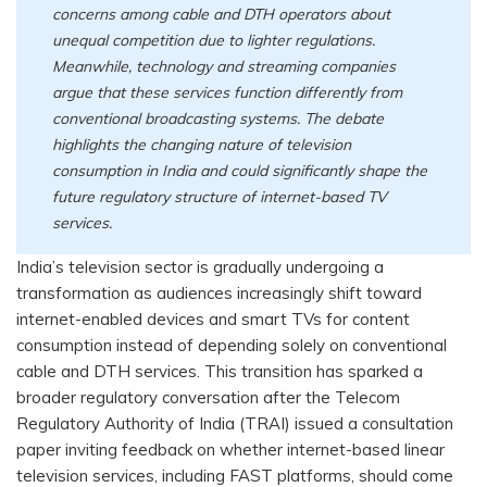
concerns among cable and DTH operators about
unequal competition due to lighter regulations.
Meanwhile, technology and streaming companies
argue that these services function differently from
conventional broadcasting systems. The debate
highlights the changing nature of television
consumption in India and could significantly shape the
future regulatory structure of internet-based TV
services.
India’s television sector is gradually undergoing a
transformation as audiences increasingly shift toward
internet-enabled devices and smart TVs for content
consumption instead of depending solely on conventional
cable and DTH services. This transition has sparked a
broader regulatory conversation after the Telecom
Regulatory Authority of India (TRAI) issued a consultation
paper inviting feedback on whether internet-based linear
television services, including FAST platforms, should come