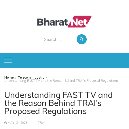
Skip
to
content
Search
for:
Home
Telecom Industry
Understanding FAST TV and the Reason Behind TRAI’s Proposed Regulations
Understanding FAST TV and
the Reason Behind TRAI’s
Proposed Regulations
MAY 19, 2026
TRAI