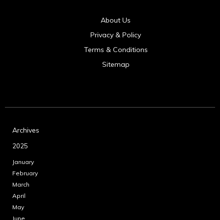
About Us
Privacy & Policy
Terms & Conditions
Sitemap
Archives
2025
January
February
March
April
May
June