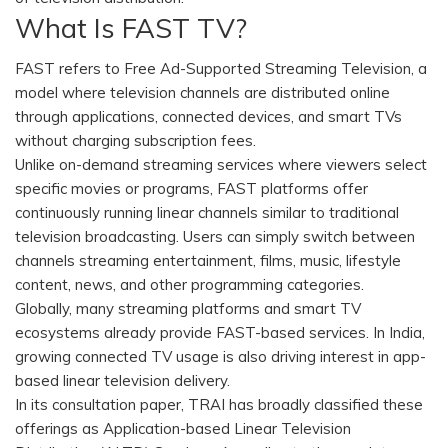
What Is FAST TV?
FAST refers to Free Ad-Supported Streaming Television, a
model where television channels are distributed online
through applications, connected devices, and smart TVs
without charging subscription fees.
Unlike on-demand streaming services where viewers select
specific movies or programs, FAST platforms offer
continuously running linear channels similar to traditional
television broadcasting. Users can simply switch between
channels streaming entertainment, films, music, lifestyle
content, news, and other programming categories.
Globally, many streaming platforms and smart TV
ecosystems already provide FAST-based services. In India,
growing connected TV usage is also driving interest in app-
based linear television delivery.
In its consultation paper, TRAI has broadly classified these
offerings as Application-based Linear Television