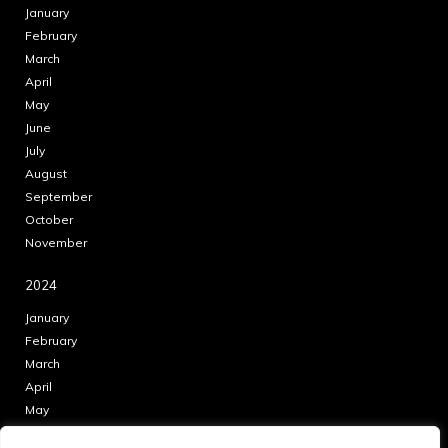
January
February
March
April
May
June
July
August
September
October
November
2024
January
February
March
April
May
June