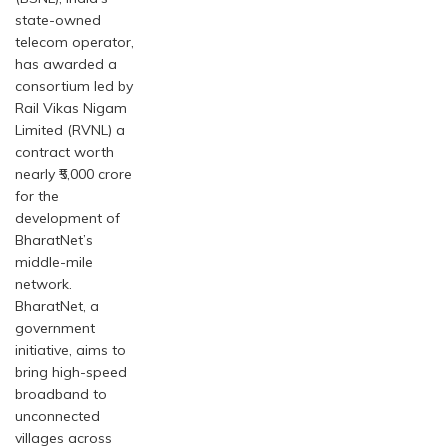
state-owned
telecom operator,
has awarded a
consortium led by
Rail Vikas Nigam
Limited (RVNL) a
contract worth
nearly ₹5,000 crore
for the
development of
BharatNet’s
middle-mile
network.
BharatNet, a
government
initiative, aims to
bring high-speed
broadband to
unconnected
villages across