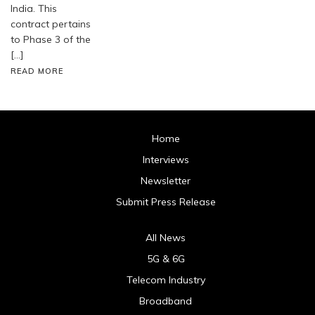
India. This
contract pertains
to Phase 3 of the
[…]
READ MORE
Home
Interviews
Newsletter
Submit Press Release
All News
5G & 6G
Telecom Industry
Broadband