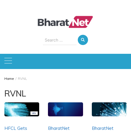
Skip
to
content
Search
for:
Home
RVNL
RVNL
HFCL Gets
BharatNet
BharatNet