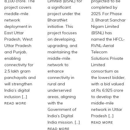
8,100 crore. The
Limited (BSNL) for
projected to be
project covers
a significant
completed by
meddle-mile
project under the
2025. For Phase
network
BharatNet
3, Bharat Sanchar
deployment in
initiative. This
Nigam Limited
East Uttar
project focuses
(BSNL) has
Pradesh, West
on developing,
named the HFCL-
Uttar Pradesh
upgrading, and
RVNL-Aerial
and Punjab,
maintaining the
Telecom
enabling
middle-mile
Solutions Private
connectivity for
network to
Limited
2.5 lakh gram
enhance
consortium as
panchayats and
connectivity in
the lowest bidder,
will strengthen
rural and
with a bid valued
India’s digital
underserved
at Rs 6,925 crore
inclusion […]
areas, aligning
to develop the
with the
middle-mile
READ MORE
Government of
network in Uttar
India’s Digital
Pradesh […]
India mission. […]
READ MORE
READ MORE