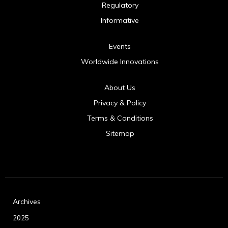
Regulatory
Informative
Events
Worldwide Innovations
About Us
Privacy & Policy
Terms & Conditions
Sitemap
Archives
2025