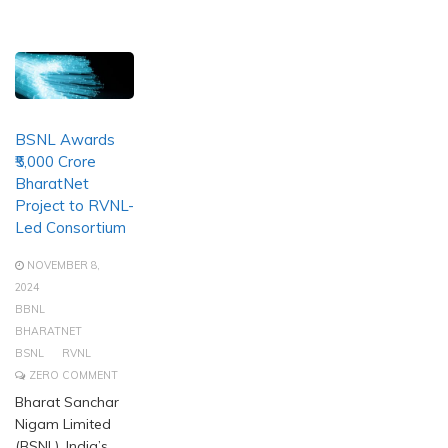
BSNL Awards
₹5,000 Crore
BharatNet
Project to RVNL-
Led Consortium
NOVEMBER 8,
2024
BBNL
BHARATNET
BSNL
RVNL
ZERO COMMENT
Bharat Sanchar
Nigam Limited
(BSNL), India’s