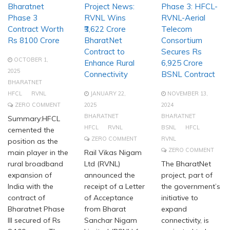
Bharatnet
Project News:
Phase 3: HFCL-
Phase 3
RVNL Wins
RVNL-Aerial
Contract Worth
₹3,622 Crore
Telecom
Rs 8100 Crore
BharatNet
Consortium
Contract to
Secures Rs
OCTOBER 1,
Enhance Rural
6,925 Crore
2025
Connectivity
BSNL Contract
BHARATNET
HFCL
RVNL
JANUARY 22,
NOVEMBER 13,
ZERO COMMENT
2025
2024
BHARATNET
BHARATNET
Summary:HFCL
HFCL
RVNL
BSNL
HFCL
cemented the
ZERO COMMENT
RVNL
position as the
ZERO COMMENT
main player in the
Rail Vikas Nigam
rural broadband
Ltd (RVNL)
The BharatNet
expansion of
announced the
project, part of
India with the
receipt of a Letter
the government’s
contract of
of Acceptance
initiative to
Bharatnet Phase
from Bharat
expand
III secured of Rs
Sanchar Nigam
connectivity, is