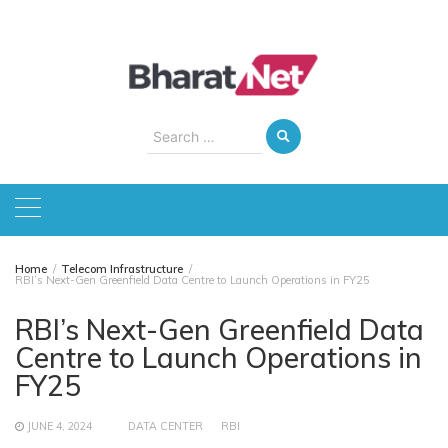
Skip
to
content
Search
for:
Home
Telecom Infrastructure
RBI’s Next-Gen Greenfield Data Centre to Launch Operations in FY25
RBI’s Next-Gen Greenfield Data
Centre to Launch Operations in
FY25
JUNE 4, 2024
DATA CENTER
RBI