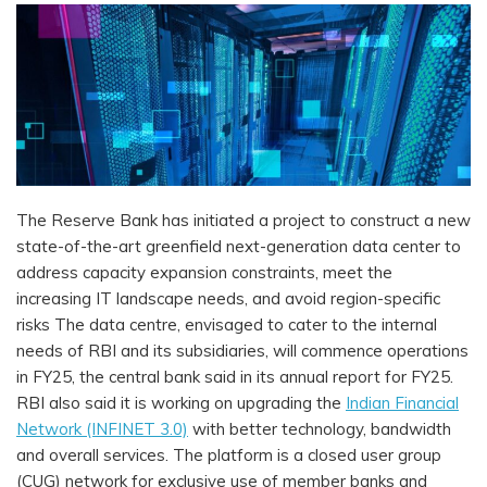
The Reserve Bank has initiated a project to construct a new
state-of-the-art greenfield next-generation data center to
address capacity expansion constraints, meet the
increasing IT landscape needs, and avoid region-specific
risks The data centre, envisaged to cater to the internal
needs of RBI and its subsidiaries, will commence operations
in FY25, the central bank said in its annual report for FY25.
RBI also said it is working on upgrading the
Indian Financial
Network (INFINET 3.0)
with better technology, bandwidth
and overall services. The platform is a closed user group
(CUG) network for exclusive use of member banks and