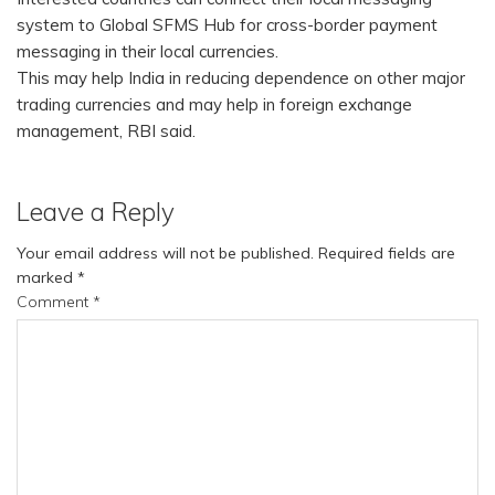
system to Global SFMS Hub for cross-border payment
messaging in their local currencies.
This may help India in reducing dependence on other major
trading currencies and may help in foreign exchange
management, RBI said.
Leave a Reply
Your email address will not be published.
Required fields are
marked
*
Comment
*