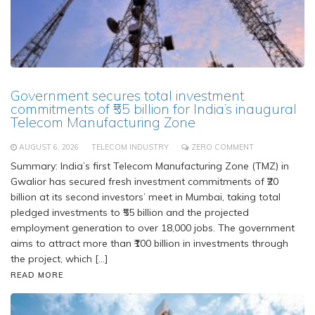
Government secures total investment
commitments of ₹55 billion for India’s inaugural
Telecom Manufacturing Zone
AUGUST 6, 2026
TELECOM INDUSTRY
ZERO COMMENT
Summary: India’s first Telecom Manufacturing Zone (TMZ) in
Gwalior has secured fresh investment commitments of ₹20
billion at its second investors’ meet in Mumbai, taking total
pledged investments to ₹55 billion and the projected
employment generation to over 18,000 jobs. The government
aims to attract more than ₹100 billion in investments through
the project, which […]
READ MORE