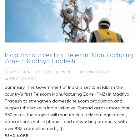
India Announces First Telecom Manufacturing
Zone in Madhya Pradesh
JULY 31, 2026
TELECOM EQUIPMENT
TELECOM SECTOR
ZERO COMMENT
Summary: The Government of India is set to establish the
country’s first Telecom Manufacturing Zone (TMZ) in Madhya
Pradesh to strengthen domestic telecom production and
support the Make in India initiative. Spread across more than
350 acres, the project will manufacture telecom equipment,
optical fibre, mobile phones, and networking products, with
over ₹493 crore allocated […]
READ MORE