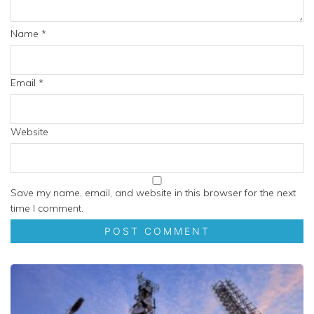
Name
*
Email
*
Website
Save my name, email, and website in this browser for the next
time I comment.