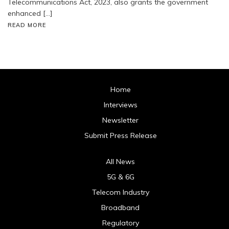
Telecommunications Act, 2023, also grants the government
enhanced […]
READ MORE
Home
Interviews
Newsletter
Submit Press Release
All News
5G & 6G
Telecom Industry
Broadband
Regulatory