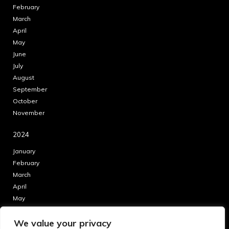
February
March
April
May
June
July
August
September
October
November
2024
January
February
March
April
May
June
We value your privacy
July