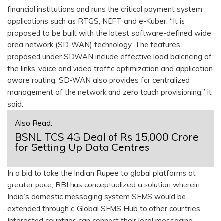
financial institutions and runs the critical payment system
applications such as RTGS, NEFT and e-Kuber. “It is
proposed to be built with the latest software-defined wide
area network (SD-WAN) technology. The features
proposed under SDWAN include effective load balancing of
the links, voice and video traffic optimization and application
aware routing. SD-WAN also provides for centralized
management of the network and zero touch provisioning,” it
said.
Also Read:
BSNL TCS 4G Deal of Rs 15,000 Crore
for Setting Up Data Centres
In a bid to take the Indian Rupee to global platforms at
greater pace, RBI has conceptualized a solution wherein
India’s domestic messaging system SFMS would be
extended through a Global SFMS Hub to other countries.
Interested countries can connect their local messaging