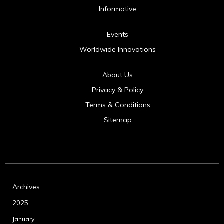
Informative
Events
Worldwide Innovations
About Us
Privacy & Policy
Terms & Conditions
Sitemap
Archives
2025
January