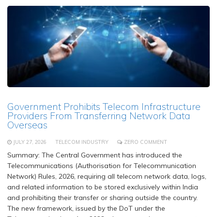
Government Prohibits Telecom Infrastructure
Providers From Transferring Network Data
Overseas
JULY 27, 2026
TELECOM INDUSTRY
ZERO COMMENT
Summary: The Central Government has introduced the
Telecommunications (Authorisation for Telecommunication
Network) Rules, 2026, requiring all telecom network data, logs,
and related information to be stored exclusively within India
and prohibiting their transfer or sharing outside the country.
The new framework, issued by the DoT under the