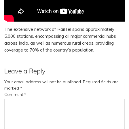
The extensive network of RailTel spans approximately
5,000 stations, encompassing all major commercial hubs
across India, as well as numerous rural areas, providing
coverage to 70% of the country’s population.
Leave a Reply
Your email address will not be published.
Required fields are
marked
*
Comment
*