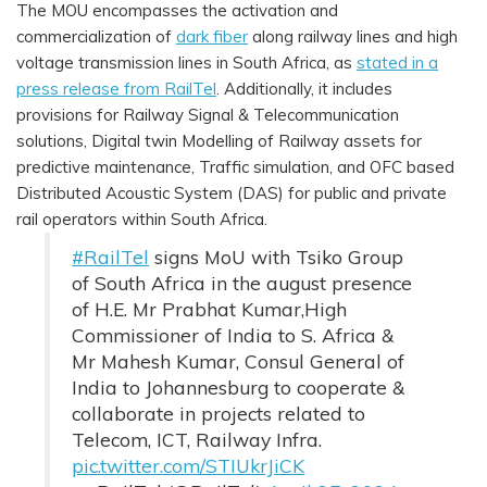
The MOU encompasses the activation and
commercialization of
dark fiber
along railway lines and high
voltage transmission lines in South Africa, as
stated in a
press release from RailTel
. Additionally, it includes
provisions for Railway Signal & Telecommunication
solutions, Digital twin Modelling of Railway assets for
predictive maintenance, Traffic simulation, and OFC based
Distributed Acoustic System (DAS) for public and private
rail operators within South Africa.
#RailTel
signs MoU with Tsiko Group
of South Africa in the august presence
of H.E. Mr Prabhat Kumar,High
Commissioner of India to S. Africa &
Mr Mahesh Kumar, Consul General of
India to Johannesburg to cooperate &
collaborate in projects related to
Telecom, ICT, Railway Infra.
pic.twitter.com/STIUkrJiCK