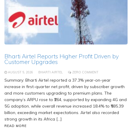
Bharti Airtel Reports Higher Profit Driven by
Customer Upgrades
AUGUST 5, 2026
BHARTI AIRTEL
ZERO COMMENT
Summary: Bharti Airtel reported a 37.3% year-on-year
increase in first-quarter net profit, driven by subscriber growth
and more customers upgrading to premium plans. The
company’s ARPU rose to ₹264, supported by expanding 4G and
5G adoption, while overall revenue increased 18.4% to ₹585.39
billion, exceeding market expectations. Airtel also recorded
strong growth in its Africa […]
READ MORE