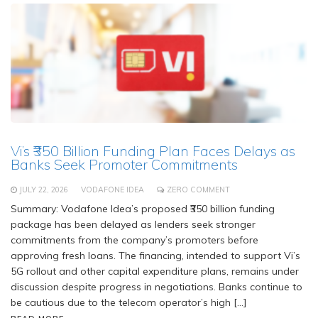
Vi’s ₹350 Billion Funding Plan Faces Delays as
Banks Seek Promoter Commitments
JULY 22, 2026
VODAFONE IDEA
ZERO COMMENT
Summary: Vodafone Idea’s proposed ₹350 billion funding
package has been delayed as lenders seek stronger
commitments from the company’s promoters before
approving fresh loans. The financing, intended to support Vi’s
5G rollout and other capital expenditure plans, remains under
discussion despite progress in negotiations. Banks continue to
be cautious due to the telecom operator’s high […]