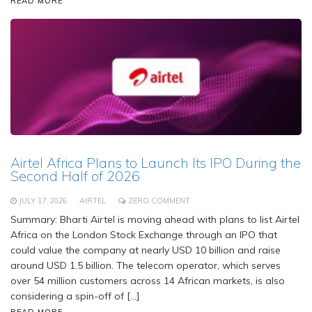
READ MORE
Airtel Africa Plans to Launch Its IPO During the
Second Half of 2026
JULY 17, 2026
AIRTEL
ZERO COMMENT
Summary: Bharti Airtel is moving ahead with plans to list Airtel
Africa on the London Stock Exchange through an IPO that
could value the company at nearly USD 10 billion and raise
around USD 1.5 billion. The telecom operator, which serves
over 54 million customers across 14 African markets, is also
considering a spin-off of […]
READ MORE