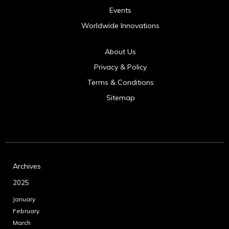
Events
Worldwide Innovations
About Us
Privacy & Policy
Terms & Conditions
Sitemap
Archives
2025
January
February
March