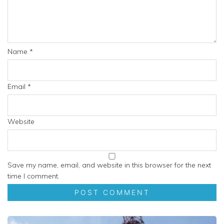
Name
*
Email
*
Website
Save my name, email, and website in this browser for the next
time I comment.