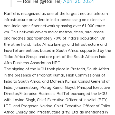
— RailTel (@RailTel)
April 25, 2024
RailTel is recognized as one of the largest neutral telecom
infrastructure providers in India, possessing an extensive
pan-India optic fiber network spanning over 61,000 route
km. This network covers major metros, cities, rural areas,
and reaches approximately 70% of India’s population. On
the other hand, Tsiko Africa Energy and Infrastructure and
InoviTel are entities based in South Africa, supported by the
Tsiko Africa Group, and are part of the South African Indo-
Afro Business Association NPC.
The signing of the MOU took place in Pretoria, South Africa,
in the presence of Prabhat Kumar, High Commissioner of
India to South Africa, and Mahesh Kumar, Consul General of
India, Johannesburg. Parag Kumar Goyal, Principal Executive
Director/Enterprise Business, RailTel, exchanged the MOU
with Lavine Singh, Chief Executive Officer of Inovitel (PTY)
LTD, and Pragasen Naidoo, Chief Executive Officer of Tsiko
Africa Energy and Infrastructure (Pty) Ltd, as mentioned in