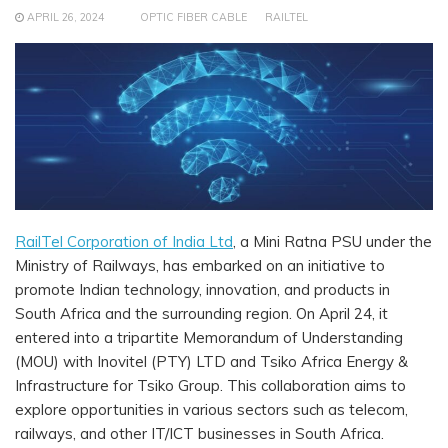
APRIL 26, 2024
OPTIC FIBER CABLE
RAILTEL
RailTel Corporation of India Ltd
, a Mini Ratna PSU under the
Ministry of Railways, has embarked on an initiative to
promote Indian technology, innovation, and products in
South Africa and the surrounding region. On April 24, it
entered into a tripartite Memorandum of Understanding
(MOU) with Inovitel (PTY) LTD and Tsiko Africa Energy &
Infrastructure for Tsiko Group. This collaboration aims to
explore opportunities in various sectors such as telecom,
railways, and other IT/ICT businesses in South Africa.