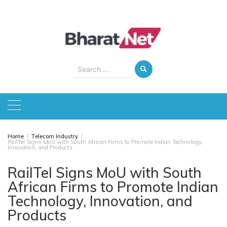
Skip
to
content
Search
for:
Home
Telecom Industry
RailTel Signs MoU with South African Firms to Promote Indian Technology,
Innovation, and Products
RailTel Signs MoU with South
African Firms to Promote Indian
Technology, Innovation, and
Products