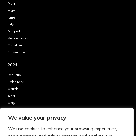
April
May
June
July
August
September
October
November
2024
January
February
March
April
May
June
We value your privacy
July
August
We use cookies to enhance your browsing experience,
September