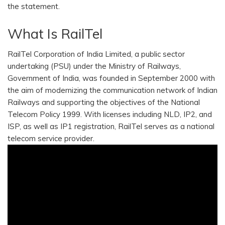
the statement.
What Is RailTel
RailTel Corporation of India Limited, a public sector
undertaking (PSU) under the Ministry of Railways,
Government of India, was founded in September 2000 with
the aim of modernizing the communication network of Indian
Railways and supporting the objectives of the National
Telecom Policy 1999. With licenses including NLD, IP2, and
ISP, as well as IP1 registration, RailTel serves as a national
telecom service provider.