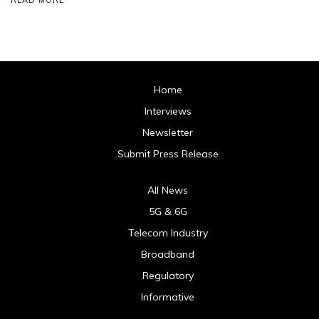
Home
Interviews
Newsletter
Submit Press Release
All News
5G & 6G
Telecom Industry
Broadband
Regulatory
Informative