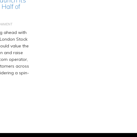
Half of
OMMENT
ng ahead with
he London Stock
ould value the
on and raise
ecom operator,
ustomers across
idering a spin-