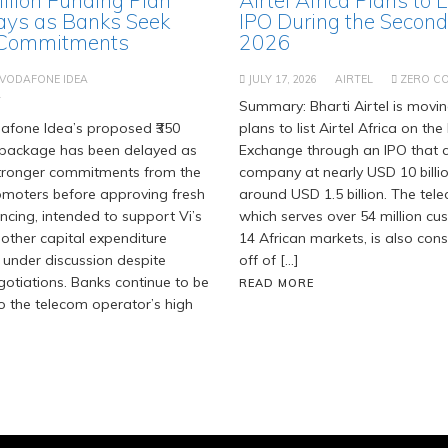
ays as Banks Seek
IPO During the Second 
 Commitments
2026
VODAFONE IDEA
JULY 17, 2026
AIRTEL
ZERO C
T
Summary: Bharti Airtel is movi
fone Idea’s proposed ₹350
plans to list Airtel Africa on t
g package has been delayed as
Exchange through an IPO that c
stronger commitments from the
company at nearly USD 10 billi
moters before approving fresh
around USD 1.5 billion. The tel
ancing, intended to support Vi’s
which serves over 54 million c
 other capital expenditure
14 African markets, is also cons
 under discussion despite
off of […]
gotiations. Banks continue to be
READ MORE
o the telecom operator’s high