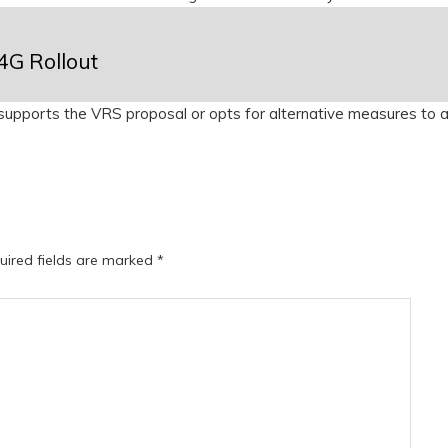
4G Rollout
upports the VRS proposal or opts for alternative measures to 
uired fields are marked
*