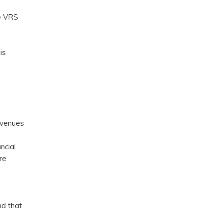
he VRS
d
is
evenues
ncial
re
nd that