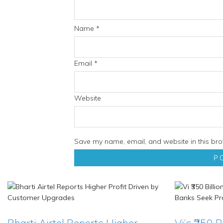
Name
*
Email
*
Website
Save my name, email, and website in this bro
Bharti Airtel Reports Higher
Vi’s ₹350 