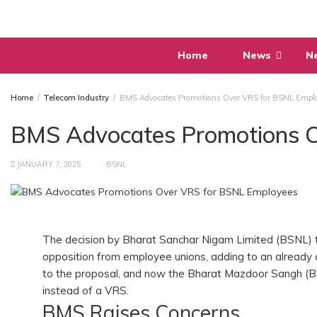
Skip
to
content
Home
News
N
Home
Telecom Industry
BMS Advocates Promotions Over VRS for BSNL Empl
BMS Advocates Promotions 
JANUARY 7, 2025
BSNL
The decision by Bharat Sanchar Nigam Limited (BSNL)
opposition from employee unions, adding to an already c
to the proposal, and now the Bharat Mazdoor Sangh (BM
instead of a VRS.
BMS Raises Concerns