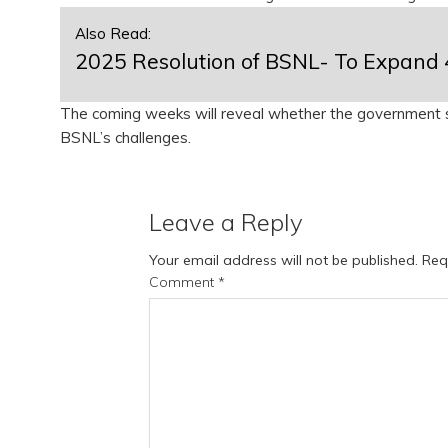
Also Read:
2025 Resolution of BSNL- To Expand 
The coming weeks will reveal whether the government s
BSNL’s challenges.
Leave a Reply
Your email address will not be published.
Req
Comment
*