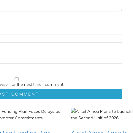
wser for the next time I comment.
Billion Funding Plan
Airtel Africa Plans to 