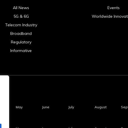
All News
Events
5G & 6G
Worldwide Innovat
Telecom Industry
Broadband
Regulatory
Informative
May
June
July
August
Sep