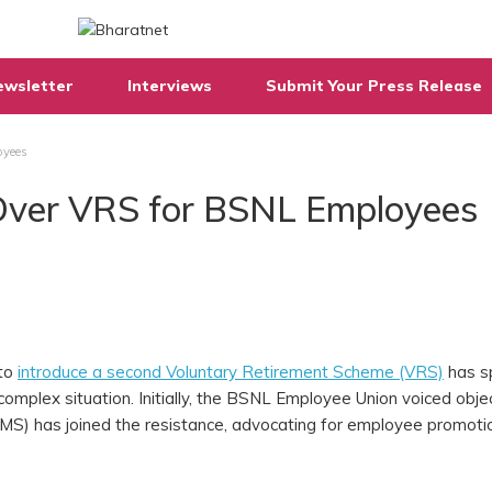
ewsletter
Interviews
Submit Your Press Release
oyees
Over VRS for BSNL Employees
 to
introduce a second Voluntary Retirement Scheme (VRS)
has s
omplex situation. Initially, the BSNL Employee Union voiced obje
S) has joined the resistance, advocating for employee promoti