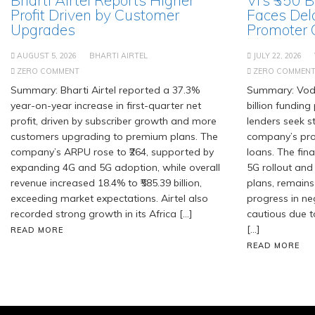
Profit Driven by Customer
Faces Del
Upgrades
Promoter
AUGUST 5, 2026
BHARTI AIRTEL
JULY 22, 2026
ZERO COMMENT
ZERO COMMEN
Summary: Bharti Airtel reported a 37.3%
Summary: Voda
year-on-year increase in first-quarter net
billion fundin
profit, driven by subscriber growth and more
lenders seek 
customers upgrading to premium plans. The
company’s pro
company’s ARPU rose to ₹264, supported by
loans. The fin
expanding 4G and 5G adoption, while overall
5G rollout and
revenue increased 18.4% to ₹585.39 billion,
plans, remains
exceeding market expectations. Airtel also
progress in ne
recorded strong growth in its Africa […]
cautious due t
[…]
READ MORE
READ MORE