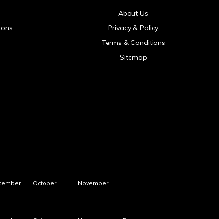
About Us
ions
Privacy & Policy
Terms & Conditions
Sitemap
tember
October
November