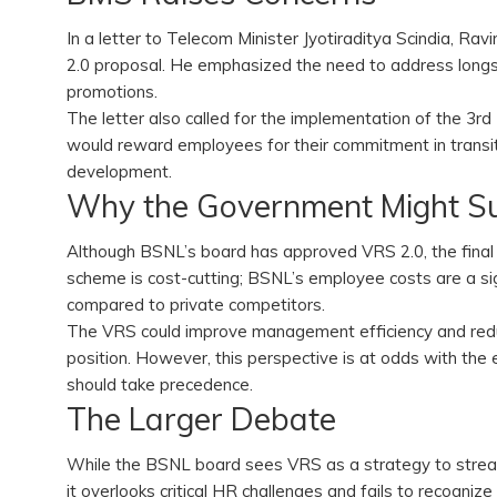
In a letter to Telecom Minister Jyotiraditya Scindia, R
2.0 proposal. He emphasized the need to address longst
promotions.
The letter also called for the implementation of the 
would reward employees for their commitment in transi
development.
Why the Government Might 
Although BSNL’s board has approved VRS 2.0, the final d
scheme is cost-cutting; BSNL’s employee costs are a si
compared to private competitors.
The VRS could improve management efficiency and reduce
position. However, this perspective is at odds with t
should take precedence.
The Larger Debate
While the BSNL board sees VRS as a strategy to strea
it overlooks critical HR challenges and fails to recognize