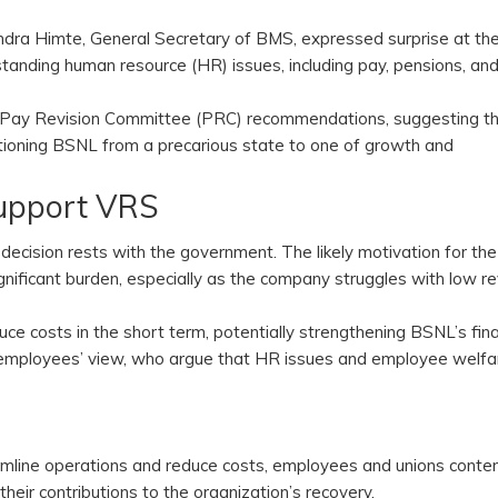
avindra Himte, General Secretary of BMS, expressed surprise at t
anding human resource (HR) issues, including pay, pensions, an
3rd Pay Revision Committee (PRC) recommendations, suggesting th
tioning BSNL from a precarious state to one of growth and
Support VRS
ecision rests with the government. The likely motivation for the
gnificant burden, especially as the company struggles with low r
 costs in the short term, potentially strengthening BSNL’s fina
he employees’ view, who argue that HR issues and employee welfa
mline operations and reduce costs, employees and unions conte
 their contributions to the organization’s recovery.