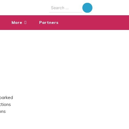
Search
for:
More
Partners
parked
ctions
ons