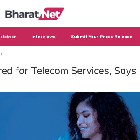
sletter
Interviews
Submit Your Press Release
oT
ed for Telecom Services, Says