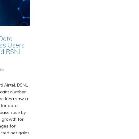
 Data
ss Users
and BSNL
L
DEA
i Airtel, BSNL
ficant number
one Idea saw a
tor data,
r base rose by
g growth for
nges for
orted net gains