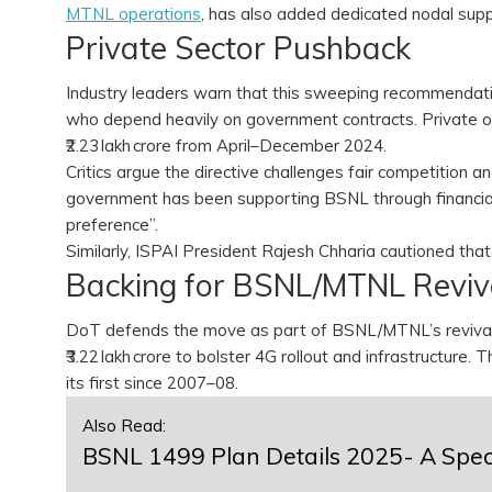
MTNL operations
, has also added dedicated nodal sup
Private Sector Pushback
Industry leaders warn that this sweeping recommendat
who depend heavily on government contracts. Private o
₹2.23 lakh crore from April–December 2024.
Critics argue the directive challenges fair competition 
government has been supporting BSNL through financial
preference”.
Similarly, ISPAI President Rajesh Chharia cautioned tha
Backing for BSNL/MTNL Revi
DoT defends the move as part of BSNL/MTNL’s revival 
₹3.22 lakh crore to bolster 4G rollout and infrastructure
its first since 2007–08.
Also Read:
BSNL 1499 Plan Details 2025- A Speci