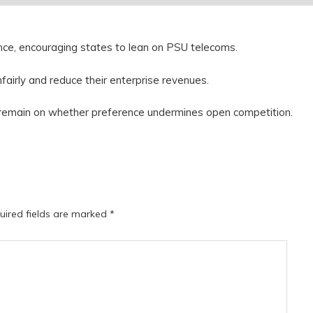
tance, encouraging states to lean on PSU telecoms.
nfairly and reduce their enterprise revenues.
 remain on whether preference undermines open competition.
uired fields are marked
*