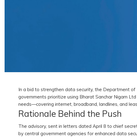
In a bid to strengthen data security, the Department 
governments prioritize using Bharat Sanchar Nigam Lt
needs—covering internet, broadband, landlines, and leas
Rationale Behind the Push
The advisory, sent in letters dated April 8 to chief se
by central government agencies for enhanced data secu