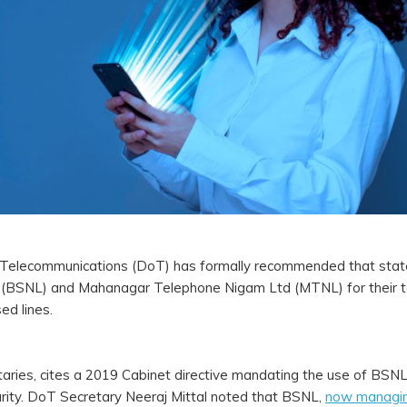
of Telecommunications (DoT) has formally recommended that stat
d (BSNL) and Mahanagar Telephone Nigam Ltd (MTNL) for their 
ed lines.
cretaries, cites a 2019 Cabinet directive mandating the use of B
rity. DoT Secretary Neeraj Mittal noted that BSNL,
now managi