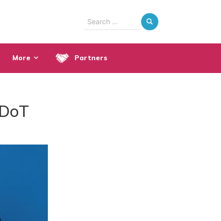
Search
for:
More
Partners
 DoT