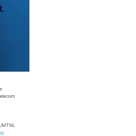
e
telecom
SNL/MTNL
ng