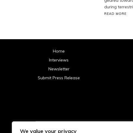
geared toward 
during terrestr
READ MORE
Home
Interviews
Newsletter
Submit Press Release
We value your privacy