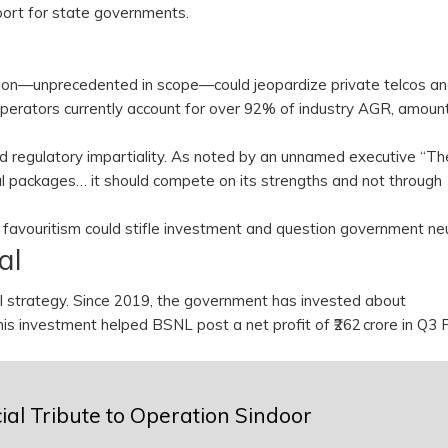
port for state governments.
ion—unprecedented in scope—could jeopardize private telcos an
perators currently account for over 92% of industry AGR, amount
and regulatory impartiality. As noted by an unnamed executive “Th
 packages… it should compete on its strengths and not through
t favouritism could stifle investment and question government neu
val
strategy. Since 2019, the government has invested about
. This investment helped BSNL post a net profit of ₹262 crore in Q
al Tribute to Operation Sindoor