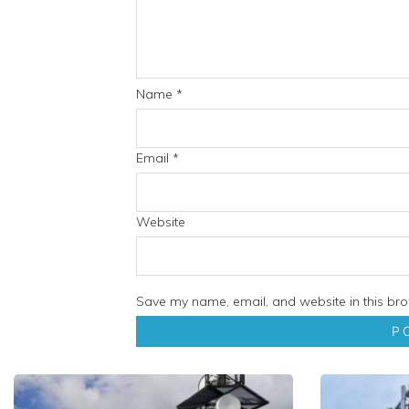
Name
*
Email
*
Website
Save my name, email, and website in this bro