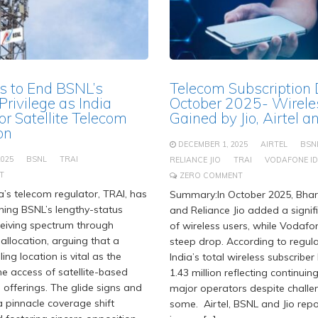
s to End BSNL’s
Telecom Subscription
rivilege as India
October 2025- Wirele
or Satellite Telecom
Gained by Jio, Airtel 
on
DECEMBER 1, 2025
AIRTEL
BSN
2025
BSNL
TRAI
RELIANCE JIO
TRAI
VODAFONE I
T
ZERO COMMENT
’s telecom regulator, TRAI, has
Summary:In October 2025, Bhart
hing BSNL’s lengthy-status
and Reliance Jio added a signi
eceiving spectrum through
of wireless users, while Vodaf
allocation, arguing that a
steep drop. According to regula
ng location is vital as the
India’s total wireless subscribe
he access of satellite-based
1.43 million reflecting continuin
 offerings. The glide signs and
major operators despite challe
 pinnacle coverage shift
some. Airtel, BSNL and Jio rep