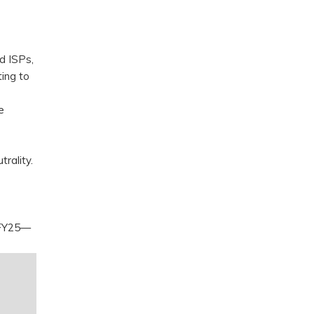
d ISPs,
ing to
e
trality.
3 FY25—