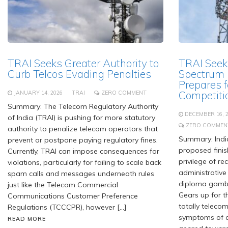
TRAI Seeks Greater Authority to
TRAI Seek
Curb Telcos Evading Penalties
Spectrum P
Prepares f
Competiti
JANUARY 14, 2026
TRAI
ZERO COMMENT
Summary: The Telecom Regulatory Authority
DECEMBER 16, 
of India (TRAI) is pushing for more statutory
ZERO COMMEN
authority to penalize telecom operators that
Summary: India
prevent or postpone paying regulatory fines.
proposed finis
Currently, TRAI can impose consequences for
privilege of r
violations, particularly for failing to scale back
administrative 
spam calls and messages underneath rules
diploma gambli
just like the Telecom Commercial
Gears up for t
Communications Customer Preference
totally telecom
Regulations (TCCCPR), however […]
symptoms of a
READ MORE