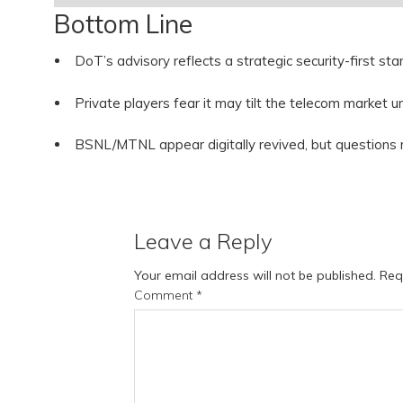
Bottom Line
DoT’s advisory reflects a strategic security-first s
Private players fear it may tilt the telecom market u
BSNL/MTNL appear digitally revived, but questions
Leave a Reply
Your email address will not be published.
Req
Comment
*