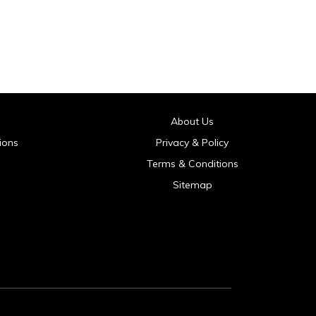
About Us
ions
Privacy & Policy
Terms & Conditions
Sitemap