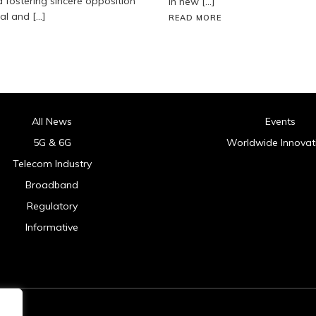
fostering sincere opposition
in new […]
ial and […]
READ MORE
All News
Events
5G & 6G
Worldwide Innovat
Telecom Industry
Broadband
Regulatory
Informative