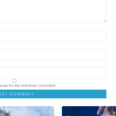
wser for the next time I comment.