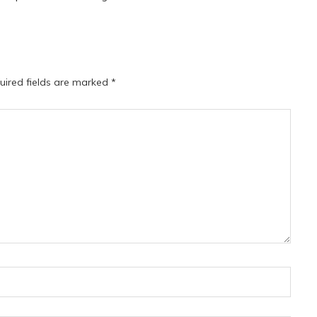
uired fields are marked
*