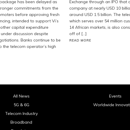
g package has been delayed as
Exchange through an IPO that c
stronger commitments from the
company at nearly USD 10 billi
moters before approving fresh
around USD 1.5 billion. The tel
ancing, intended to support Vi’s
which serves over 54 million c
 other capital expenditure
14 African markets, is also cons
 under discussion despite
off of […]
gotiations. Banks continue to be
READ MORE
o the telecom operator’s high
All News
Events
5G & 6G
Worldwide Innovat
Telecom Industry
Broadband