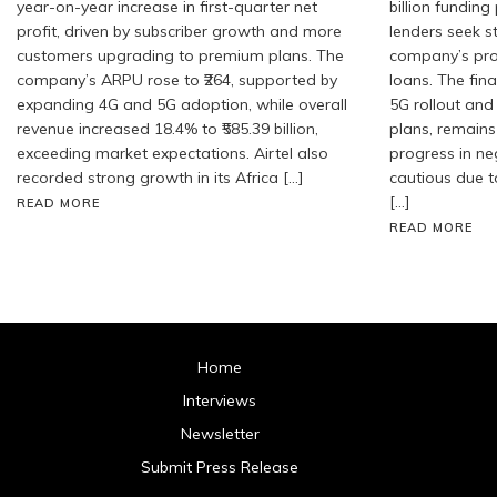
year-on-year increase in first-quarter net
billion fundin
profit, driven by subscriber growth and more
lenders seek 
customers upgrading to premium plans. The
company’s pro
company’s ARPU rose to ₹264, supported by
loans. The fin
expanding 4G and 5G adoption, while overall
5G rollout and
revenue increased 18.4% to ₹585.39 billion,
plans, remains
exceeding market expectations. Airtel also
progress in ne
recorded strong growth in its Africa […]
cautious due t
[…]
READ MORE
READ MORE
Home
Interviews
Newsletter
Submit Press Release