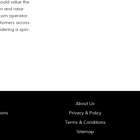
ould value the
on and raise
ecom operator,
ustomers across
idering a spin-
About Us
ions
Privacy & Policy
Terms & Conditions
Sitemap