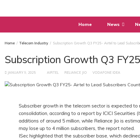
Skip
to
content
Home
News
N
Home
Telecom Industry
Subscription Growth Q3 FY25- Airtel to Lead Subscrib
Subscription Growth Q3 FY25-
JANUARY 9, 2025
AIRTEL
RELIANCE JIO
VODAFONE IDEA
Subscriber growth in the telecom sector is expected to
consolidation, according to a report by ICICI Securities (
additions of around 5 million, while Reliance Jio is esti
may lose up to 4 million subscribers, the report noted.
ISec highlighted that the subscriber base, which declined