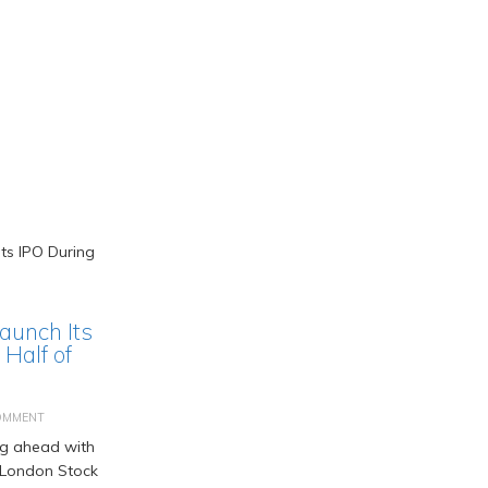
Launch Its
Half of
OMMENT
ng ahead with
he London Stock