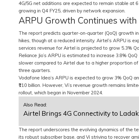
4G/5G net additions are expected to remain stable at 6 m
growing in Q4 FY25, driven by network expansion.
ARPU Growth Continues with
The report predicts quarter-on-quarter (QoQ) growth in 
hikes, though at a reduced intensity. Airtel’s ARPU is 
services revenue for Airtel is projected to grow 5.3% QoQ
Reliance Jio’s ARPU is estimated to increase 3.8% QoQ 
slower compared to Airtel due to a higher proportion of 
three quarters.
Vodafone Idea’s ARPU is expected to grow 3% QoQ and
₹110 billion. However, Vi’s revenue growth remains limi
rollout, which began in November 2024.
Also Read:
Airtel Brings 4G Connectivity to Lada
The report underscores the evolving dynamics of the tel
its robust subscriber base, and Vi striving to recover am