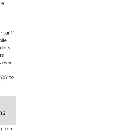
re
 tariff
bile
diary.
rs
s over
 YoY to
k
hs
ng from