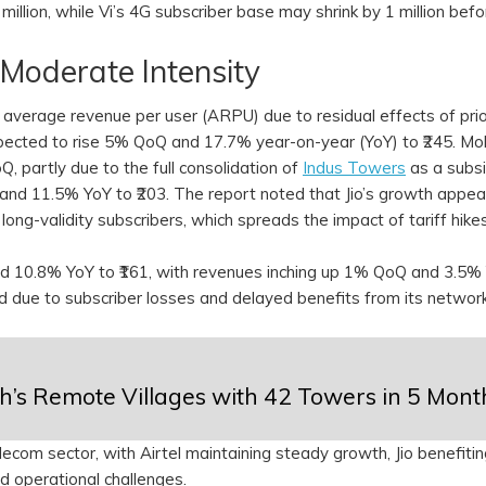
illion, while Vi’s 4G subscriber base may shrink by 1 million befo
 Moderate Intensity
average revenue per user (ARPU) due to residual effects of prior
expected to rise 5% QoQ and 17.7% year-on-year (YoY) to ₹245. Mo
, partly due to the full consolidation of
Indus Towers
as a subsi
and 11.5% YoY to ₹203. The report noted that Jio’s growth appea
long-validity subscribers, which spreads the impact of tariff hike
 10.8% YoY to ₹161, with revenues inching up 1% QoQ and 3.5%
ted due to subscriber losses and delayed benefits from its networ
kh’s Remote Villages with 42 Towers in 5 Mont
ecom sector, with Airtel maintaining steady growth, Jio benefiti
id operational challenges.