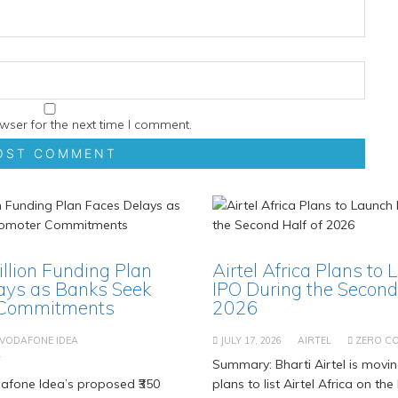
wser for the next time I comment.
Billion Funding Plan
Airtel Africa Plans to 
ays as Banks Seek
IPO During the Second 
 Commitments
2026
VODAFONE IDEA
JULY 17, 2026
AIRTEL
ZERO C
T
Summary: Bharti Airtel is movi
fone Idea’s proposed ₹350
plans to list Airtel Africa on t