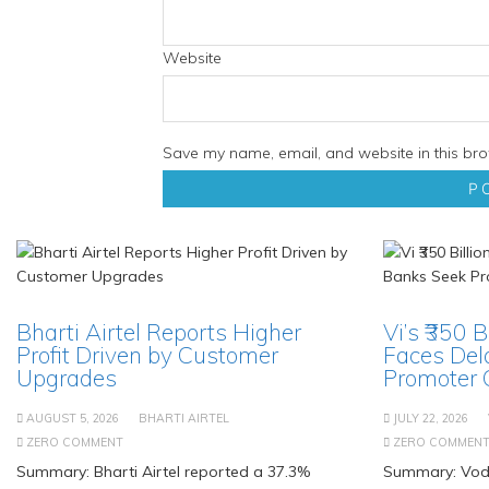
Website
Save my name, email, and website in this bro
Bharti Airtel Reports Higher
Vi’s ₹350 
Profit Driven by Customer
Faces Del
Upgrades
Promoter
AUGUST 5, 2026
BHARTI AIRTEL
JULY 22, 2026
ZERO COMMENT
ZERO COMMEN
Summary: Bharti Airtel reported a 37.3%
Summary: Voda