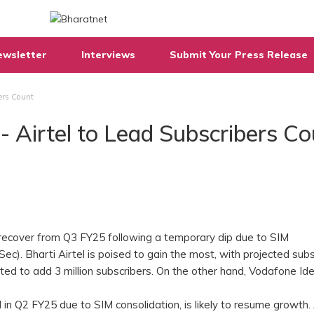
ewsletter
Interviews
Submit Your Press Release
ers Count
 Airtel to Lead Subscribers Co
 recover from Q3 FY25 following a temporary dip due to SIM
ISec). Bharti Airtel is poised to gain the most, with projected sub
mated to add 3 million subscribers. On the other hand, Vodafone Ide
 in Q2 FY25 due to SIM consolidation, is likely to resume growth. 