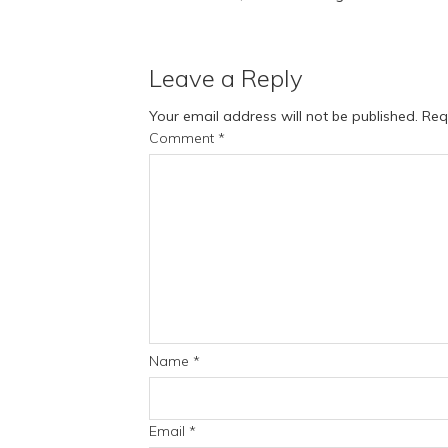
Leave a Reply
Your email address will not be published.
Req
Comment
*
Name
*
Email
*