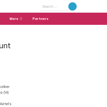
Search
for:
More
Partners
unt
scriber
a (Vi)
Airtel’s