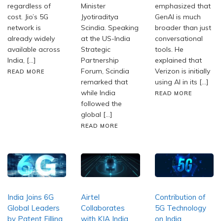
regardless of
Minister
emphasized that
cost. Jio’s 5G
Jyotiraditya
GenAI is much
network is
Scindia. Speaking
broader than just
already widely
at the US-India
conversational
available across
Strategic
tools. He
India, […]
Partnership
explained that
Forum, Scindia
Verizon is initially
READ MORE
remarked that
using AI in its […]
while India
READ MORE
followed the
global […]
READ MORE
India Joins 6G
Airtel
Contribution of
Global Leaders
Collaborates
5G Technology
by Patent Filling
with KIA India
on India