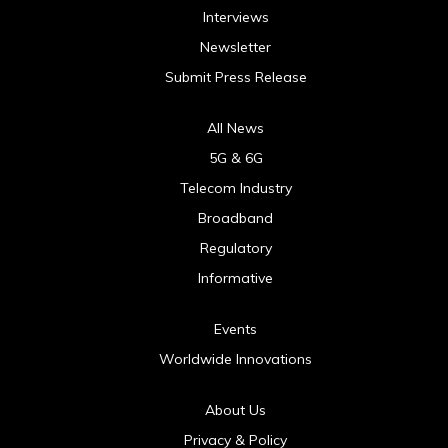
Interviews
Newsletter
Submit Press Release
All News
5G & 6G
Telecom Industry
Broadband
Regulatory
Informative
Events
Worldwide Innovations
About Us
Privacy & Policy