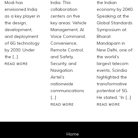
Modi has
India. This
the Indian
envisioned India
collaboration
economy by 2040.
as a key player in
centers on five
Speaking at the
the design,
key areas: Vehicle
Global Standards
development,
Management, AI
Symposium at
and deployment
Voice Command,
Bharat
of 6G technology
Convenience,
Mandapam in
by 2030. Under
Remote Control,
New Delhi, one of
the […]
and Safety,
the world’s
Security, and
largest telecom
READ MORE
Navigation.
events, Scindia
Airtel’s
highlighted the
nationwide
transformative
communications
potential of 5G.
[…]
He stated, “In […]
READ MORE
READ MORE
Home