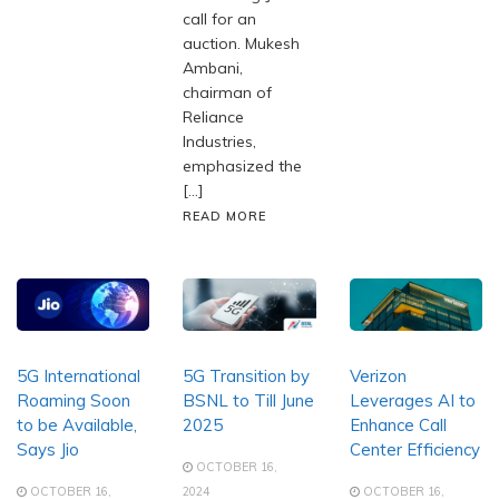
call for an
auction. Mukesh
Ambani,
chairman of
Reliance
Industries,
emphasized the
[…]
READ MORE
5G International
5G Transition by
Verizon
Roaming Soon
BSNL to Till June
Leverages AI to
to be Available,
2025
Enhance Call
Says Jio
Center Efficiency
OCTOBER 16,
OCTOBER 16,
2024
OCTOBER 16,