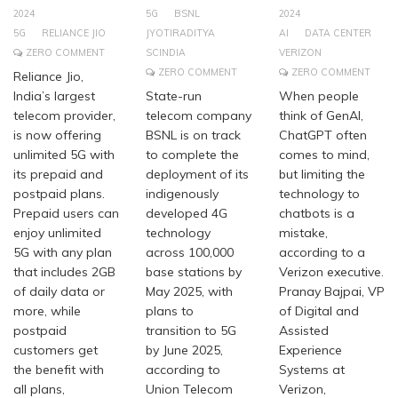
2024
5G
BSNL
2024
5G
RELIANCE JIO
JYOTIRADITYA
AI
DATA CENTER
ZERO COMMENT
SCINDIA
VERIZON
ZERO COMMENT
ZERO COMMENT
Reliance Jio,
India’s largest
State-run
When people
telecom provider,
telecom company
think of GenAI,
is now offering
BSNL is on track
ChatGPT often
unlimited 5G with
to complete the
comes to mind,
its prepaid and
deployment of its
but limiting the
postpaid plans.
indigenously
technology to
Prepaid users can
developed 4G
chatbots is a
enjoy unlimited
technology
mistake,
5G with any plan
across 100,000
according to a
that includes 2GB
base stations by
Verizon executive.
of daily data or
May 2025, with
Pranay Bajpai, VP
more, while
plans to
of Digital and
postpaid
transition to 5G
Assisted
customers get
by June 2025,
Experience
the benefit with
according to
Systems at
all plans,
Union Telecom
Verizon,