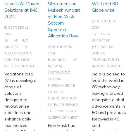
Unveils AI-Driven
Statement on
Will Lead 6G
Solutions at IMC
Mukesh Ambani
Globe wise
2024
vs Elon Musk
OCTOBER 16,
Satcom
OCTOBER 16,
2024
Spectrum
2024
6G
B6GA
Allocation Row
5G
AI
IMC
BHARAT 6G
IMC 2024
IOT
OCTOBER 16,
JYOTIRADITYA
TELECOM EVENTS
2024
SCINDIA
VODAFONE IDEA
ELON MUSK
IMC
TELECOM EVENTS
ZERO COMMENT
IMC 2024
ZERO COMMENT
JYOTIRADITYA
Vodafone Idea
India is poised to
SCINDIA
(Vi) is unveiling a
lead the world in
MUKESH AMBANI
range of
6G technology,
SATELLITE
solutions
having marched
COMMUNICATION
designed to
alongside global
SATELLITE SERVICE
revolutionize
advancements in
TELECOM EVENTS
industries and
5G and previously
ZERO COMMENT
enhance daily
followed in 4G,
experiences
Elon Musk has
said