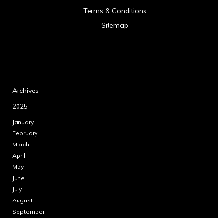
Terms & Conditions
Sitemap
Archives
2025
January
February
March
April
May
June
July
August
September