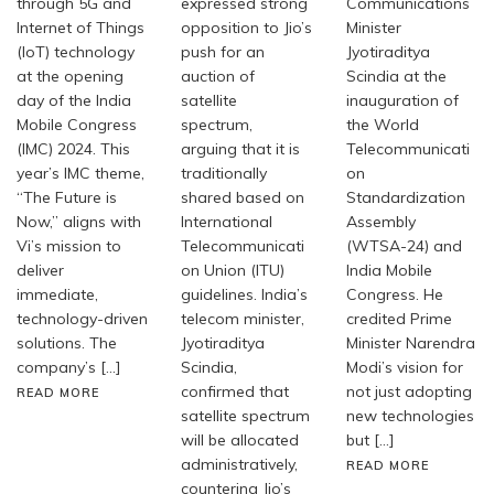
through 5G and
expressed strong
Communications
Internet of Things
opposition to Jio’s
Minister
(IoT) technology
push for an
Jyotiraditya
at the opening
auction of
Scindia at the
day of the India
satellite
inauguration of
Mobile Congress
spectrum,
the World
(IMC) 2024. This
arguing that it is
Telecommunicati
year’s IMC theme,
traditionally
on
“The Future is
shared based on
Standardization
Now,” aligns with
International
Assembly
Vi’s mission to
Telecommunicati
(WTSA-24) and
deliver
on Union (ITU)
India Mobile
immediate,
guidelines. India’s
Congress. He
technology-driven
telecom minister,
credited Prime
solutions. The
Jyotiraditya
Minister Narendra
company’s […]
Scindia,
Modi’s vision for
confirmed that
not just adopting
READ MORE
satellite spectrum
new technologies
will be allocated
but […]
administratively,
READ MORE
countering Jio’s