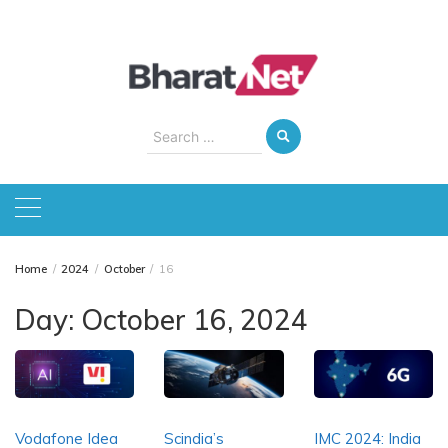
Skip
to
content
Search
for:
Home
2024
October
16
Day:
October 16, 2024
Vodafone Idea
Scindia’s
IMC 2024: India