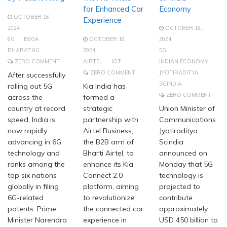
for Enhanced Car
Economy
OCTOBER 16,
Experience
2024
OCTOBER 16,
6G
B6GA
OCTOBER 16,
2024
BHARAT 6G
2024
5G
ZERO COMMENT
AIRTEL
IOT
INDIAN ECONOMY
ZERO COMMENT
JYOTIRADITYA
After successfully
SCINDIA
rolling out 5G
Kia India has
ZERO COMMENT
across the
formed a
country at record
strategic
Union Minister of
speed, India is
partnership with
Communications
now rapidly
Airtel Business,
Jyotiraditya
advancing in 6G
the B2B arm of
Scindia
technology and
Bharti Airtel, to
announced on
ranks among the
enhance its Kia
Monday that 5G
top six nations
Connect 2.0
technology is
globally in filing
platform, aiming
projected to
6G-related
to revolutionize
contribute
patents. Prime
the connected car
approximately
Minister Narendra
experience in
USD 450 billion to