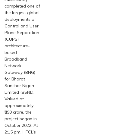
completed one of
the largest global
deployments of
Control and User
Plane Separation
(CUPS)
architecture-
based
Broadband
Network
Gateway (BNG)
for Bharat
Sanchar Nigam
Limited (BSNL).
Valued at
approximately
₹390 crore, the
project began in
October 2022. At
2:15 pm, HFCL’s