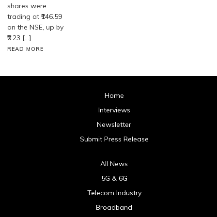
shares were
trading at ₹146.59
on the NSE, up by
₹0.23 […]
READ MORE
Home
Interviews
Newsletter
Submit Press Release
All News
5G & 6G
Telecom Industry
Broadband