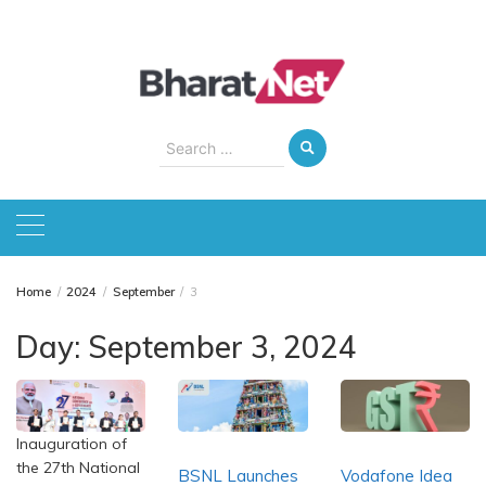
Skip
to
content
Search
for:
Home
2024
September
3
Day:
September 3, 2024
Inauguration of
the 27th National
BSNL Launches
Vodafone Idea