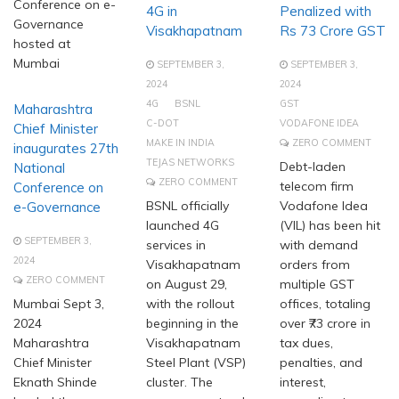
Conference on e-
4G in
Penalized with
Governance
Visakhapatnam
Rs 73 Crore GST
hosted at
Mumbai
SEPTEMBER 3,
SEPTEMBER 3,
2024
2024
4G
BSNL
GST
Maharashtra
C-DOT
VODAFONE IDEA
Chief Minister
MAKE IN INDIA
ZERO COMMENT
inaugurates 27th
TEJAS NETWORKS
Debt-laden
National
ZERO COMMENT
telecom firm
Conference on
BSNL officially
Vodafone Idea
e-Governance
launched 4G
(VIL) has been hit
SEPTEMBER 3,
services in
with demand
2024
Visakhapatnam
orders from
ZERO COMMENT
on August 29,
multiple GST
Mumbai Sept 3,
with the rollout
offices, totaling
2024
beginning in the
over ₹73 crore in
Maharashtra
Visakhapatnam
tax dues,
Chief Minister
Steel Plant (VSP)
penalties, and
Eknath Shinde
cluster. The
interest,