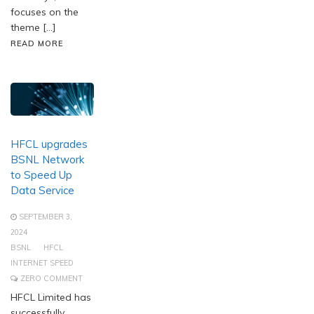
focuses on the
theme […]
READ MORE
HFCL upgrades
BSNL Network
to Speed Up
Data Service
SEPTEMBER 3,
2024
BSNL
HFCL
INTERNET SPEED
ZERO COMMENT
HFCL Limited has
successfully