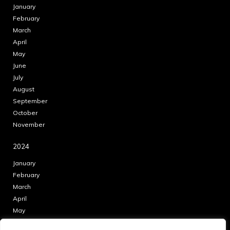
January
February
March
April
May
June
July
August
September
October
November
2024
January
February
March
April
May
June