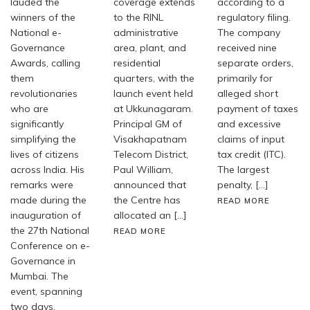
lauded the
coverage extends
according to a
winners of the
to the RINL
regulatory filing.
National e-
administrative
The company
Governance
area, plant, and
received nine
Awards, calling
residential
separate orders,
them
quarters, with the
primarily for
revolutionaries
launch event held
alleged short
who are
at Ukkunagaram.
payment of taxes
significantly
Principal GM of
and excessive
simplifying the
Visakhapatnam
claims of input
lives of citizens
Telecom District,
tax credit (ITC).
across India. His
Paul William,
The largest
remarks were
announced that
penalty, […]
made during the
the Centre has
READ MORE
inauguration of
allocated an […]
the 27th National
READ MORE
Conference on e-
Governance in
Mumbai. The
event, spanning
two days,