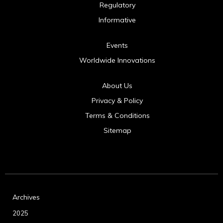
Regulatory
Informative
Events
Worldwide Innovations
About Us
Privacy & Policy
Terms & Conditions
Sitemap
Archives
2025