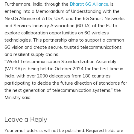
Furthermore, India, through the
Bharat 6G Alliance
, is
entering into a Memorandum of Understanding with the
NextG Alliance of ATIS, USA, and the 6G Smart Networks
and Services Industry Association (6G-IA) of the EU to
explore collaboration opportunities on 6G wireless
technologies. This partnership aims to support a common
6G vision and create secure, trusted telecommunications
and resilient supply chains.
“World Telecommunication Standardization Assembly
(WTSA) is being held in October 2024 for the first time in
India, with over 2000 delegates from 180 countries
participating to decide the future direction of standards for
the next generation of telecommunication systems,” the
Ministry said.
Leave a Reply
Your email address will not be published.
Required fields are