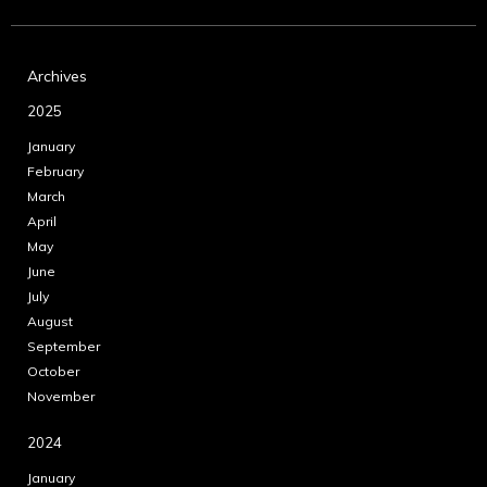
Archives
2025
January
February
March
April
May
June
July
August
September
October
November
2024
January