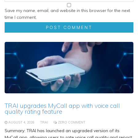
Save my name, email, and website in this browser for the next
time I comment.
TRAI upgrades MyCall app with voice call
quality rating feature
AUGUST 4, 2026
TRAI
ZERO COMMENT
Summary: TRAI has launched an upgraded version of its
MyCall app, allowing users to rate voice call quality and report