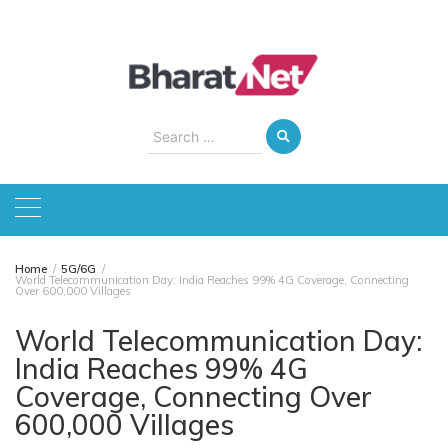
Skip
to
content
Search
for:
Home
5G/6G
World Telecommunication Day: India Reaches 99% 4G Coverage, Connecting
Over 600,000 Villages
World Telecommunication Day:
India Reaches 99% 4G
Coverage, Connecting Over
600,000 Villages