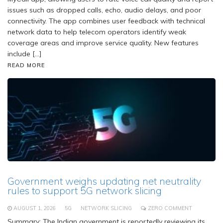
issues such as dropped calls, echo, audio delays, and poor
connectivity. The app combines user feedback with technical
network data to help telecom operators identify weak
coverage areas and improve service quality. New features
include […]
READ MORE
Government weighs updating net neutrality
rules to support 5G network slicing
AUGUST 1, 2026
5G
NETWORK SLICING
ZERO COMMENT
Summary: The Indian government is reportedly reviewing its