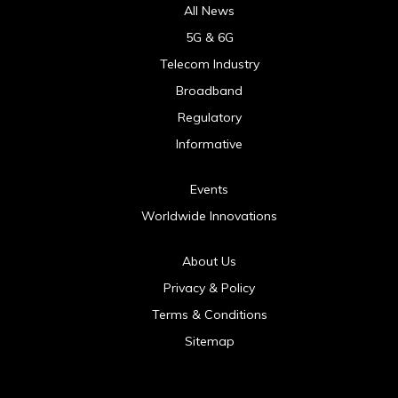
All News
5G & 6G
Telecom Industry
Broadband
Regulatory
Informative
Events
Worldwide Innovations
About Us
Privacy & Policy
Terms & Conditions
Sitemap