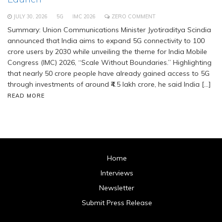
JULY 30, 2026
5G
IMC 2026
ZERO COMMENT
Summary: Union Communications Minister Jyotiraditya Scindia
announced that India aims to expand 5G connectivity to 100
crore users by 2030 while unveiling the theme for India Mobile
Congress (IMC) 2026, “Scale Without Boundaries.” Highlighting
that nearly 50 crore people have already gained access to 5G
through investments of around ₹4.5 lakh crore, he said India […]
READ MORE
Home
Interviews
Newsletter
Submit Press Release