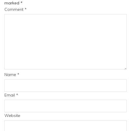
marked
*
Comment
*
Name
*
Email
*
Website