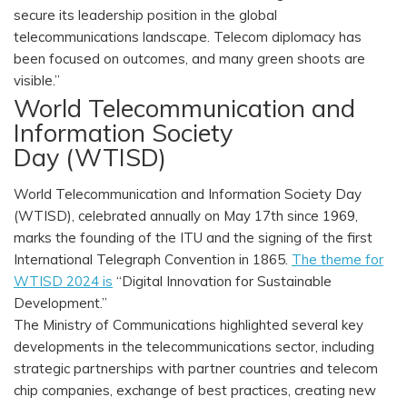
secure its leadership position in the global
telecommunications landscape. Telecom diplomacy has
been focused on outcomes, and many green shoots are
visible.”
World Telecommunication and
Information Society
Day (WTISD)
World Telecommunication and Information Society Day
(WTISD), celebrated annually on May 17th since 1969,
marks the founding of the ITU and the signing of the first
International Telegraph Convention in 1865.
The theme for
WTISD 2024 is
“Digital Innovation for Sustainable
Development.”
The Ministry of Communications highlighted several key
developments in the telecommunications sector, including
strategic partnerships with partner countries and telecom
chip companies, exchange of best practices, creating new