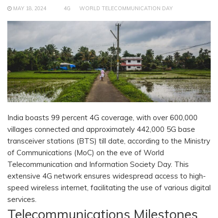
MAY 18, 2024
4G
WORLD TELECOMMUNICATION DAY
India boasts 99 percent 4G coverage, with over 600,000
villages connected and approximately 442,000 5G base
transceiver stations (BTS) till date, according to the Ministry
of Communications (MoC) on the eve of World
Telecommunication and Information Society Day. This
extensive 4G network ensures widespread access to high-
speed wireless internet, facilitating the use of various digital
services.
Telecommunications Milestones