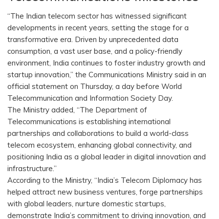
“The Indian telecom sector has witnessed significant
developments in recent years, setting the stage for a
transformative era. Driven by unprecedented data
consumption, a vast user base, and a policy-friendly
environment, India continues to foster industry growth and
startup innovation,” the Communications Ministry said in an
official statement on Thursday, a day before World
Telecommunication and Information Society Day.
The Ministry added, “The Department of
Telecommunications is establishing international
partnerships and collaborations to build a world-class
telecom ecosystem, enhancing global connectivity, and
positioning India as a global leader in digital innovation and
infrastructure.”
According to the Ministry, “India’s Telecom Diplomacy has
helped attract new business ventures, forge partnerships
with global leaders, nurture domestic startups,
demonstrate India’s commitment to driving innovation, and