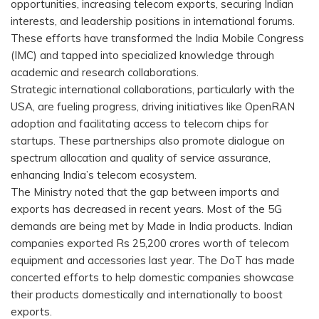
opportunities, increasing telecom exports, securing Indian
interests, and leadership positions in international forums.
These efforts have transformed the India Mobile Congress
(IMC) and tapped into specialized knowledge through
academic and research collaborations.
Strategic international collaborations, particularly with the
USA, are fueling progress, driving initiatives like OpenRAN
adoption and facilitating access to telecom chips for
startups. These partnerships also promote dialogue on
spectrum allocation and quality of service assurance,
enhancing India’s telecom ecosystem.
The Ministry noted that the gap between imports and
exports has decreased in recent years. Most of the 5G
demands are being met by Made in India products. Indian
companies exported Rs 25,200 crores worth of telecom
equipment and accessories last year. The DoT has made
concerted efforts to help domestic companies showcase
their products domestically and internationally to boost
exports.