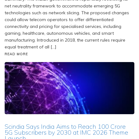
net neutrality framework to accommodate emerging 5G
technologies such as network slicing. The proposed changes
could allow telecom operators to offer differentiated
connectivity and pricing for specialised services, including
gaming, healthcare, autonomous vehicles, and smart
manufacturing. Introduced in 2018, the current rules require
equal treatment of all […]
READ MORE
Scindia Says India Aims to Reach 100 Crore
5G Subscribers by 2030 at IMC 2026 Theme
Launch