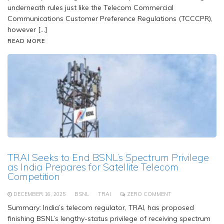
underneath rules just like the Telecom Commercial
Communications Customer Preference Regulations (TCCCPR),
however […]
READ MORE
TRAI Seeks to End BSNL’s Spectrum Privilege
as India Prepares for Satellite Telecom
Competition
DECEMBER 16, 2025
BSNL
TRAI
ZERO COMMENT
Summary: India’s telecom regulator, TRAI, has proposed
finishing BSNL’s lengthy-status privilege of receiving spectrum