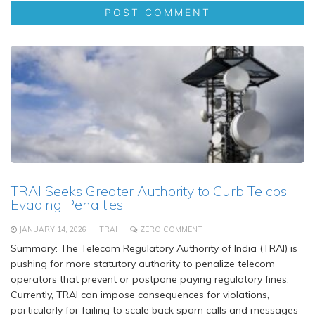
TRAI Seeks Greater Authority to Curb Telcos
Evading Penalties
JANUARY 14, 2026
TRAI
ZERO COMMENT
Summary: The Telecom Regulatory Authority of India (TRAI) is
pushing for more statutory authority to penalize telecom
operators that prevent or postpone paying regulatory fines.
Currently, TRAI can impose consequences for violations,
particularly for failing to scale back spam calls and messages