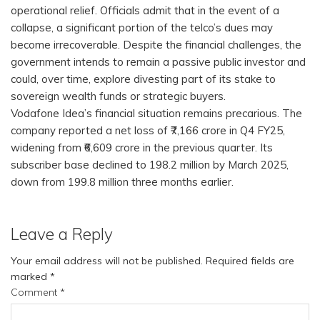
operational relief. Officials admit that in the event of a
collapse, a significant portion of the telco’s dues may
become irrecoverable. Despite the financial challenges, the
government intends to remain a passive public investor and
could, over time, explore divesting part of its stake to
sovereign wealth funds or strategic buyers.
Vodafone Idea’s financial situation remains precarious. The
company reported a net loss of ₹7,166 crore in Q4 FY25,
widening from ₹6,609 crore in the previous quarter. Its
subscriber base declined to 198.2 million by March 2025,
down from 199.8 million three months earlier.
Leave a Reply
Your email address will not be published.
Required fields are
marked
*
Comment
*