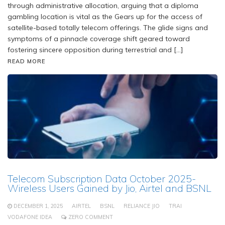
through administrative allocation, arguing that a diploma
gambling location is vital as the Gears up for the access of
satellite-based totally telecom offerings. The glide signs and
symptoms of a pinnacle coverage shift geared toward
fostering sincere opposition during terrestrial and […]
READ MORE
Telecom Subscription Data October 2025-
Wireless Users Gained by Jio, Airtel and BSNL
DECEMBER 1, 2025
AIRTEL
BSNL
RELIANCE JIO
TRAI
VODAFONE IDEA
ZERO COMMENT