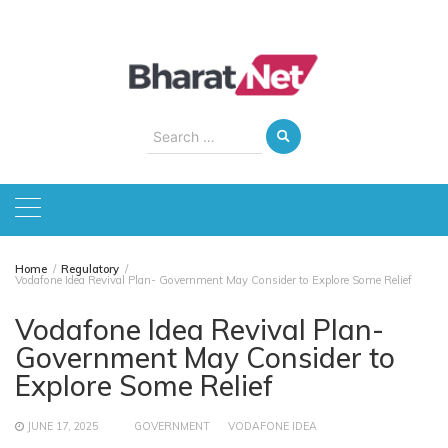
Skip
to
content
Search
for:
Home
Regulatory
Vodafone Idea Revival Plan- Government May Consider to Explore Some Relief
Vodafone Idea Revival Plan-
Government May Consider to
Explore Some Relief
JUNE 17, 2025
GOVERNMENT
VODAFONE IDEA