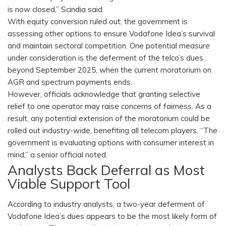
is now closed,” Scindia said.
With equity conversion ruled out, the government is
assessing other options to ensure Vodafone Idea’s survival
and maintain sectoral competition. One potential measure
under consideration is the deferment of the telco’s dues
beyond September 2025, when the current moratorium on
AGR and spectrum payments ends.
However, officials acknowledge that granting selective
relief to one operator may raise concerns of fairness. As a
result, any potential extension of the moratorium could be
rolled out industry-wide, benefiting all telecom players. “The
government is evaluating options with consumer interest in
mind,” a senior official noted.
Analysts Back Deferral as Most
Viable Support Tool
According to industry analysts, a two-year deferment of
Vodafone Idea’s dues appears to be the most likely form of