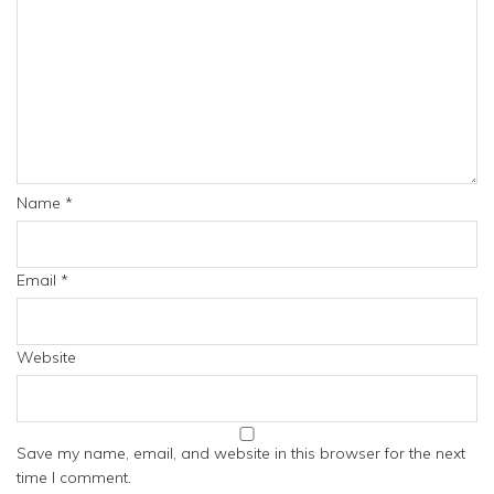
Name
*
Email
*
Website
Save my name, email, and website in this browser for the next
time I comment.