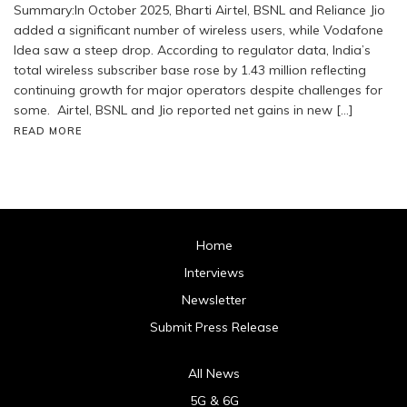
Summary:In October 2025, Bharti Airtel, BSNL and Reliance Jio
added a significant number of wireless users, while Vodafone
Idea saw a steep drop. According to regulator data, India’s
total wireless subscriber base rose by 1.43 million reflecting
continuing growth for major operators despite challenges for
some. Airtel, BSNL and Jio reported net gains in new […]
READ MORE
Home
Interviews
Newsletter
Submit Press Release
All News
5G & 6G