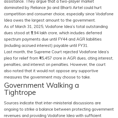
assistance. They argue that a two-player market
dominated by Reliance Jio and Bharti Airtel could hurt
competition and consumer choice, especially since Vodafone
Idea owes the largest amount to the government.
As of March 31, 2025, Vodafone Idea’s total outstanding
dues stood at ₹1.94 lakh crore, which includes deferred
spectrum payments due until FY44 and AGR liabilities
(including accrued interest) payable until FY31.
Last month, the Supreme Court rejected Vodafone Idea’s
plea for relief from ₹45,457 crore in AGR dues, citing interest,
penalties, and interest on penalties. However, the court
also noted that it would not oppose any supportive
measures the government may choose to take.
Government Walking a
Tightrope
Sources indicate that inter-ministerial discussions are
ongoing to strike a balance between protecting government
revenues and providing Vodafone Idea with sufficient