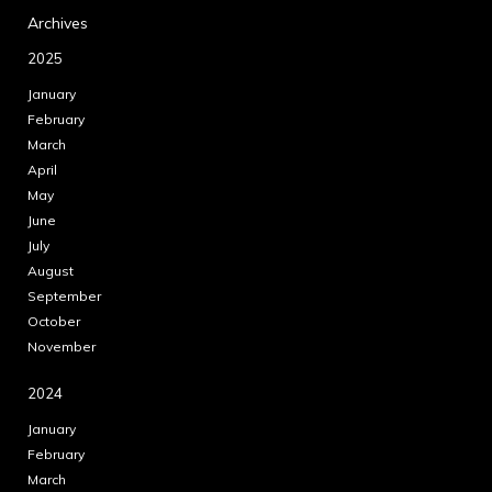
Archives
2025
January
February
March
April
May
June
July
August
September
October
November
2024
January
February
March