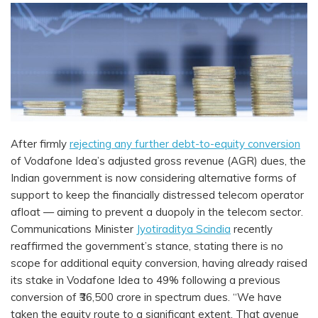
After firmly
rejecting any further debt-to-equity conversion
of Vodafone Idea’s adjusted gross revenue (AGR) dues, the
Indian government is now considering alternative forms of
support to keep the financially distressed telecom operator
afloat — aiming to prevent a duopoly in the telecom sector.
Communications Minister
Jyotiraditya Scindia
recently
reaffirmed the government’s stance, stating there is no
scope for additional equity conversion, having already raised
its stake in Vodafone Idea to 49% following a previous
conversion of ₹36,500 crore in spectrum dues. “We have
taken the equity route to a significant extent. That avenue