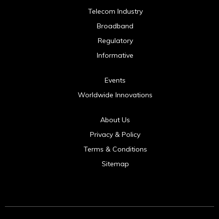
Telecom Industry
Broadband
Regulatory
Informative
Events
Worldwide Innovations
About Us
Privacy & Policy
Terms & Conditions
Sitemap