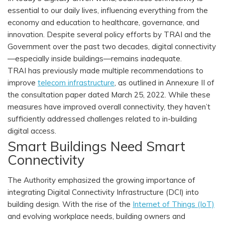
essential to our daily lives, influencing everything from the
economy and education to healthcare, governance, and
innovation. Despite several policy efforts by TRAI and the
Government over the past two decades, digital connectivity
—especially inside buildings—remains inadequate.
TRAI has previously made multiple recommendations to
improve
telecom infrastructure
, as outlined in Annexure II of
the consultation paper dated March 25, 2022. While these
measures have improved overall connectivity, they haven’t
sufficiently addressed challenges related to in-building
digital access.
Smart Buildings Need Smart
Connectivity
The Authority emphasized the growing importance of
integrating Digital Connectivity Infrastructure (DCI) into
building design. With the rise of the
Internet of Things (IoT)
and evolving workplace needs, building owners and