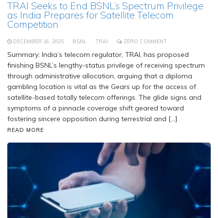
TRAI Seeks to End BSNL’s Spectrum Privilege
as India Prepares for Satellite Telecom
Competition
DECEMBER 16, 2025
BSNL
TRAI
ZERO COMMENT
Summary: India’s telecom regulator, TRAI, has proposed
finishing BSNL’s lengthy-status privilege of receiving spectrum
through administrative allocation, arguing that a diploma
gambling location is vital as the Gears up for the access of
satellite-based totally telecom offerings. The glide signs and
symptoms of a pinnacle coverage shift geared toward
fostering sincere opposition during terrestrial and […]
READ MORE