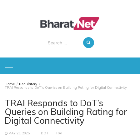
Skip
to
content
Search
for:
Home
Regulatory
TRAI Responds to DoT’s Queries on Building Rating for Digital Connectivity
TRAI Responds to DoT’s
Queries on Building Rating for
Digital Connectivity
MAY 23, 2025
DOT
TRAI