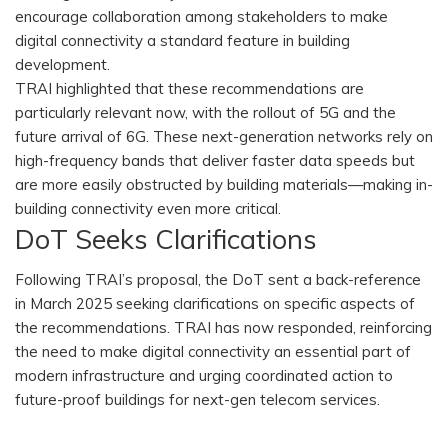
encourage collaboration among stakeholders to make
digital connectivity a standard feature in building
development.
TRAI highlighted that these recommendations are
particularly relevant now, with the rollout of 5G and the
future arrival of 6G. These next-generation networks rely on
high-frequency bands that deliver faster data speeds but
are more easily obstructed by building materials—making in-
building connectivity even more critical.
DoT Seeks Clarifications
Following TRAI’s proposal, the DoT sent a back-reference
in March 2025 seeking clarifications on specific aspects of
the recommendations. TRAI has now responded, reinforcing
the need to make digital connectivity an essential part of
modern infrastructure and urging coordinated action to
future-proof buildings for next-gen telecom services.