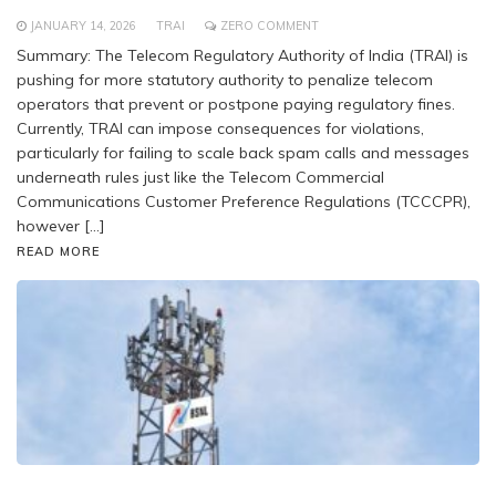
JANUARY 14, 2026
TRAI
ZERO COMMENT
Summary: The Telecom Regulatory Authority of India (TRAI) is
pushing for more statutory authority to penalize telecom
operators that prevent or postpone paying regulatory fines.
Currently, TRAI can impose consequences for violations,
particularly for failing to scale back spam calls and messages
underneath rules just like the Telecom Commercial
Communications Customer Preference Regulations (TCCCPR),
however […]
READ MORE