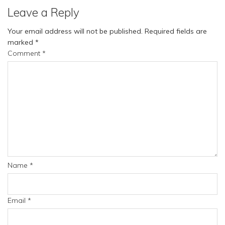
Leave a Reply
Your email address will not be published.
Required fields are
marked
*
Comment
*
Name
*
Email
*