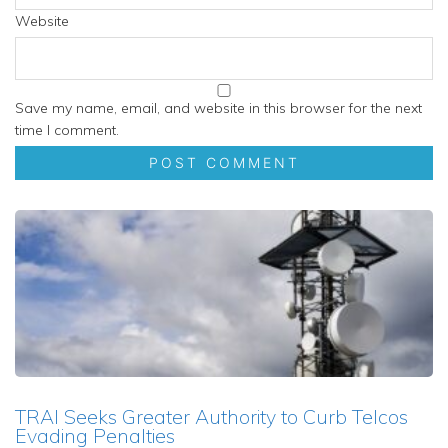
Website
Save my name, email, and website in this browser for the next
time I comment.
TRAI Seeks Greater Authority to Curb Telcos
Evading Penalties