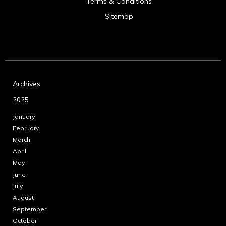
Terms & Conditions
Sitemap
Archives
2025
January
February
March
April
May
June
July
August
September
October