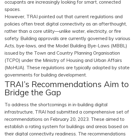
occupants are increasingly looking for smart, connected
spaces.
However, TRAI pointed out that current regulations and
policies often treat digital connectivity as an afterthought,
rather than a core utility—unlike water, electricity, or fire
safety. Building approvals are currently governed by various
Acts, bye-laws, and the Model Building Bye-Laws (MBBL)
issued by the Town and Country Planning Organisation
(TCPO) under the Ministry of Housing and Urban Affairs
(MoHUA). These regulations are typically adopted by state
governments for building development.
TRAI’s Recommendations Aim to
Bridge the Gap
To address the shortcomings in in-building digital
infrastructure, TRAI had submitted a comprehensive set of
recommendations on February 20, 2023. These aimed to
establish a rating system for buildings and areas based on
their digital connectivity readiness. The recommendations