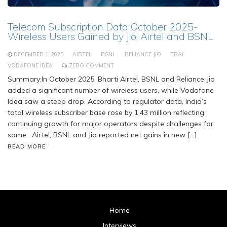
Telecom Subscription Data October 2025-
Wireless Users Gained by Jio, Airtel and BSNL
DECEMBER 1, 2025
AIRTEL
BSNL
RELIANCE JIO
TRAI
VODAFONE IDEA
ZERO COMMENT
Summary:In October 2025, Bharti Airtel, BSNL and Reliance Jio
added a significant number of wireless users, while Vodafone
Idea saw a steep drop. According to regulator data, India’s
total wireless subscriber base rose by 1.43 million reflecting
continuing growth for major operators despite challenges for
some. Airtel, BSNL and Jio reported net gains in new […]
READ MORE
Home
Interviews