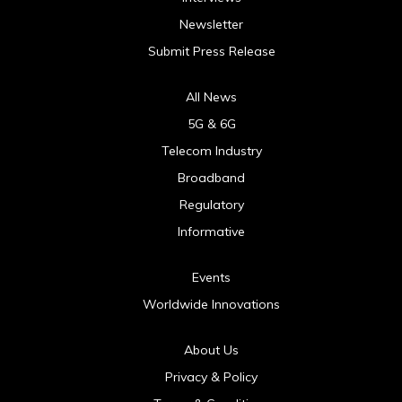
Newsletter
Submit Press Release
All News
5G & 6G
Telecom Industry
Broadband
Regulatory
Informative
Events
Worldwide Innovations
About Us
Privacy & Policy