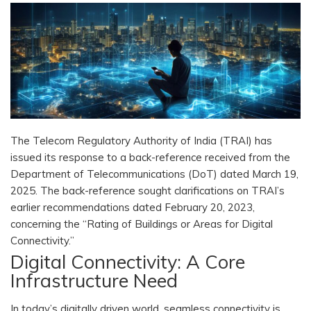
The Telecom Regulatory Authority of India (TRAI) has
issued its response to a back-reference received from the
Department of Telecommunications (DoT) dated March 19,
2025. The back-reference sought clarifications on TRAI’s
earlier recommendations dated February 20, 2023,
concerning the “Rating of Buildings or Areas for Digital
Connectivity.”
Digital Connectivity: A Core
Infrastructure Need
In today’s digitally driven world, seamless connectivity is