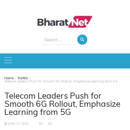
Skip
to
content
Search
for:
Home
5G/6G
Telecom Leaders Push for Smooth 6G Rollout, Emphasize Learning from 5G
Telecom Leaders Push for
Smooth 6G Rollout, Emphasize
Learning from 5G
JUNE 17, 2025
5G
6G