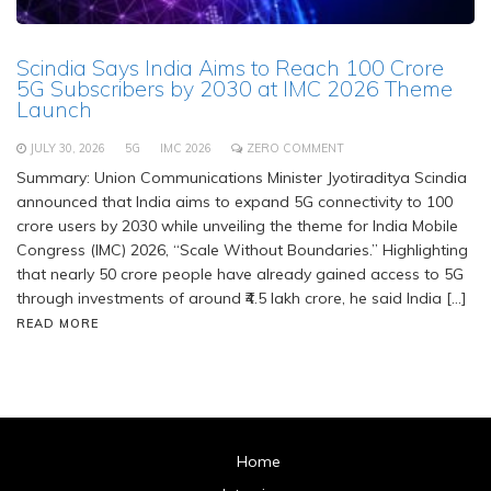
Scindia Says India Aims to Reach 100 Crore
5G Subscribers by 2030 at IMC 2026 Theme
Launch
JULY 30, 2026
5G
IMC 2026
ZERO COMMENT
Summary: Union Communications Minister Jyotiraditya Scindia
announced that India aims to expand 5G connectivity to 100
crore users by 2030 while unveiling the theme for India Mobile
Congress (IMC) 2026, “Scale Without Boundaries.” Highlighting
that nearly 50 crore people have already gained access to 5G
through investments of around ₹4.5 lakh crore, he said India […]
READ MORE
Home