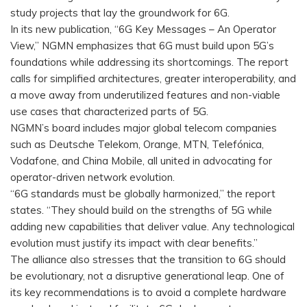
study projects that lay the groundwork for 6G.
In its new publication, “6G Key Messages – An Operator
View,” NGMN emphasizes that 6G must build upon 5G’s
foundations while addressing its shortcomings. The report
calls for simplified architectures, greater interoperability, and
a move away from underutilized features and non-viable
use cases that characterized parts of 5G.
NGMN’s board includes major global telecom companies
such as Deutsche Telekom, Orange, MTN, Telefónica,
Vodafone, and China Mobile, all united in advocating for
operator-driven network evolution.
“6G standards must be globally harmonized,” the report
states. “They should build on the strengths of 5G while
adding new capabilities that deliver value. Any technological
evolution must justify its impact with clear benefits.”
The alliance also stresses that the transition to 6G should
be evolutionary, not a disruptive generational leap. One of
its key recommendations is to avoid a complete hardware