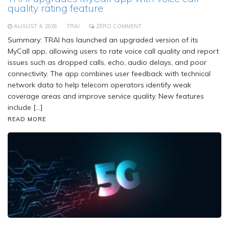
quality rating feature
AUGUST 4, 2026
TRAI
ZERO COMMENT
Summary: TRAI has launched an upgraded version of its
MyCall app, allowing users to rate voice call quality and report
issues such as dropped calls, echo, audio delays, and poor
connectivity. The app combines user feedback with technical
network data to help telecom operators identify weak
coverage areas and improve service quality. New features
include […]
READ MORE