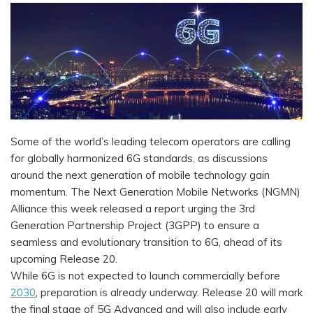
Some of the world’s leading telecom operators are calling
for globally harmonized 6G standards, as discussions
around the next generation of mobile technology gain
momentum. The Next Generation Mobile Networks (NGMN)
Alliance this week released a report urging the 3rd
Generation Partnership Project (3GPP) to ensure a
seamless and evolutionary transition to 6G, ahead of its
upcoming Release 20.
While 6G is not expected to launch commercially before
2030
, preparation is already underway. Release 20 will mark
the final stage of 5G Advanced and will also include early