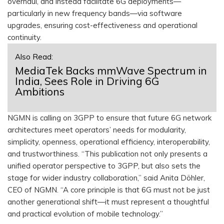
overhaul, and instead facilitate 6G deployments—
particularly in new frequency bands—via software
upgrades, ensuring cost-effectiveness and operational
continuity.
Also Read:
MediaTek Backs mmWave Spectrum in
India, Sees Role in Driving 6G
Ambitions
NGMN is calling on 3GPP to ensure that future 6G network
architectures meet operators’ needs for modularity,
simplicity, openness, operational efficiency, interoperability,
and trustworthiness. “This publication not only presents a
unified operator perspective to 3GPP, but also sets the
stage for wider industry collaboration,” said Anita Döhler,
CEO of NGMN. “A core principle is that 6G must not be just
another generational shift—it must represent a thoughtful
and practical evolution of mobile technology.”