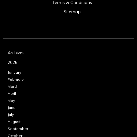
Terms & Conditions
Sitemap
Archives
2025
January
February
March
April
May
June
July
August
September
October