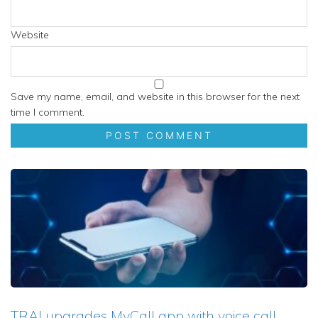
Website
Save my name, email, and website in this browser for the next
time I comment.
TRAI upgrades MyCall app with voice call