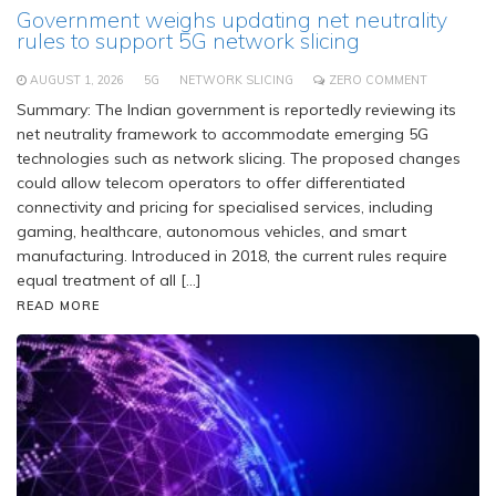
Government weighs updating net neutrality
rules to support 5G network slicing
AUGUST 1, 2026
5G
NETWORK SLICING
ZERO COMMENT
Summary: The Indian government is reportedly reviewing its
net neutrality framework to accommodate emerging 5G
technologies such as network slicing. The proposed changes
could allow telecom operators to offer differentiated
connectivity and pricing for specialised services, including
gaming, healthcare, autonomous vehicles, and smart
manufacturing. Introduced in 2018, the current rules require
equal treatment of all […]
READ MORE