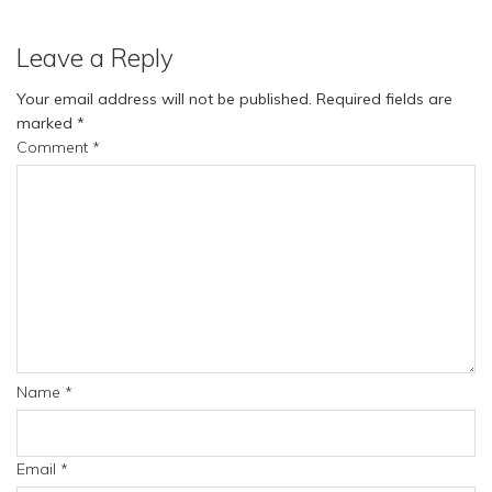
Leave a Reply
Your email address will not be published.
Required fields are
marked
*
Comment
*
Name
*
Email
*