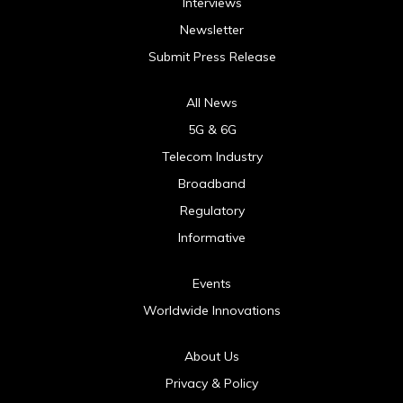
Interviews
Newsletter
Submit Press Release
All News
5G & 6G
Telecom Industry
Broadband
Regulatory
Informative
Events
Worldwide Innovations
About Us
Privacy & Policy