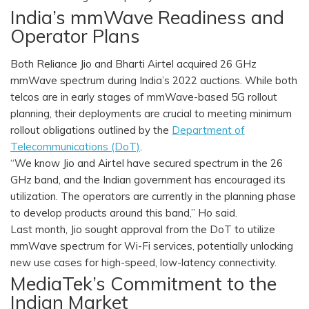
India’s mmWave Readiness and
Operator Plans
Both Reliance Jio and Bharti Airtel acquired 26 GHz
mmWave spectrum during India’s 2022 auctions. While both
telcos are in early stages of mmWave-based 5G rollout
planning, their deployments are crucial to meeting minimum
rollout obligations outlined by the
Department of
Telecommunications (DoT)
.
“We know Jio and Airtel have secured spectrum in the 26
GHz band, and the Indian government has encouraged its
utilization. The operators are currently in the planning phase
to develop products around this band,” Ho said.
Last month, Jio sought approval from the DoT to utilize
mmWave spectrum for Wi-Fi services, potentially unlocking
new use cases for high-speed, low-latency connectivity.
MediaTek’s Commitment to the
Indian Market