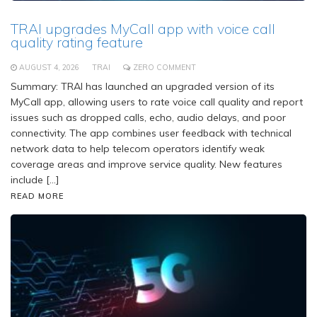
TRAI upgrades MyCall app with voice call
quality rating feature
AUGUST 4, 2026
TRAI
ZERO COMMENT
Summary: TRAI has launched an upgraded version of its
MyCall app, allowing users to rate voice call quality and report
issues such as dropped calls, echo, audio delays, and poor
connectivity. The app combines user feedback with technical
network data to help telecom operators identify weak
coverage areas and improve service quality. New features
include […]
READ MORE