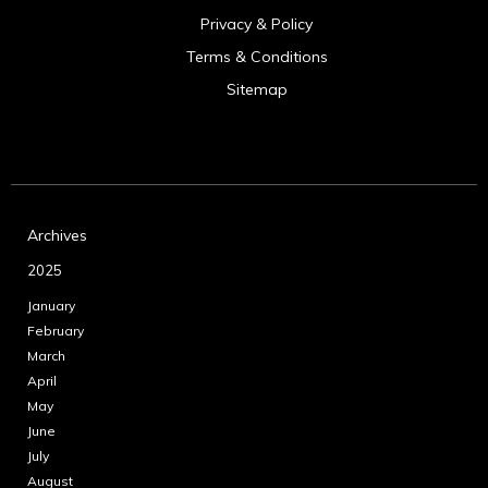
Privacy & Policy
Terms & Conditions
Sitemap
Archives
2025
January
February
March
April
May
June
July
August