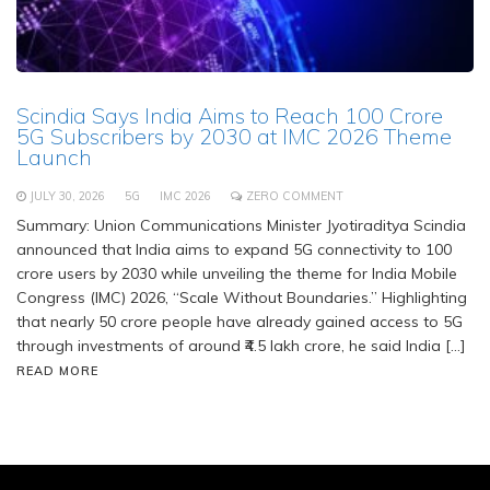
Scindia Says India Aims to Reach 100 Crore
5G Subscribers by 2030 at IMC 2026 Theme
Launch
JULY 30, 2026
5G
IMC 2026
ZERO COMMENT
Summary: Union Communications Minister Jyotiraditya Scindia
announced that India aims to expand 5G connectivity to 100
crore users by 2030 while unveiling the theme for India Mobile
Congress (IMC) 2026, “Scale Without Boundaries.” Highlighting
that nearly 50 crore people have already gained access to 5G
through investments of around ₹4.5 lakh crore, he said India […]
READ MORE