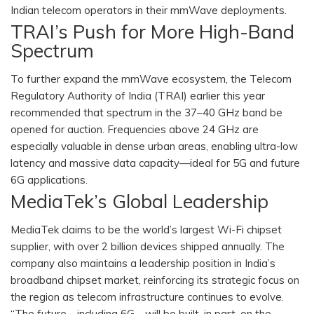
Indian telecom operators in their mmWave deployments.
TRAI’s Push for More High-Band
Spectrum
To further expand the mmWave ecosystem, the Telecom
Regulatory Authority of India (TRAI) earlier this year
recommended that spectrum in the 37–40 GHz band be
opened for auction. Frequencies above 24 GHz are
especially valuable in dense urban areas, enabling ultra-low
latency and massive data capacity—ideal for 5G and future
6G applications.
MediaTek’s Global Leadership
MediaTek claims to be the world’s largest Wi-Fi chipset
supplier, with over 2 billion devices shipped annually. The
company also maintains a leadership position in India’s
broadband chipset market, reinforcing its strategic focus on
the region as telecom infrastructure continues to evolve.
“The future—including 6G—will be built, in part, on the