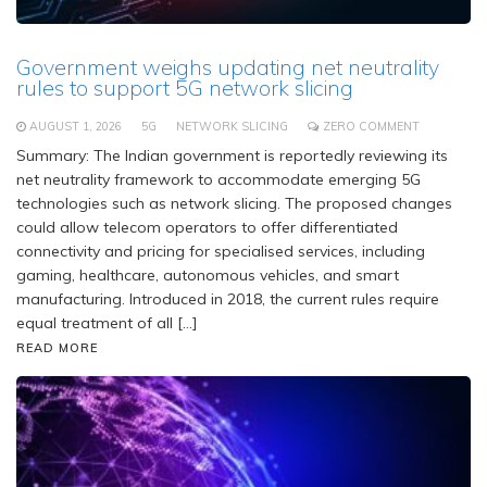
Government weighs updating net neutrality
rules to support 5G network slicing
AUGUST 1, 2026
5G
NETWORK SLICING
ZERO COMMENT
Summary: The Indian government is reportedly reviewing its
net neutrality framework to accommodate emerging 5G
technologies such as network slicing. The proposed changes
could allow telecom operators to offer differentiated
connectivity and pricing for specialised services, including
gaming, healthcare, autonomous vehicles, and smart
manufacturing. Introduced in 2018, the current rules require
equal treatment of all […]
READ MORE