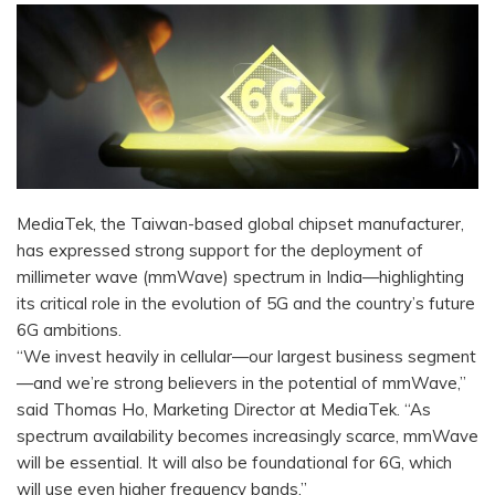
MediaTek, the Taiwan-based global chipset manufacturer,
has expressed strong support for the deployment of
millimeter wave (mmWave) spectrum in India—highlighting
its critical role in the evolution of 5G and the country’s future
6G ambitions.
“We invest heavily in cellular—our largest business segment
—and we’re strong believers in the potential of mmWave,”
said Thomas Ho, Marketing Director at MediaTek. “As
spectrum availability becomes increasingly scarce, mmWave
will be essential. It will also be foundational for 6G, which
will use even higher frequency bands.”