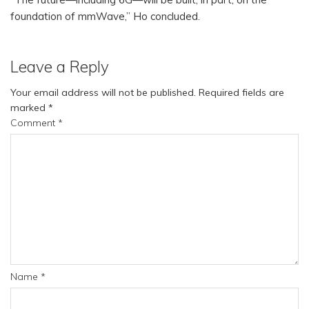
foundation of mmWave,” Ho concluded.
Leave a Reply
Your email address will not be published.
Required fields are
marked
*
Comment
*
Name
*