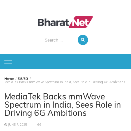
Skip
to
content
Search
for:
Home
5G/6G
MediaTek Backs mmWave Spectrum in India, Sees Role in Driving 6G Ambitions
MediaTek Backs mmWave
Spectrum in India, Sees Role in
Driving 6G Ambitions
JUNE 7, 2025
6G