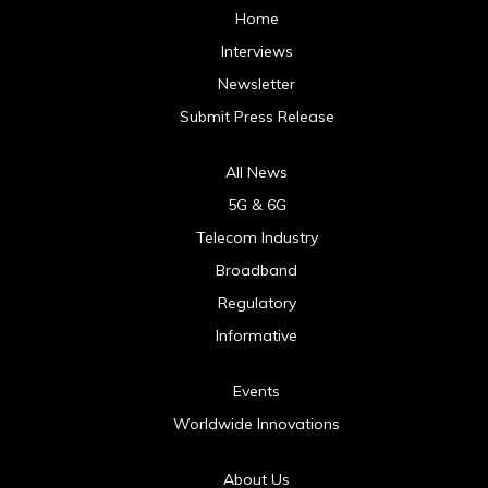
Home
Interviews
Newsletter
Submit Press Release
All News
5G & 6G
Telecom Industry
Broadband
Regulatory
Informative
Events
Worldwide Innovations
About Us