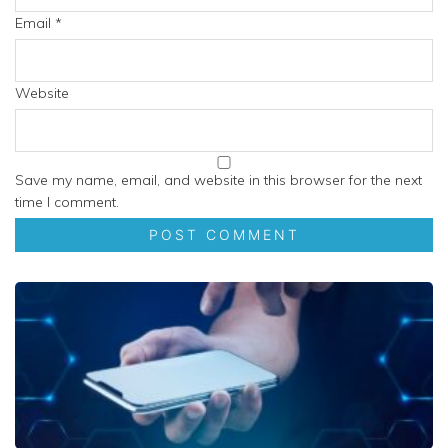
Email
*
Website
Save my name, email, and website in this browser for the next
time I comment.