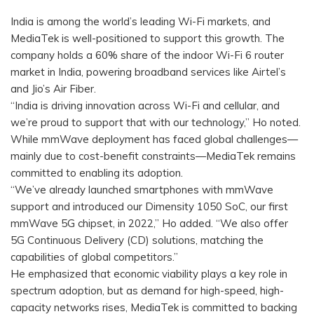
India is among the world’s leading Wi-Fi markets, and
MediaTek is well-positioned to support this growth. The
company holds a 60% share of the indoor Wi-Fi 6 router
market in India, powering broadband services like Airtel’s
and Jio’s Air Fiber.
“India is driving innovation across Wi-Fi and cellular, and
we’re proud to support that with our technology,” Ho noted.
While mmWave deployment has faced global challenges—
mainly due to cost-benefit constraints—MediaTek remains
committed to enabling its adoption.
“We’ve already launched smartphones with mmWave
support and introduced our Dimensity 1050 SoC, our first
mmWave 5G chipset, in 2022,” Ho added. “We also offer
5G Continuous Delivery (CD) solutions, matching the
capabilities of global competitors.”
He emphasized that economic viability plays a key role in
spectrum adoption, but as demand for high-speed, high-
capacity networks rises, MediaTek is committed to backing