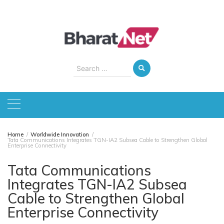
Skip
to
content
Search
for:
Home
Worldwide Innovation
Tata Communications Integrates TGN-IA2 Subsea Cable to Strengthen Global
Enterprise Connectivity
Tata Communications
Integrates TGN-IA2 Subsea
Cable to Strengthen Global
Enterprise Connectivity