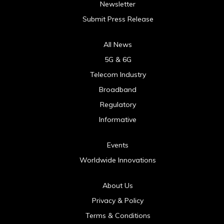
Newsletter
Submit Press Release
All News
5G & 6G
Telecom Industry
Broadband
Regulatory
Informative
Events
Worldwide Innovations
About Us
Privacy & Policy
Terms & Conditions