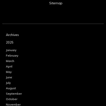
Sitemap
Archives
2025
January
February
March
April
May
June
July
August
September
October
November