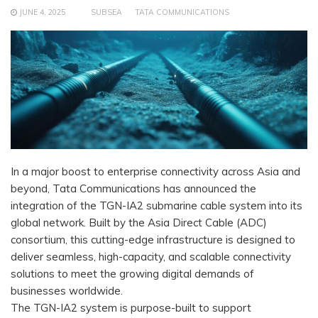
JUNE 4, 2025
SUBSEA
TATA COMMUNICATIONS
In a major boost to enterprise connectivity across Asia and
beyond, Tata Communications has announced the
integration of the TGN-IA2 submarine cable system into its
global network. Built by the Asia Direct Cable (ADC)
consortium, this cutting-edge infrastructure is designed to
deliver seamless, high-capacity, and scalable connectivity
solutions to meet the growing digital demands of
businesses worldwide.
The TGN-IA2 system is purpose-built to support