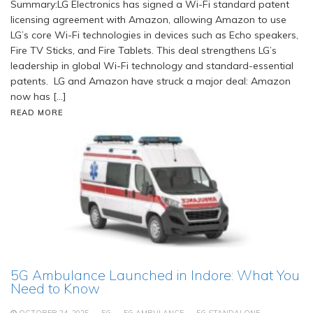
Summary:LG Electronics has signed a Wi-Fi standard patent
licensing agreement with Amazon, allowing Amazon to use
LG’s core Wi-Fi technologies in devices such as Echo speakers,
Fire TV Sticks, and Fire Tablets. This deal strengthens LG’s
leadership in global Wi-Fi technology and standard-essential
patents. LG and Amazon have struck a major deal: Amazon
now has […]
READ MORE
5G Ambulance Launched in Indore: What You
Need to Know