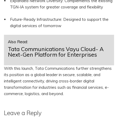
Expanded Network Diversity: Complements the existing
TGN-IA system for greater coverage and flexibility
Future-Ready Infrastructure: Designed to support the
digital services of tomorrow
Also Read:
Tata Communications Vayu Cloud- A
Next-Gen Platform for Enterprises
With this launch, Tata Communications further strengthens
its position as a global leader in secure, scalable, and
intelligent connectivity, driving cross-border digital
transformation for industries such as financial services, e-
commerce, logistics, and beyond.
Leave a Reply