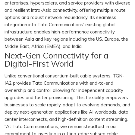
enterprises, hyperscalers, and service providers with diverse
and resilient intra-Asia connectivity, offering multiple route
options and robust network redundancy. Its seamless
integration into Tata Communications’ existing global
infrastructure enables high-performance connectivity
between Asia and key regions including the US, Europe, the
Middle East, Africa (EMEA), and India.
Next-Gen Connectivity for a
Digital-First World
Unlike conventional consortium-built cable systems, TGN-
IA2 provides Tata Communications with end-to-end
ownership and control, allowing for independent capacity
upgrades and faster provisioning. This flexibility empowers
businesses to scale rapidly, adapt to evolving demands, and
deploy next-generation applications like AI workloads, data
center interconnects, and high-definition content streaming.
“At Tata Communications, we remain steadfast in our
commitment to investing in cutting-edge subsea cable