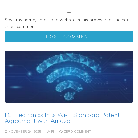
Save my name, email, and website in this browser for the next
time I comment.
LG Electronics Inks Wi-Fi Standard Patent
Agreement with Amazon
NOVEMBER 24, 2025
WIFI
ZERO COMMENT