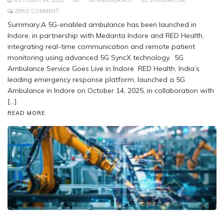
OCTOBER 24, 2025
5G
5G AMBULANCE
5G STANDALONE
ZERO COMMENT
Summary:A 5G-enabled ambulance has been launched in
Indore, in partnership with Medanta Indore and RED Health,
integrating real-time communication and remote patient
monitoring using advanced 5G SyncX technology. 5G
Ambulance Service Goes Live in Indore RED Health, India’s
leading emergency response platform, launched a 5G
Ambulance in Indore on October 14, 2025, in collaboration with
[…]
READ MORE