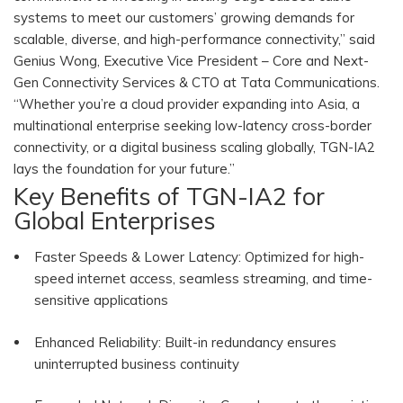
systems to meet our customers’ growing demands for
scalable, diverse, and high-performance connectivity,” said
Genius Wong, Executive Vice President – Core and Next-
Gen Connectivity Services & CTO at Tata Communications.
“Whether you’re a cloud provider expanding into Asia, a
multinational enterprise seeking low-latency cross-border
connectivity, or a digital business scaling globally, TGN-IA2
lays the foundation for your future.”
Key Benefits of TGN-IA2 for
Global Enterprises
Faster Speeds & Lower Latency: Optimized for high-
speed internet access, seamless streaming, and time-
sensitive applications
Enhanced Reliability: Built-in redundancy ensures
uninterrupted business continuity