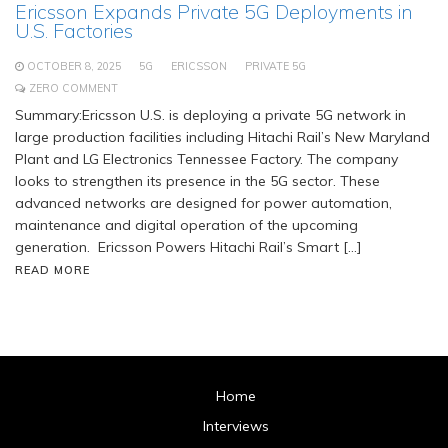
Ericsson Expands Private 5G Deployments in
U.S. Factories
OCTOBER 8, 2025
5G
ERICSSON
PRIVATE 5G
ZERO COMMENT
Summary:Ericsson U.S. is deploying a private 5G network in
large production facilities including Hitachi Rail’s New Maryland
Plant and LG Electronics Tennessee Factory. The company
looks to strengthen its presence in the 5G sector. These
advanced networks are designed for power automation,
maintenance and digital operation of the upcoming
generation. Ericsson Powers Hitachi Rail’s Smart […]
READ MORE
Home
Interviews