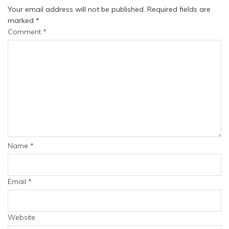
Your email address will not be published.
Required fields are
marked
*
Comment
*
Name
*
Email
*
Website