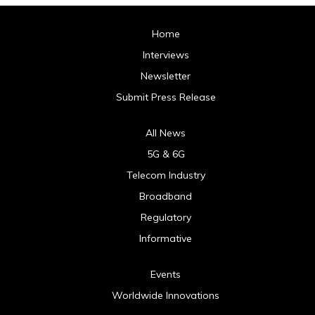
Home
Interviews
Newsletter
Submit Press Release
All News
5G & 6G
Telecom Industry
Broadband
Regulatory
Informative
Events
Worldwide Innovations