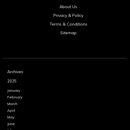
About Us
Privacy & Policy
Terms & Conditions
Sitemap
Archives
2025
January
February
March
April
May
June