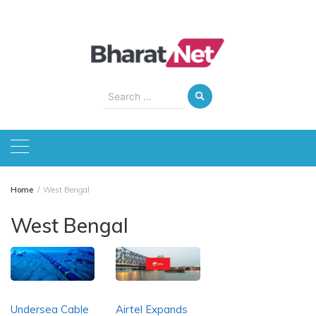
Skip
to
content
Search
for:
Home
West Bengal
West Bengal
Undersea Cable
Airtel Expands