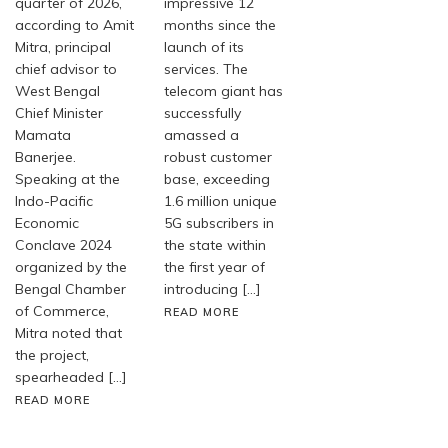
quarter of 2026,
impressive 12
according to Amit
months since the
Mitra, principal
launch of its
chief advisor to
services. The
West Bengal
telecom giant has
Chief Minister
successfully
Mamata
amassed a
Banerjee.
robust customer
Speaking at the
base, exceeding
Indo-Pacific
1.6 million unique
Economic
5G subscribers in
Conclave 2024
the state within
organized by the
the first year of
Bengal Chamber
introducing […]
of Commerce,
READ MORE
Mitra noted that
the project,
spearheaded […]
READ MORE