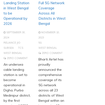
Landing Station
Full 5G Network
in West Bengal
Coverage
to be
Across All
Operational by
Districts in West
2026
Bengal
SEPTEMBER 30,
NOVEMBER 10,
2024
2023
RELIANCE JIO
5G
SUBSEA
TCS
WEST BENGAL
WEST BENGAL
ZERO COMMENT
ZERO COMMENT
Bharti Airtel has
An undersea
proudly
cable landing
announced the
station is set to
comprehensive
become
coverage of its
operational in
5G network
Digha, Purba
across all 23
Medinipur district,
districts of West
by the first
Bengal within an