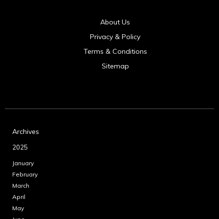
About Us
Privacy & Policy
Terms & Conditions
Sitemap
Archives
2025
January
February
March
April
May