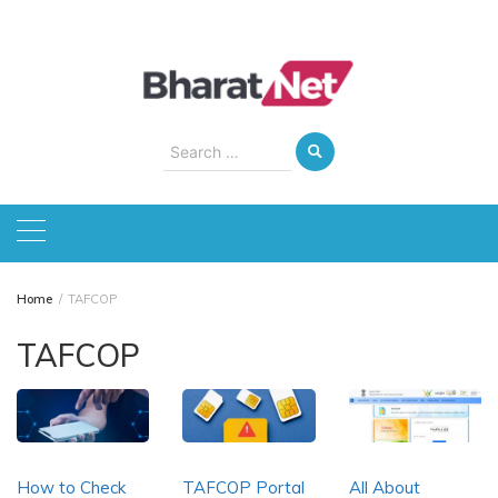
Skip
to
content
Search
for:
Home
TAFCOP
TAFCOP
How to Check
TAFCOP Portal
All About