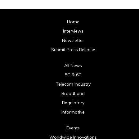
Home
Interviews
Newsletter
Submit Press Release
All News
5G & 6G
Telecom Industry
Broadband
Regulatory
Informative
Events
Worldwide Innovations