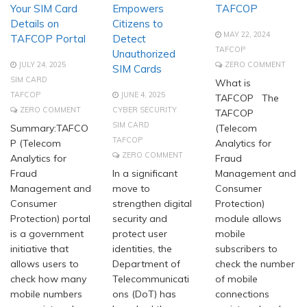
Your SIM Card
Empowers
TAFCOP
Details on
Citizens to
MAY 22, 2024
TAFCOP Portal
Detect
TAFCOP
Unauthorized
JULY 24, 2025
ZERO COMMENT
SIM Cards
SIM CARD
What is
TAFCOP
JUNE 4, 2025
TAFCOP The
ZERO COMMENT
CYBER SECURITY
TAFCOP
SIM CARD
Summary:TAFCO
(Telecom
TAFCOP
P (Telecom
Analytics for
ZERO COMMENT
Analytics for
Fraud
Fraud
In a significant
Management and
Management and
move to
Consumer
Consumer
strengthen digital
Protection)
Protection) portal
security and
module allows
is a government
protect user
mobile
initiative that
identities, the
subscribers to
allows users to
Department of
check the number
check how many
Telecommunicati
of mobile
mobile numbers
ons (DoT) has
connections