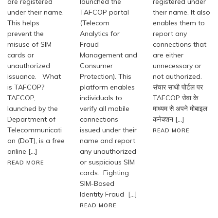
are registered
launched the
registered under
under their name.
TAFCOP portal
their name. It also
This helps
(Telecom
enables them to
prevent the
Analytics for
report any
misuse of SIM
Fraud
connections that
cards or
Management and
are either
unauthorized
Consumer
unnecessary or
issuance. What
Protection). This
not authorized.
is TAFCOP?
platform enables
संचार साथी पोर्टल पर
TAFCOP,
individuals to
TAFCOP सेवा के
launched by the
verify all mobile
माध्यम से अपने मोबाइल
Department of
connections
कनेक्शन […]
Telecommunicati
issued under their
READ MORE
on (DoT), is a free
name and report
online […]
any unauthorized
or suspicious SIM
READ MORE
cards. Fighting
SIM-Based
Identity Fraud […]
READ MORE