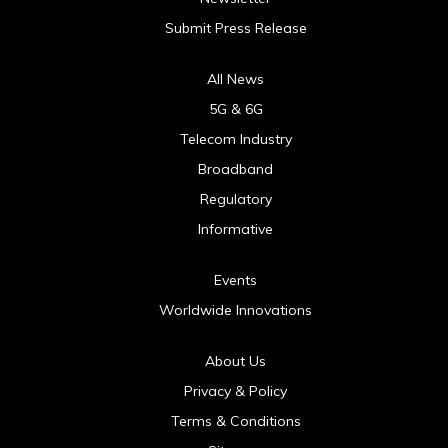
Submit Press Release
All News
5G & 6G
Telecom Industry
Broadband
Regulatory
Informative
Events
Worldwide Innovations
About Us
Privacy & Policy
Terms & Conditions