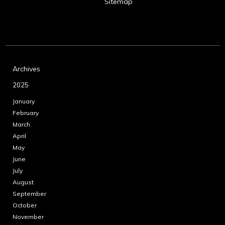
Sitemap
Archives
2025
January
February
March
April
May
June
July
August
September
October
November