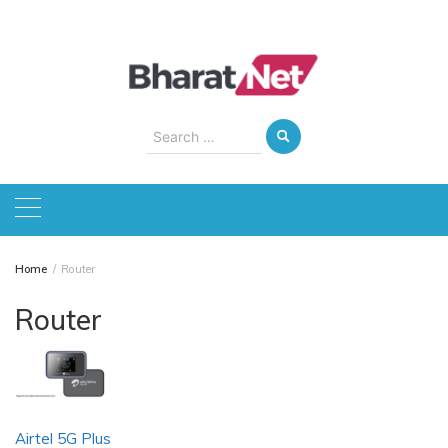
Skip
to
content
Search
for:
Home
Router
Router
Airtel 5G Plus