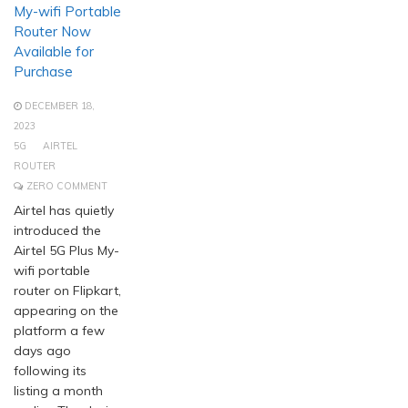
My-wifi Portable
Router Now
Available for
Purchase
DECEMBER 18,
2023
5G
AIRTEL
ROUTER
ZERO COMMENT
Airtel has quietly
introduced the
Airtel 5G Plus My-
wifi portable
router on Flipkart,
appearing on the
platform a few
days ago
following its
listing a month