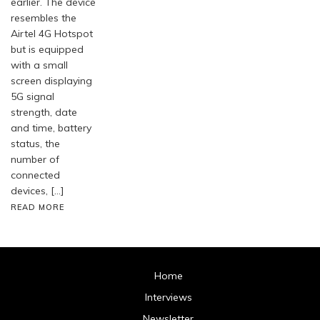
earlier. The device
resembles the
Airtel 4G Hotspot
but is equipped
with a small
screen displaying
5G signal
strength, date
and time, battery
status, the
number of
connected
devices, […]
READ MORE
Home
Interviews
Newsletter