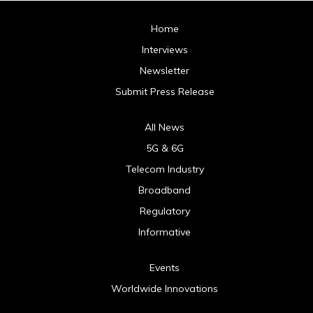
Home
Interviews
Newsletter
Submit Press Release
All News
5G & 6G
Telecom Industry
Broadband
Regulatory
Informative
Events
Worldwide Innovations