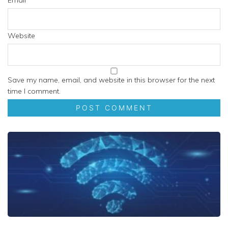
Email
*
Website
Save my name, email, and website in this browser for the next
time I comment.