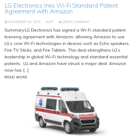
LG Electronics Inks Wi-Fi Standard Patent
Agreement with Amazon
NOVEMBER 24, 2025
WIFI
ZERO COMMENT
Summary:LG Electronics has signed a Wi-Fi standard patent
licensing agreement with Amazon, allowing Amazon to use
LG’s core Wi-Fi technologies in devices such as Echo speakers,
Fire TV Sticks, and Fire Tablets. This deal strengthens LG’s
leadership in global Wi-Fi technology and standard-essential
patents. LG and Amazon have struck a major deal: Amazon
now has […]
READ MORE