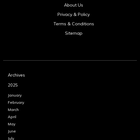
About Us
Privacy & Policy
Terms & Conditions
Sitemap
Archives
2025
January
February
March
April
May
June
July