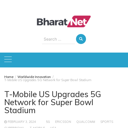
Skip
to
content
Search
for:
Home
Worldwide Innovation
T-Mobile US Upgrades 5G Network for Super Bowl Stadium
T-Mobile US Upgrades 5G
Network for Super Bowl
Stadium
FEBRUARY 3, 2024
5G
ERICSSON
QUALCOMM
SPORTS