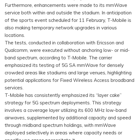
Furthermore, enhancements were made to its mmWave
service both within and outside the stadium. In anticipation
of the sports event scheduled for 11 February, T-Mobile is
also making temporary network upgrades in various
locations.
The tests, conducted in collaboration with Ericsson and
Qualcomm, were executed without anchoring low- or mid-
band spectrum, according to T-Mobile. The carrier
emphasized its testing of 5G SA mmWave for densely
crowded areas like stadiums and large venues, highlighting
potential applications for Fixed Wireless Access broadband
services.
T-Mobile has consistently emphasized its “layer cake”
strategy for 5G spectrum deployments. This strategy
involves a coverage layer utilizing its 600 MHz low-band
airwaves, supplemented by additional capacity and speed
through midband spectrum holdings, with mmWave
deployed selectively in areas where capacity needs or