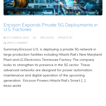
Ericsson Expands Private 5G Deployments in
U.S. Factories
OCTOBER 8, 2025
5G
ERICSSON
PRIVATE 5G
ZERO COMMENT
Summary:Ericsson U.S. is deploying a private 5G network in
large production facilities including Hitachi Rail’s New Maryland
Plant and LG Electronics Tennessee Factory. The company
looks to strengthen its presence in the 5G sector. These
advanced networks are designed for power automation,
maintenance and digital operation of the upcoming
generation. Ericsson Powers Hitachi Rail’s Smart […]
READ MORE