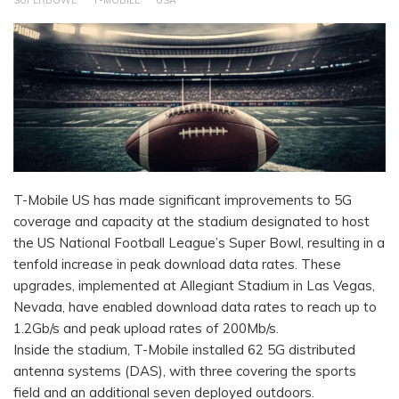
SUPERBOWL
T-MOBILE
USA
T-Mobile US has made significant improvements to 5G
coverage and capacity at the stadium designated to host
the US National Football League’s Super Bowl, resulting in a
tenfold increase in peak download data rates. These
upgrades, implemented at Allegiant Stadium in Las Vegas,
Nevada, have enabled download data rates to reach up to
1.2Gb/s and peak upload rates of 200Mb/s.
Inside the stadium, T-Mobile installed 62 5G distributed
antenna systems (DAS), with three covering the sports
field and an additional seven deployed outdoors.