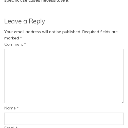
specific use cases necessitate it.
Leave a Reply
Your email address will not be published.
Required fields are
marked
*
Comment
*
Name
*