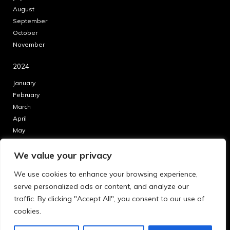
August
September
October
November
2024
January
February
March
April
May
June
We value your privacy
July
August
We use cookies to enhance your browsing experience,
September
serve personalized ads or content, and analyze our
October
traffic. By clicking "Accept All", you consent to our use of
November
cookies.
December