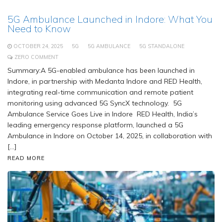
5G Ambulance Launched in Indore: What You
Need to Know
OCTOBER 24, 2025
5G
5G AMBULANCE
5G STANDALONE
ZERO COMMENT
Summary:A 5G-enabled ambulance has been launched in
Indore, in partnership with Medanta Indore and RED Health,
integrating real-time communication and remote patient
monitoring using advanced 5G SyncX technology. 5G
Ambulance Service Goes Live in Indore RED Health, India’s
leading emergency response platform, launched a 5G
Ambulance in Indore on October 14, 2025, in collaboration with
[…]
READ MORE