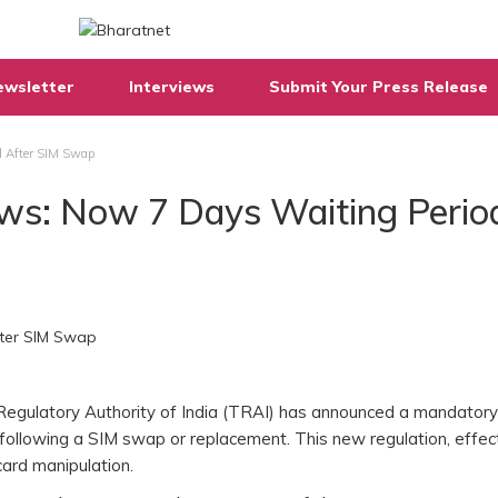
ewsletter
Interviews
Submit Your Press Release
d After SIM Swap
ews: Now 7 Days Waiting Perio
Regulatory Authority of India (TRAI) has announced a mandator
following a SIM swap or replacement. This new regulation, effect
 card manipulation.