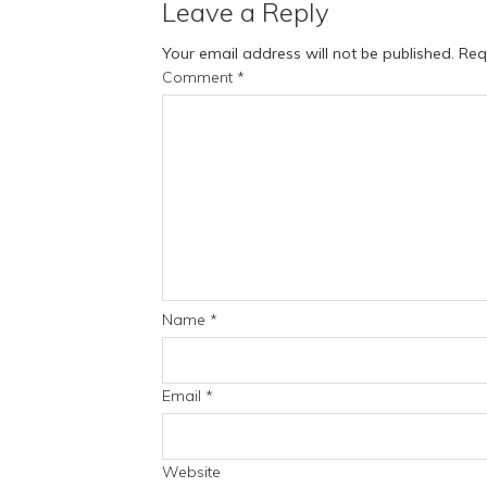
Leave a Reply
Your email address will not be published.
Req
Comment
*
Name
*
Email
*
Website