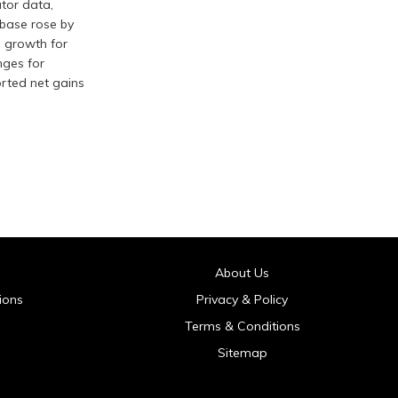
tor data,
r base rose by
g growth for
nges for
orted net gains
About Us
ions
Privacy & Policy
Terms & Conditions
Sitemap