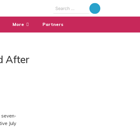
Search
for:
More
Partners
d After
y seven-
ive July