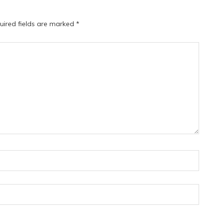
uired fields are marked
*