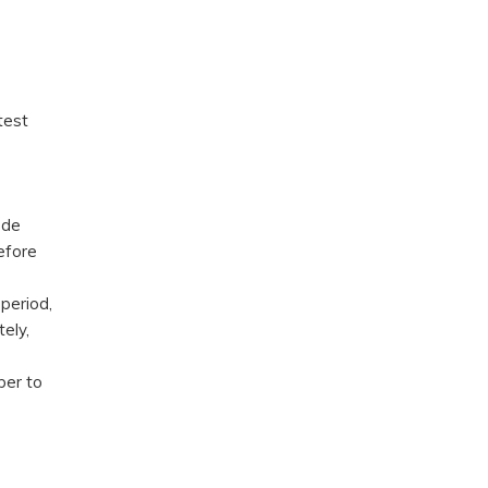
test
ode
efore
period,
ely,
ber to