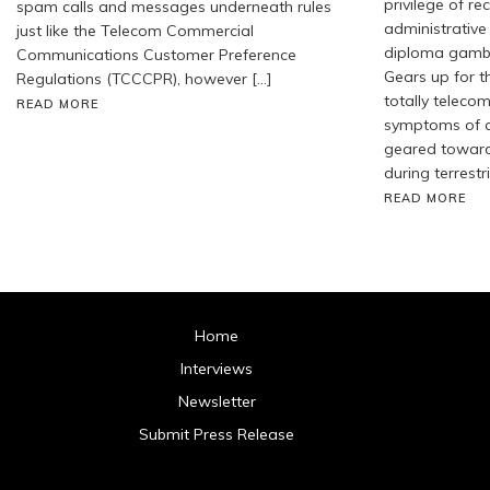
privilege of r
spam calls and messages underneath rules
administrative 
just like the Telecom Commercial
diploma gambli
Communications Customer Preference
Gears up for t
Regulations (TCCCPR), however […]
totally telecom
READ MORE
symptoms of a
geared toward 
during terrestr
READ MORE
Home
Interviews
Newsletter
Submit Press Release