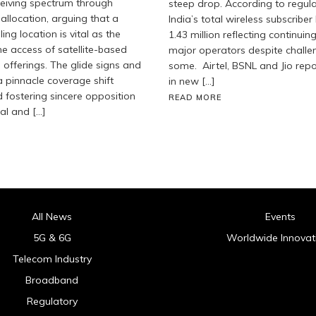
eceiving spectrum through
steep drop. According to regula
allocation, arguing that a
India’s total wireless subscribe
ng location is vital as the
1.43 million reflecting continuin
he access of satellite-based
major operators despite challe
 offerings. The glide signs and
some. Airtel, BSNL and Jio rep
 pinnacle coverage shift
in new […]
fostering sincere opposition
READ MORE
ial and […]
All News
Events
5G & 6G
Worldwide Innovat
Telecom Industry
Broadband
Regulatory