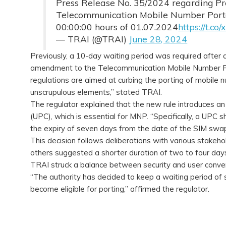
Press Release No. 35/2024 regarding Pr
Telecommunication Mobile Number Portab
00:00:00 hours of 01.07.2024
https://t.c
— TRAI (@TRAI)
June 28, 2024
Previously, a 10-day waiting period was required after
amendment to the Telecommunication Mobile Number Po
regulations are aimed at curbing the porting of mobil
unscrupulous elements,” stated TRAI.
The regulator explained that the new rule introduces an 
(UPC), which is essential for MNP. “Specifically, a UPC 
the expiry of seven days from the date of the SIM swap
This decision follows deliberations with various stakeh
others suggested a shorter duration of two to four days 
TRAI struck a balance between security and user conve
“The authority has decided to keep a waiting period of
become eligible for porting,” affirmed the regulator.