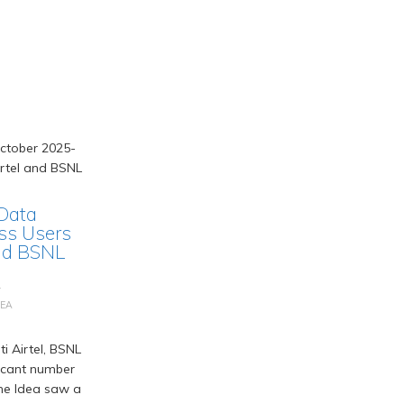
 Data
ss Users
and BSNL
L
DEA
i Airtel, BSNL
ficant number
one Idea saw a