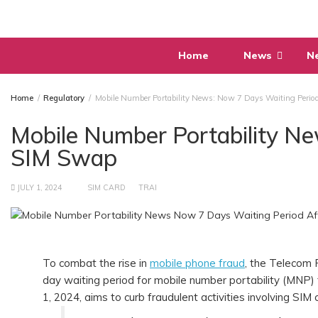
Skip
to
content
Home
News
N
Home
Regulatory
Mobile Number Portability News: Now 7 Days Waiting Perio
Mobile Number Portability N
SIM Swap
JULY 1, 2024
SIM CARD
TRAI
To combat the rise in
mobile phone fraud
, the Telecom 
day waiting period for mobile number portability (MNP) 
1, 2024, aims to curb fraudulent activities involving SIM