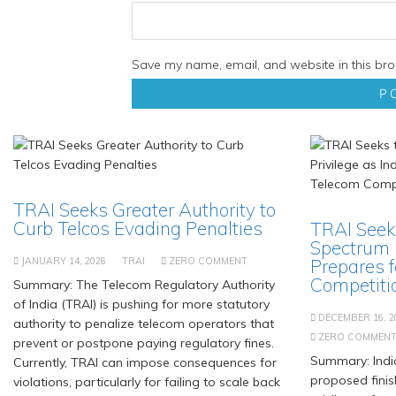
Save my name, email, and website in this bro
TRAI Seeks Greater Authority to
Curb Telcos Evading Penalties
TRAI Seek
Spectrum P
JANUARY 14, 2026
TRAI
ZERO COMMENT
Prepares f
Competiti
Summary: The Telecom Regulatory Authority
of India (TRAI) is pushing for more statutory
DECEMBER 16, 2
authority to penalize telecom operators that
ZERO COMMEN
prevent or postpone paying regulatory fines.
Summary: India
Currently, TRAI can impose consequences for
proposed finis
violations, particularly for failing to scale back