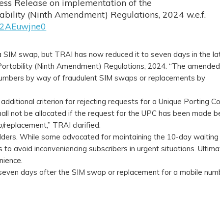
ess Release on implementation of the
ility (Ninth Amendment) Regulations, 2024 w.e.f.
o/x2AEuwjne0
 a SIM swap, but TRAI has now reduced it to seven days in the la
rtability (Ninth Amendment) Regulations, 2024. “The amended
e numbers by way of fraudulent SIM swaps or replacements by
additional criterion for rejecting requests for a Unique Porting C
shall not be allocated if the request for the UPC has been made b
/replacement,” TRAI clarified.
olders. While some advocated for maintaining the 10-day waiting 
to avoid inconveniencing subscribers in urgent situations. Ultimat
nience.
 seven days after the SIM swap or replacement for a mobile num