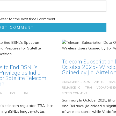
wser for the next time I comment.
Telecom Subscription
October 2025- Wirele
s to End BSNL’s
Gained by Jio, Airtel 
rivilege as India
or Satellite Telecom
on
DECEMBER 1, 2025
AIRTEL
BSN
RELIANCE JIO
TRAI
VODAFONE I
025
BSNL
TRAI
ZERO COMMENT
T
Summary:In October 2025, Bhart
’s telecom regulator, TRAI, has
and Reliance Jio added a signi
hing BSNL’s lengthy-status
of wireless users, while Vodaf