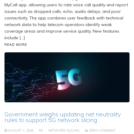
MyCall app, allowing users to rate voice call quality and report
issues such as dropped calls, echo, audio delays, and poor
connectivity. The app combines user feedback with technical
network data to help telecom operators identify weak
coverage areas and improve service quality. New features
include […]
READ MORE
Government weighs updating net neutrality
rules to support 5G network slicing
AUGUST 1, 2026
5G
NETWORK SLICING
ZERO COMMENT