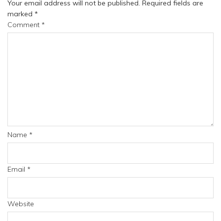
Your email address will not be published.
Required fields are
marked
*
Comment
*
Name
*
Email
*
Website