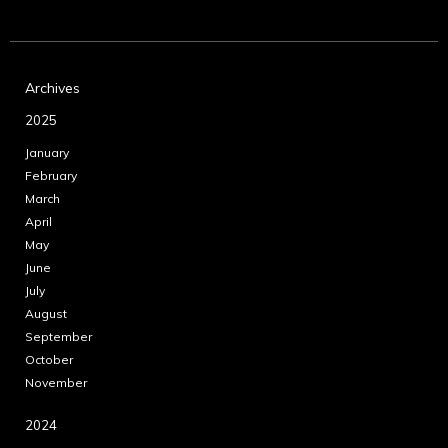
Archives
2025
January
February
March
April
May
June
July
August
September
October
November
2024