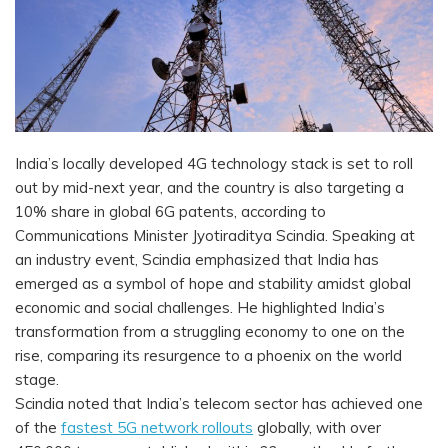
India’s locally developed 4G technology stack is set to roll
out by mid-next year, and the country is also targeting a
10% share in global 6G patents, according to
Communications Minister Jyotiraditya Scindia. Speaking at
an industry event, Scindia emphasized that India has
emerged as a symbol of hope and stability amidst global
economic and social challenges. He highlighted India’s
transformation from a struggling economy to one on the
rise, comparing its resurgence to a phoenix on the world
stage.
Scindia noted that India’s telecom sector has achieved one
of the
fastest 5G network rollouts
globally, with over