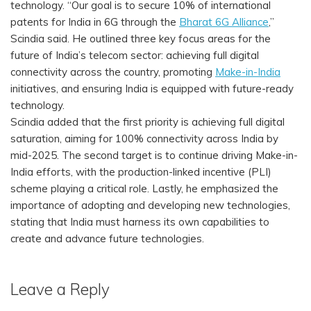
technology. “Our goal is to secure 10% of international
patents for India in 6G through the
Bharat 6G Alliance
,”
Scindia said. He outlined three key focus areas for the
future of India’s telecom sector: achieving full digital
connectivity across the country, promoting
Make-in-India
initiatives, and ensuring India is equipped with future-ready
technology.
Scindia added that the first priority is achieving full digital
saturation, aiming for 100% connectivity across India by
mid-2025. The second target is to continue driving Make-in-
India efforts, with the production-linked incentive (PLI)
scheme playing a critical role. Lastly, he emphasized the
importance of adopting and developing new technologies,
stating that India must harness its own capabilities to
create and advance future technologies.
Leave a Reply