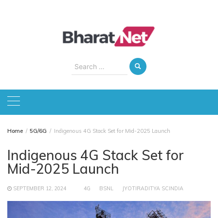
Skip
to
content
Search
for:
Home
5G/6G
Indigenous 4G Stack Set for Mid-2025 Launch
Indigenous 4G Stack Set for
Mid-2025 Launch
SEPTEMBER 12, 2024
4G
BSNL
JYOTIRADITYA SCINDIA