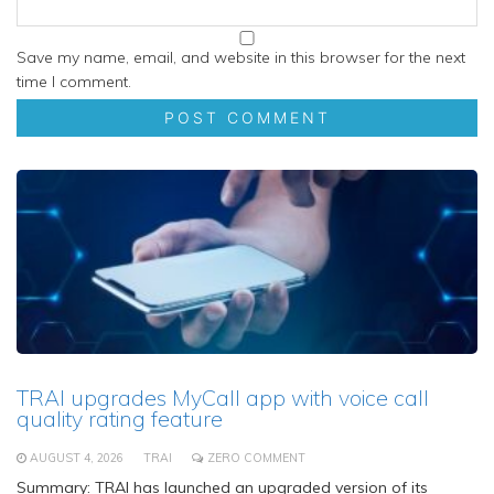
Save my name, email, and website in this browser for the next
time I comment.
TRAI upgrades MyCall app with voice call
quality rating feature
AUGUST 4, 2026
TRAI
ZERO COMMENT
Summary: TRAI has launched an upgraded version of its