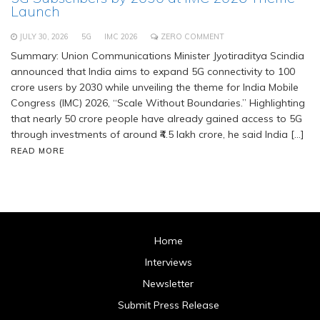
Launch
JULY 30, 2026
5G
IMC 2026
ZERO COMMENT
Summary: Union Communications Minister Jyotiraditya Scindia
announced that India aims to expand 5G connectivity to 100
crore users by 2030 while unveiling the theme for India Mobile
Congress (IMC) 2026, “Scale Without Boundaries.” Highlighting
that nearly 50 crore people have already gained access to 5G
through investments of around ₹4.5 lakh crore, he said India […]
READ MORE
Home
Interviews
Newsletter
Submit Press Release