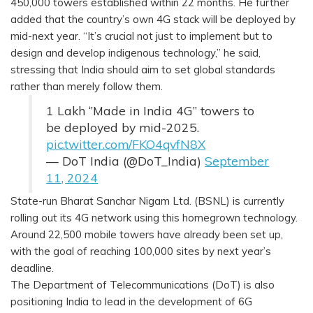
450,000 towers established within 22 months. He further
added that the country’s own 4G stack will be deployed by
mid-next year. “It’s crucial not just to implement but to
design and develop indigenous technology,” he said,
stressing that India should aim to set global standards
rather than merely follow them.
1 Lakh ‘’Made in India 4G” towers to
be deployed by mid-2025.
pic.twitter.com/FKO4qvfN8X
— DoT India (@DoT_India)
September
11, 2024
State-run Bharat Sanchar Nigam Ltd. (BSNL) is currently
rolling out its 4G network using this homegrown technology.
Around 22,500 mobile towers have already been set up,
with the goal of reaching 100,000 sites by next year’s
deadline.
The Department of Telecommunications (DoT) is also
positioning India to lead in the development of 6G