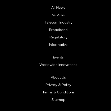
All News
5G & 6G
Telecom Industry
Broadband
Regulatory
Informative
Events
Worldwide Innovations
About Us
Privacy & Policy
Terms & Conditions
Sitemap