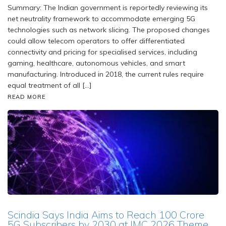
Summary: The Indian government is reportedly reviewing its
net neutrality framework to accommodate emerging 5G
technologies such as network slicing. The proposed changes
could allow telecom operators to offer differentiated
connectivity and pricing for specialised services, including
gaming, healthcare, autonomous vehicles, and smart
manufacturing. Introduced in 2018, the current rules require
equal treatment of all […]
READ MORE
Scindia Says India Aims to Reach 100 Crore
5G Subscribers by 2030 at IMC 2026 Theme