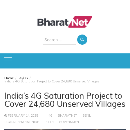
Skip
to
content
Search
for:
Home
5G/6G
India’s 4G Saturation Project to Cover 24,680 Unserved Villages
India’s 4G Saturation Project to
Cover 24,680 Unserved Villages
FEBRUARY 14, 2025
4G
BHARATNET
BSNL
DIGITAL BHARAT NIDHI
FTTH
GOVERNMENT