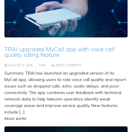
TRAI upgrades MyCall app with voice call
quality rating feature
AUGUST 4, 2026
TRAI
ZERO COMMENT
Summary: TRAI has launched an upgraded version of its
MyCall app, allowing users to rate voice call quality and report
issues such as dropped calls, echo, audio delays, and poor
connectivity. The app combines user feedback with technical
network data to help telecom operators identify weak
coverage areas and improve service quality. New features
include […]
READ MORE