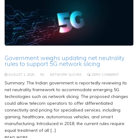
Government weighs updating net neutrality
rules to support 5G network slicing
AUGUST 1, 2026
5G
NETWORK SLICING
ZERO COMMENT
Summary: The Indian government is reportedly reviewing its
net neutrality framework to accommodate emerging 5G
technologies such as network slicing. The proposed changes
could allow telecom operators to offer differentiated
connectivity and pricing for specialised services, including
gaming, healthcare, autonomous vehicles, and smart
manufacturing. Introduced in 2018, the current rules require
equal treatment of all […]
READ MORE