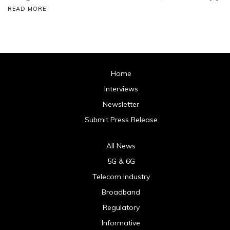
READ MORE
Home
Interviews
Newsletter
Submit Press Release
All News
5G & 6G
Telecom Industry
Broadband
Regulatory
Informative