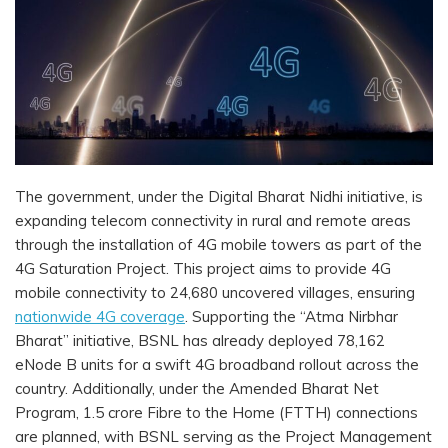
The government, under the Digital Bharat Nidhi initiative, is
expanding telecom connectivity in rural and remote areas
through the installation of 4G mobile towers as part of the
4G Saturation Project. This project aims to provide 4G
mobile connectivity to 24,680 uncovered villages, ensuring
nationwide 4G coverage
. Supporting the “Atma Nirbhar
Bharat” initiative, BSNL has already deployed 78,162
eNode B units for a swift 4G broadband rollout across the
country. Additionally, under the Amended Bharat Net
Program, 1.5 crore Fibre to the Home (FTTH) connections
are planned, with BSNL serving as the Project Management