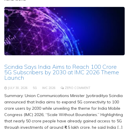
Scindia Says India Aims to Reach 100 Crore
5G Subscribers by 2030 at IMC 2026 Theme
Launch
JULY 30, 2026
5G
IMC 2026
ZERO COMMENT
Summary: Union Communications Minister Jyotiraditya Scindia
announced that India aims to expand 5G connectivity to 100
crore users by 2030 while unveiling the theme for India Mobile
Congress (IMC) 2026, “Scale Without Boundaries.” Highlighting
that nearly 50 crore people have already gained access to 5G
through investments of around ₹4.5 lakh crore, he said India […]