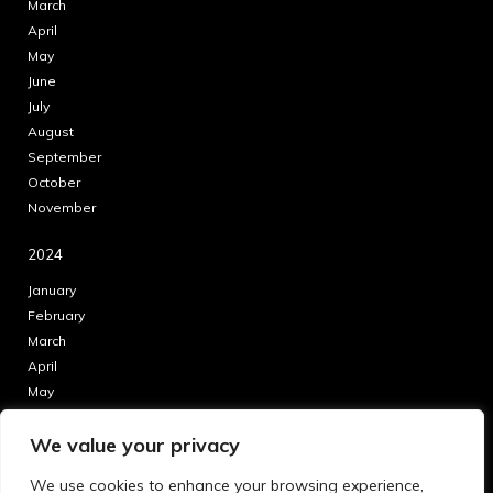
March
April
May
June
July
August
September
October
November
2024
January
February
March
April
May
June
We value your privacy
July
August
We use cookies to enhance your browsing experience,
September