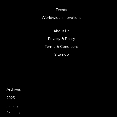
Events
Worldwide Innovations
About Us
Privacy & Policy
Terms & Conditions
Sitemap
Archives
2025
January
February