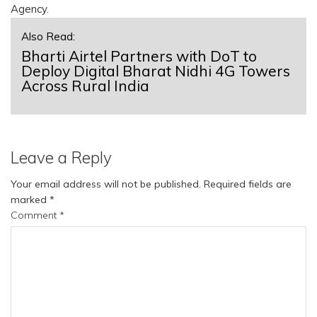
Agency.
Also Read:
Bharti Airtel Partners with DoT to
Deploy Digital Bharat Nidhi 4G Towers
Across Rural India
Leave a Reply
Your email address will not be published.
Required fields are
marked
*
Comment
*