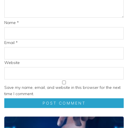
Name
*
Email
*
Website
Save my name, email, and website in this browser for the next
time I comment.