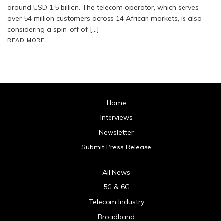
around USD 1.5 billion. The telecom operator, which serves
over 54 million customers across 14 African markets, is also
considering a spin-off of […]
READ MORE
Home
Interviews
Newsletter
Submit Press Release
All News
5G & 6G
Telecom Industry
Broadband