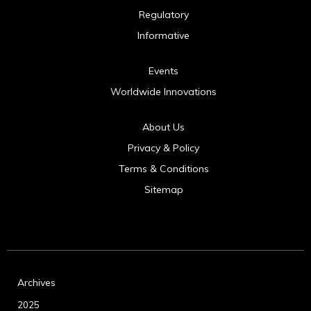
Regulatory
Informative
Events
Worldwide Innovations
About Us
Privacy & Policy
Terms & Conditions
Sitemap
Archives
2025