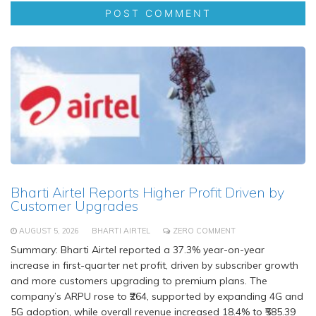
Bharti Airtel Reports Higher Profit Driven by
Customer Upgrades
AUGUST 5, 2026
BHARTI AIRTEL
ZERO COMMENT
Summary: Bharti Airtel reported a 37.3% year-on-year
increase in first-quarter net profit, driven by subscriber growth
and more customers upgrading to premium plans. The
company’s ARPU rose to ₹264, supported by expanding 4G and
5G adoption, while overall revenue increased 18.4% to ₹585.39