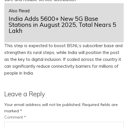
Also Read:
India Adds 5600+ New 5G Base
Stations in August 2025, Total Nears 5
Lakh
This step is expected to boost BSNL’s subscriber base and
strengthen its rural steps, while India will position the post
as the key to digital inclusion. If scaled across the country it
can significantly reduce connectivity barriers for millions of
people in India.
Leave a Reply
Your email address will not be published.
Required fields are
marked
*
Comment
*