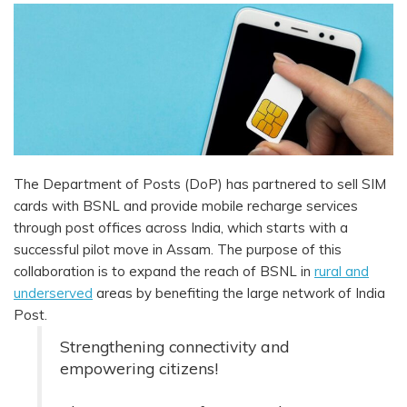
The Department of Posts (DoP) has partnered to sell SIM
cards with BSNL and provide mobile recharge services
through post offices across India, which starts with a
successful pilot move in Assam. The purpose of this
collaboration is to expand the reach of BSNL in
rural and
underserved
areas by benefiting the large network of India
Post.
Strengthening connectivity and
empowering citizens!