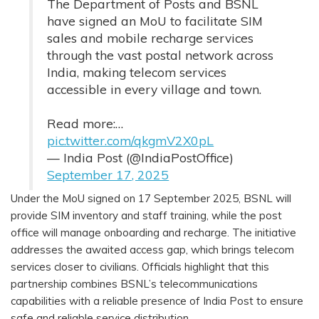
The Department of Posts and BSNL
have signed an MoU to facilitate SIM
sales and mobile recharge services
through the vast postal network across
India, making telecom services
accessible in every village and town.
Read more:…
pic.twitter.com/qkgmV2X0pL
— India Post (@IndiaPostOffice)
September 17, 2025
Under the MoU signed on 17 September 2025, BSNL will
provide SIM inventory and staff training, while the post
office will manage onboarding and recharge. The initiative
addresses the awaited access gap, which brings telecom
services closer to civilians. Officials highlight that this
partnership combines BSNL’s telecommunications
capabilities with a reliable presence of India Post to ensure
safe and reliable service distribution.