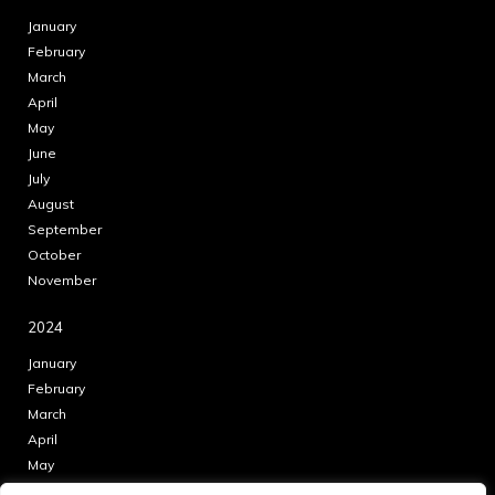
January
February
March
April
May
June
July
August
September
October
November
2024
January
February
March
April
May
June