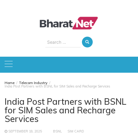
Skip
to
content
Search
for:
Home
Telecom Industry
India Post Partners with BSNL for SIM Sales and Recharge Services
India Post Partners with BSNL
for SIM Sales and Recharge
Services
SEPTEMBER 18, 2025
BSNL
SIM CARD