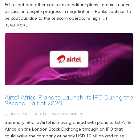
5G rollout and other capital expenditure plans, remains under
discussion despite progress in negotiations. Banks continue to
be cautious due to the telecom operator’s high […]
READ MORE
Airtel Africa Plans to Launch Its IPO During the
Second Half of 2026
JULY 17, 2026
AIRTEL
ZERO COMMENT
Summary: Bharti Airtel is moving ahead with plans to list Airtel
Africa on the London Stock Exchange through an IPO that
could value the company at nearly USD 10 billion and raise