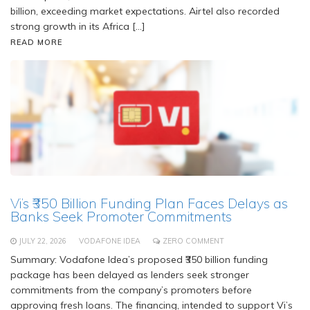
billion, exceeding market expectations. Airtel also recorded
strong growth in its Africa […]
READ MORE
Vi’s ₹350 Billion Funding Plan Faces Delays as
Banks Seek Promoter Commitments
JULY 22, 2026
VODAFONE IDEA
ZERO COMMENT
Summary: Vodafone Idea’s proposed ₹350 billion funding
package has been delayed as lenders seek stronger
commitments from the company’s promoters before
approving fresh loans. The financing, intended to support Vi’s