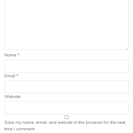
Name
*
Email
*
Website
Save my name, email, and website in this browser for the next
time I comment.