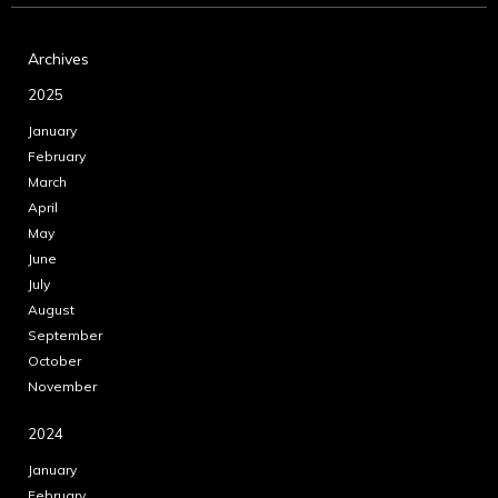
Archives
2025
January
February
March
April
May
June
July
August
September
October
November
2024
January
February