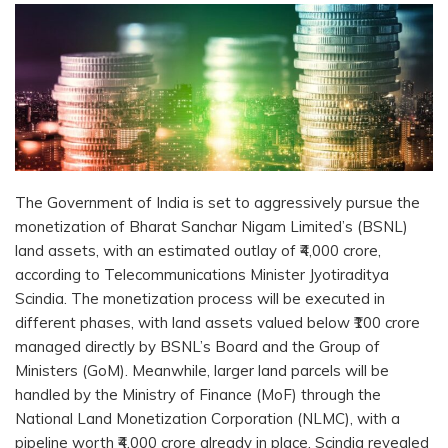
The Government of India is set to aggressively pursue the
monetization of Bharat Sanchar Nigam Limited’s (BSNL)
land assets, with an estimated outlay of ₹4,000 crore,
according to Telecommunications Minister Jyotiraditya
Scindia. The monetization process will be executed in
different phases, with land assets valued below ₹100 crore
managed directly by BSNL’s Board and the Group of
Ministers (GoM). Meanwhile, larger land parcels will be
handled by the Ministry of Finance (MoF) through the
National Land Monetization Corporation (NLMC), with a
pipeline worth ₹4,000 crore already in place, Scindia revealed