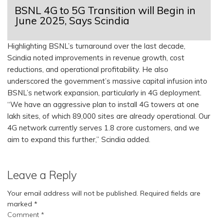
BSNL 4G to 5G Transition will Begin in
June 2025, Says Scindia
Highlighting BSNL’s turnaround over the last decade,
Scindia noted improvements in revenue growth, cost
reductions, and operational profitability. He also
underscored the government’s massive capital infusion into
BSNL’s network expansion, particularly in 4G deployment.
“We have an aggressive plan to install 4G towers at one
lakh sites, of which 89,000 sites are already operational. Our
4G network currently serves 1.8 crore customers, and we
aim to expand this further,” Scindia added.
Leave a Reply
Your email address will not be published.
Required fields are
marked
*
Comment
*