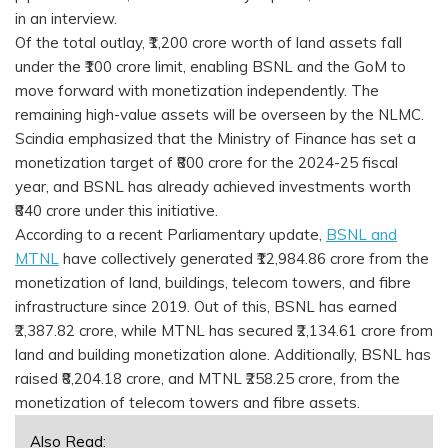
in an interview.
Of the total outlay, ₹1,200 crore worth of land assets fall
under the ₹100 crore limit, enabling BSNL and the GoM to
move forward with monetization independently. The
remaining high-value assets will be overseen by the NLMC.
Scindia emphasized that the Ministry of Finance has set a
monetization target of ₹800 crore for the 2024-25 fiscal
year, and BSNL has already achieved investments worth
₹840 crore under this initiative.
According to a recent Parliamentary update,
BSNL and
MTNL
have collectively generated ₹12,984.86 crore from the
monetization of land, buildings, telecom towers, and fibre
infrastructure since 2019. Out of this, BSNL has earned
₹2,387.82 crore, while MTNL has secured ₹2,134.61 crore from
land and building monetization alone. Additionally, BSNL has
raised ₹8,204.18 crore, and MTNL ₹258.25 crore, from the
monetization of telecom towers and fibre assets.
Also Read: