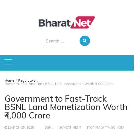
Skip
to
content
Search
for:
Home
Regulatory
Government to Fast-Track BSNL Land Monetization Worth ₹4,000 Crore
Government to Fast-Track
BSNL Land Monetization Worth
₹4,000 Crore
MARCH 26, 2025
BSNL
GOVERNMENT
JYOTIRADITYA SCINDIA