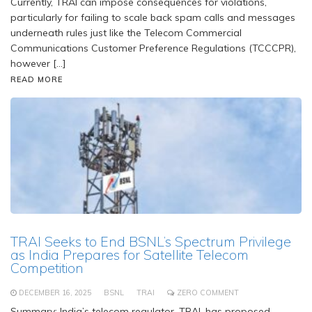
Currently, TRAI can impose consequences for violations,
particularly for failing to scale back spam calls and messages
underneath rules just like the Telecom Commercial
Communications Customer Preference Regulations (TCCCPR),
however […]
READ MORE
TRAI Seeks to End BSNL’s Spectrum Privilege
as India Prepares for Satellite Telecom
Competition
DECEMBER 16, 2025
BSNL
TRAI
ZERO COMMENT
Summary: India’s telecom regulator, TRAI, has proposed