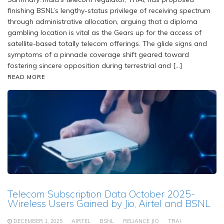
finishing BSNL’s lengthy-status privilege of receiving spectrum
through administrative allocation, arguing that a diploma
gambling location is vital as the Gears up for the access of
satellite-based totally telecom offerings. The glide signs and
symptoms of a pinnacle coverage shift geared toward
fostering sincere opposition during terrestrial and […]
READ MORE
Telecom Subscription Data October 2025-
Wireless Users Gained by Jio, Airtel and BSNL
DECEMBER 1, 2025
AIRTEL
BSNL
RELIANCE JIO
TRAI