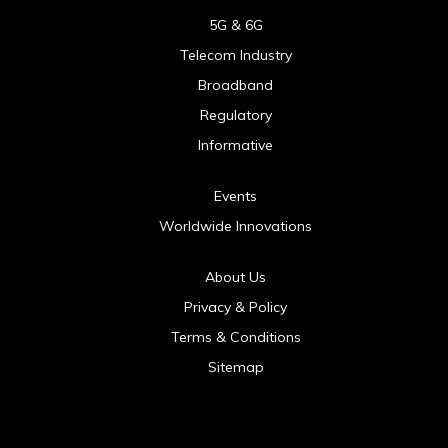
5G & 6G
Telecom Industry
Broadband
Regulatory
Informative
Events
Worldwide Innovations
About Us
Privacy & Policy
Terms & Conditions
Sitemap