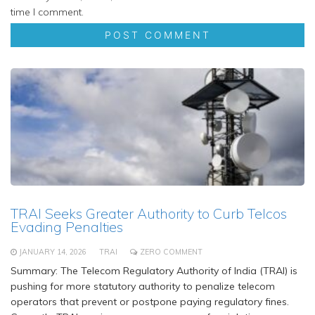
time I comment.
TRAI Seeks Greater Authority to Curb Telcos
Evading Penalties
JANUARY 14, 2026
TRAI
ZERO COMMENT
Summary: The Telecom Regulatory Authority of India (TRAI) is
pushing for more statutory authority to penalize telecom
operators that prevent or postpone paying regulatory fines.