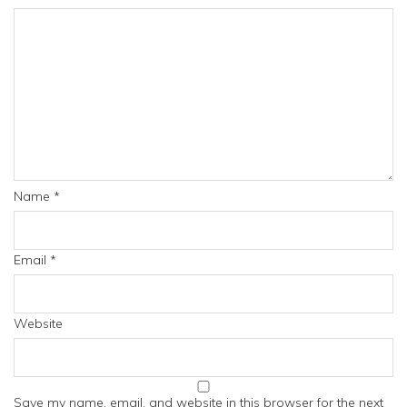
Name
*
Email
*
Website
Save my name, email, and website in this browser for the next