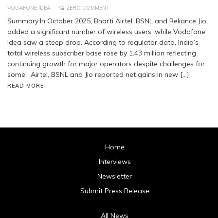
VODAFONE IDEA
ZERO COMMENT
Summary:In October 2025, Bharti Airtel, BSNL and Reliance Jio
added a significant number of wireless users, while Vodafone
Idea saw a steep drop. According to regulator data, India’s
total wireless subscriber base rose by 1.43 million reflecting
continuing growth for major operators despite challenges for
some. Airtel, BSNL and Jio reported net gains in new […]
READ MORE
Home
Interviews
Newsletter
Submit Press Release
All News